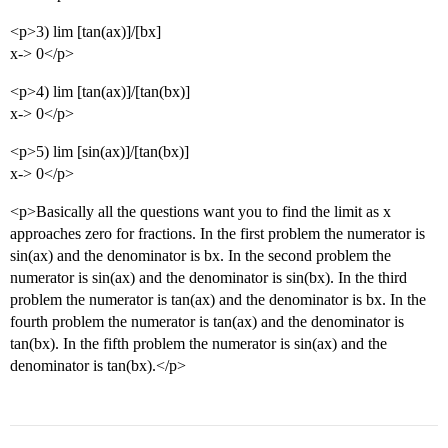
<p>3) lim [tan(ax)]/[bx]
x-> 0</p>
<p>4) lim [tan(ax)]/[tan(bx)]
x-> 0</p>
<p>5) lim [sin(ax)]/[tan(bx)]
x-> 0</p>
<p>Basically all the questions want you to find the limit as x
approaches zero for fractions. In the first problem the numerator is
sin(ax) and the denominator is bx. In the second problem the
numerator is sin(ax) and the denominator is sin(bx). In the third
problem the numerator is tan(ax) and the denominator is bx. In the
fourth problem the numerator is tan(ax) and the denominator is
tan(bx). In the fifth problem the numerator is sin(ax) and the
denominator is tan(bx).</p>