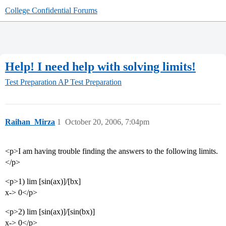
College Confidential Forums
Help! I need help with solving limits!
Test Preparation
AP Test Preparation
Raihan_Mirza
1
October 20, 2006, 7:04pm
<p>I am having trouble finding the answers to the following limits.
</p>
<p>1) lim [sin(ax)]/[bx]
x-> 0</p>
<p>2) lim [sin(ax)]/[sin(bx)]
x-> 0</p>