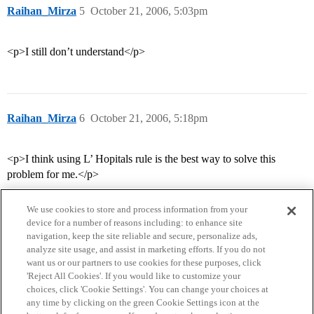
Raihan_Mirza
5
October 21, 2006, 5:03pm
<p>I still don’t understand</p>
Raihan_Mirza
6
October 21, 2006, 5:18pm
<p>I think using L’ Hopitals rule is the best way to solve this
problem for me.</p>
We use cookies to store and process information from your
device for a number of reasons including: to enhance site
navigation, keep the site reliable and secure, personalize ads,
analyze site usage, and assist in marketing efforts. If you do not
want us or our partners to use cookies for these purposes, click
'Reject All Cookies'. If you would like to customize your
choices, click 'Cookie Settings'. You can change your choices at
Home
Categories
Guidelines
Terms of Service
any time by clicking on the green Cookie Settings icon at the