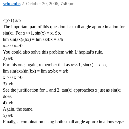
schoenhs
2
October 20, 2006, 7:40pm
<p>1) a/b
The important part of this question is small angle approximation for
sin(x). For x<<1, sin(x) = x. So,
lim sin(ax)/(bx) = lim ax/bx = a/b
x-> 0 x->0
You could also solve this problem with L’hopital’s rule.
2) a/b
For this one, again, remember that as x<<1, sin(x) = x so,
lim sin(ax)/sin(bx) = lim ax/bx = a/b
x-> 0 x->0
3) a/b
See the justification for 1 and 2, tan(x) approaches x just as sin(x)
does.
4) a/b
Again, the same.
5) a/b
Finally, a combination using both small angle approximations.</p>