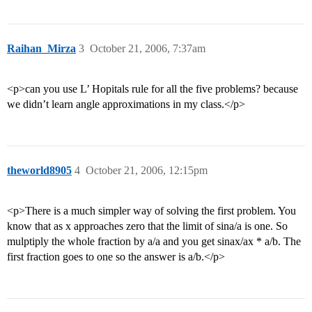
Raihan_Mirza
3
October 21, 2006, 7:37am
<p>can you use L’ Hopitals rule for all the five problems? because
we didn’t learn angle approximations in my class.</p>
theworld8905
4
October 21, 2006, 12:15pm
<p>There is a much simpler way of solving the first problem. You
know that as x approaches zero that the limit of sina/a is one. So
mulptiply the whole fraction by a/a and you get sinax/ax * a/b. The
first fraction goes to one so the answer is a/b.</p>