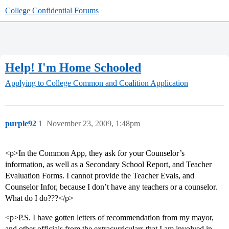
College Confidential Forums
Help! I'm Home Schooled
Applying to College
Common and Coalition Application
purple92
1
November 23, 2009, 1:48pm
<p>In the Common App, they ask for your Counselor’s
information, as well as a Secondary School Report, and Teacher
Evaluation Forms. I cannot provide the Teacher Evals, and
Counselor Infor, because I don’t have any teachers or a counselor.
What do I do???</p>
<p>P.S. I have gotten letters of recommendation from my mayor,
and other officials from the extracurriculars that I am involved in.