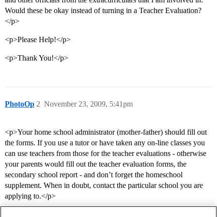
Would these be okay instead of turning in a Teacher Evaluation?
</p>
<p>Please Help!</p>
<p>Thank You!</p>
PhotoOp
2
November 23, 2009, 5:41pm
<p>Your home school administrator (mother-father) should fill out
the forms. If you use a tutor or have taken any on-line classes you
can use teachers from those for the teacher evaluations - otherwise
your parents would fill out the teacher evaluation forms, the
secondary school report - and don’t forget the homeschool
supplement. When in doubt, contact the particular school you are
applying to.</p>