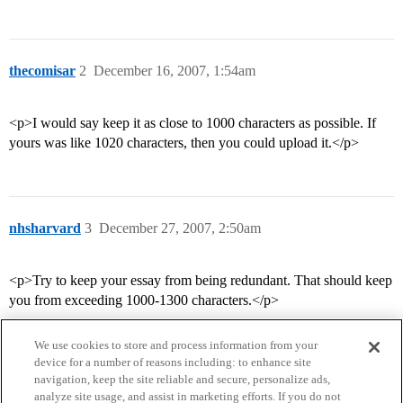
thecomisar
2
December 16, 2007, 1:54am
<p>I would say keep it as close to 1000 characters as possible. If
yours was like 1020 characters, then you could upload it.</p>
nhsharvard
3
December 27, 2007, 2:50am
<p>Try to keep your essay from being redundant. That should keep
you from exceeding 1000-1300 characters.</p>
We use cookies to store and process information from your
device for a number of reasons including: to enhance site
navigation, keep the site reliable and secure, personalize ads,
analyze site usage, and assist in marketing efforts. If you do not