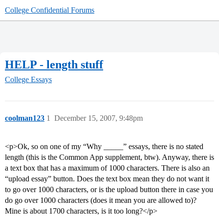
College Confidential Forums
HELP - length stuff
College Essays
coolman123
1
December 15, 2007, 9:48pm
<p>Ok, so on one of my “Why _____” essays, there is no stated
length (this is the Common App supplement, btw). Anyway, there is
a text box that has a maximum of 1000 characters. There is also an
“upload essay” button. Does the text box mean they do not want it
to go over 1000 characters, or is the upload button there in case you
do go over 1000 characters (does it mean you are allowed to)?
Mine is about 1700 characters, is it too long?</p>