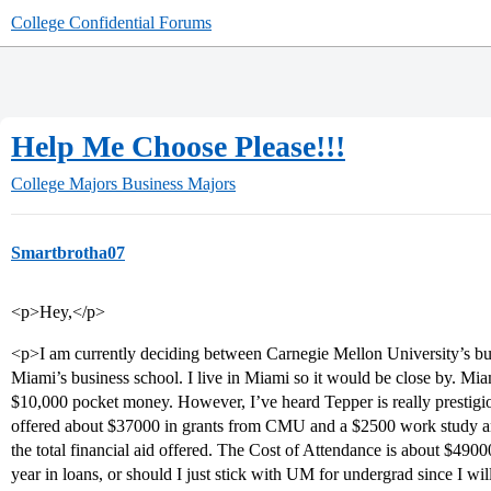
College Confidential Forums
Help Me Choose Please!!!
College Majors
Business Majors
Smartbrotha07
<p>Hey,</p>
<p>I am currently deciding between Carnegie Mellon University’s bus
Miami’s business school. I live in Miami so it would be close by. Miam
$10,000 pocket money. However, I’ve heard Tepper is really prestigi
offered about $37000 in grants from CMU and a $2500 work study an
the total financial aid offered. The Cost of Attendance is about $490
year in loans, or should I just stick with UM for undergrad since I wi