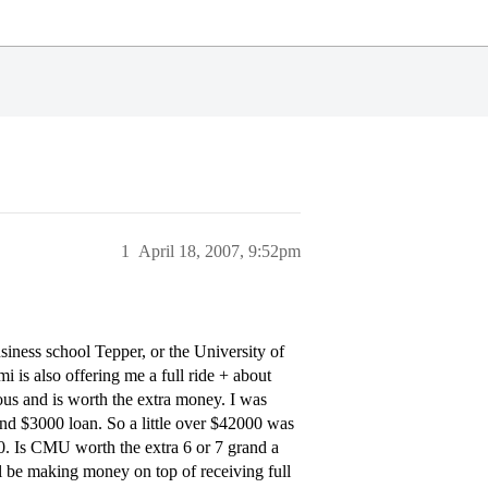
1
April 18, 2007, 9:52pm
iness school Tepper, or the University of
i is also offering me a full ride + about
ous and is worth the extra money. I was
d $3000 loan. So a little over $42000 was
00. Is CMU worth the extra 6 or 7 grand a
ll be making money on top of receiving full