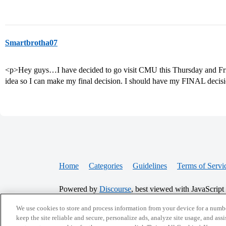
Smartbrotha07
<p>Hey guys…I have decided to go visit CMU this Thursday and Frida
idea so I can make my final decision. I should have my FINAL decis
Home
Categories
Guidelines
Terms of Servi
Powered by
Discourse
, best viewed with JavaScript
We use cookies to store and process information from your device for a numbe
CONNECT WITH US
keep the site reliable and secure, personalize ads, analyze site usage, and assi