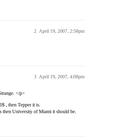
2
April 19, 2007, 2:58pm
3
April 19, 2007, 4:08pm
Strange. </p>
 , then Tepper it is.
 then University of Miami it should be.