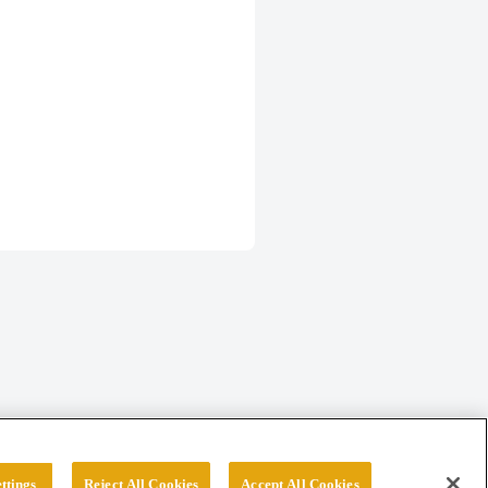
ttings
Reject All Cookies
Accept All Cookies