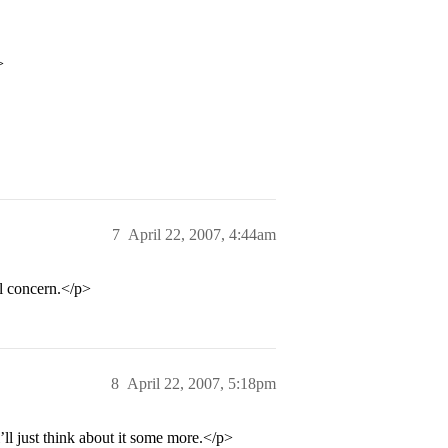
>
7
April 22, 2007, 4:44am
al concern.</p>
8
April 22, 2007, 5:18pm
’ll just think about it some more.</p>