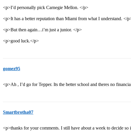
<p>I’d personally pick Carnegie Mellon. </p>
<p>It has a better reputation than Miami from what I understand. </p
<p>But then again…i’m just a junior. </p>
<p>good luck.</p>
gomez95
<p>Ah , I’d go for Tepper. Its the better school and theres no financi
Smartbrotha07
<p>thanks for your comments. I still have about a week to decide so i