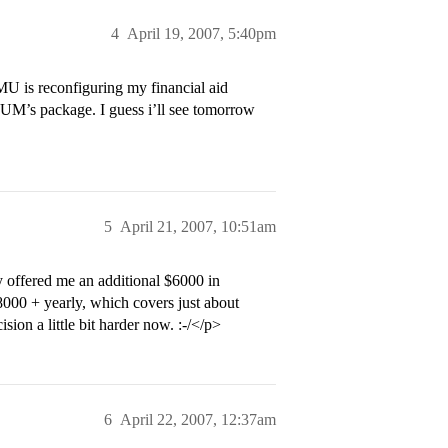
4
April 19, 2007, 5:40pm
MU is reconfiguring my financial aid
UM’s package. I guess i’ll see tomorrow
5
April 21, 2007, 10:51am
 offered me an additional $6000 in
8000 + yearly, which covers just about
ion a little bit harder now. :-/</p>
6
April 22, 2007, 12:37am