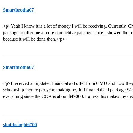
Smartbrotha07
<p>Yeah I know it is a lot of money I will be receiving. Currently, C
package to offer me a more competitve package since I showed them 
because it will be done then.</p>
Smartbrotha07
<p>I received an updated financial aid offer from CMU and now they
scholarship money per year, making my full financial aid package $4
everything since the COA is about $49000. I guess this makes my decis
shubhsinghi6700