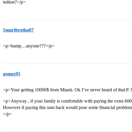
tuition?</p>
Smartbrotha07
<p>bump…anyone???</p>
gomez95
<p>Your getting 10000$ from Miami. Ok I’ve never heard of that:P. 
<p>Anyway , if your family is comfortable with paying the extra 6000$
However if paying this sum back would pose some financial problems
</p>