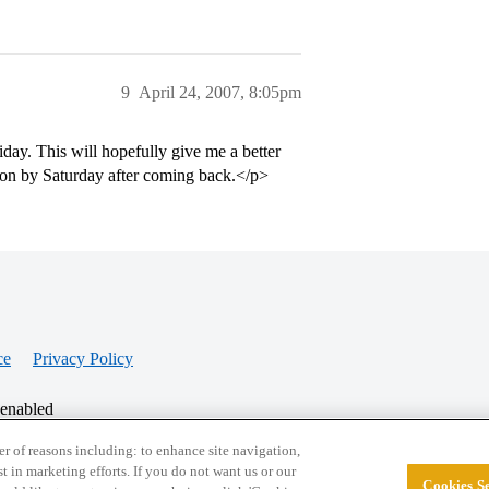
9
April 24, 2007, 8:05pm
y. This will hopefully give me a better
ion by Saturday after coming back.</p>
ce
Privacy Policy
 enabled
r of reasons including: to enhance site navigation,
st in marketing efforts. If you do not want us or our
Cookies Se