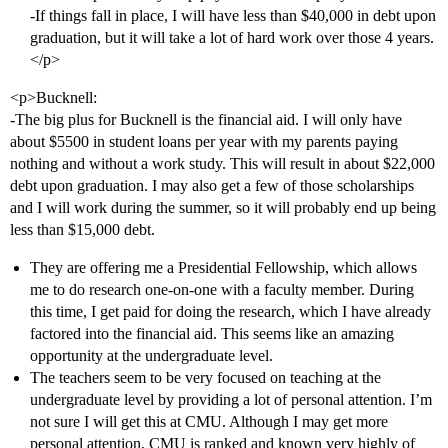
-If things fall in place, I will have less than $40,000 in debt upon
graduation, but it will take a lot of hard work over those 4 years.
</p>
<p>Bucknell:
-The big plus for Bucknell is the financial aid. I will only have
about $5500 in student loans per year with my parents paying
nothing and without a work study. This will result in about $22,000
debt upon graduation. I may also get a few of those scholarships
and I will work during the summer, so it will probably end up being
less than $15,000 debt.
They are offering me a Presidential Fellowship, which allows
me to do research one-on-one with a faculty member. During
this time, I get paid for doing the research, which I have already
factored into the financial aid. This seems like an amazing
opportunity at the undergraduate level.
The teachers seem to be very focused on teaching at the
undergraduate level by providing a lot of personal attention. I’m
not sure I will get this at CMU. Although I may get more
personal attention, CMU is ranked and known very highly of