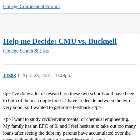
College Confidential Forums
Help me Decide: CMU vs. Bucknell
College Search & Lists
JJS88
1
April 28, 2007, 10:48pm
<p>I’ve done a lot of research on these two schools and have been
to both of them a couple times. I have to decide between the two
very soon, so I wanted to get some feedback.</p>
<p>I want to study civil/environmental or chemical engineering.
My family has an EFC of 0, and I feel hesitant to take out too many
loans after seeing the debt my parents have accumulated over the
years (although this debt isn’t a problem now). </p>