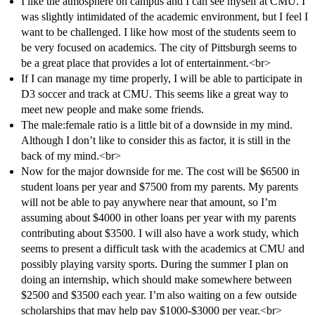
I like the atmosphere on campus and I can see myself at CMU. I
was slightly intimidated of the academic environment, but I feel I
want to be challenged. I like how most of the students seem to
be very focused on academics. The city of Pittsburgh seems to
be a great place that provides a lot of entertainment.<br>
If I can manage my time properly, I will be able to participate in
D3 soccer and track at CMU. This seems like a great way to
meet new people and make some friends.
The male:female ratio is a little bit of a downside in my mind.
Although I don’t like to consider this as factor, it is still in the
back of my mind.<br>
Now for the major downside for me. The cost will be $6500 in
student loans per year and $7500 from my parents. My parents
will not be able to pay anywhere near that amount, so I’m
assuming about $4000 in other loans per year with my parents
contributing about $3500. I will also have a work study, which
seems to present a difficult task with the academics at CMU and
possibly playing varsity sports. During the summer I plan on
doing an internship, which should make somewhere between
$2500 and $3500 each year. I’m also waiting on a few outside
scholarships that may help pay $1000-$3000 per year.<br>