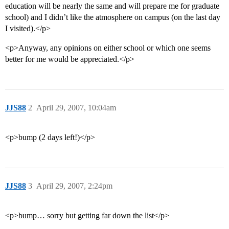
education will be nearly the same and will prepare me for graduate
school) and I didn’t like the atmosphere on campus (on the last day
I visited).</p>
<p>Anyway, any opinions on either school or which one seems
better for me would be appreciated.</p>
JJS88
2
April 29, 2007, 10:04am
<p>bump (2 days left!)</p>
JJS88
3
April 29, 2007, 2:24pm
<p>bump… sorry but getting far down the list</p>