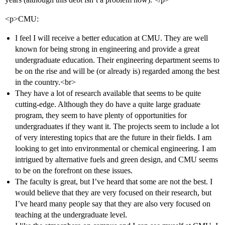
<p>CMU:
I feel I will receive a better education at CMU. They are well
known for being strong in engineering and provide a great
undergraduate education. Their engineering department seems to
be on the rise and will be (or already is) regarded among the best
in the country.<br>
They have a lot of research available that seems to be quite
cutting-edge. Although they do have a quite large graduate
program, they seem to have plenty of opportunities for
undergraduates if they want it. The projects seem to include a lot
of very interesting topics that are the future in their fields. I am
looking to get into environmental or chemical engineering. I am
intrigued by alternative fuels and green design, and CMU seems
to be on the forefront on these issues.
The faculty is great, but I’ve heard that some are not the best. I
would believe that they are very focused on their research, but
I’ve heard many people say that they are also very focused on
teaching at the undergraduate level.