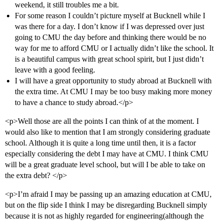
weekend, it still troubles me a bit.
For some reason I couldn’t picture myself at Bucknell while I
was there for a day. I don’t know if I was depressed over just
going to CMU the day before and thinking there would be no
way for me to afford CMU or I actually didn’t like the school. It
is a beautiful campus with great school spirit, but I just didn’t
leave with a good feeling.
I will have a great opportunity to study abroad at Bucknell with
the extra time. At CMU I may be too busy making more money
to have a chance to study abroad.</p>
<p>Well those are all the points I can think of at the moment. I
would also like to mention that I am strongly considering graduate
school. Although it is quite a long time until then, it is a factor
especially considering the debt I may have at CMU. I think CMU
will be a great graduate level school, but will I be able to take on
the extra debt? </p>
<p>I’m afraid I may be passing up an amazing education at CMU,
but on the flip side I think I may be disregarding Bucknell simply
because it is not as highly regarded for engineering(although the