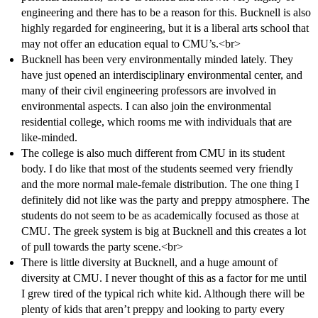
engineering and there has to be a reason for this. Bucknell is also
highly regarded for engineering, but it is a liberal arts school that
may not offer an education equal to CMU’s.<br>
Bucknell has been very environmentally minded lately. They
have just opened an interdisciplinary environmental center, and
many of their civil engineering professors are involved in
environmental aspects. I can also join the environmental
residential college, which rooms me with individuals that are
like-minded.
The college is also much different from CMU in its student
body. I do like that most of the students seemed very friendly
and the more normal male-female distribution. The one thing I
definitely did not like was the party and preppy atmosphere. The
students do not seem to be as academically focused as those at
CMU. The greek system is big at Bucknell and this creates a lot
of pull towards the party scene.<br>
There is little diversity at Bucknell, and a huge amount of
diversity at CMU. I never thought of this as a factor for me until
I grew tired of the typical rich white kid. Although there will be
plenty of kids that aren’t preppy and looking to party every