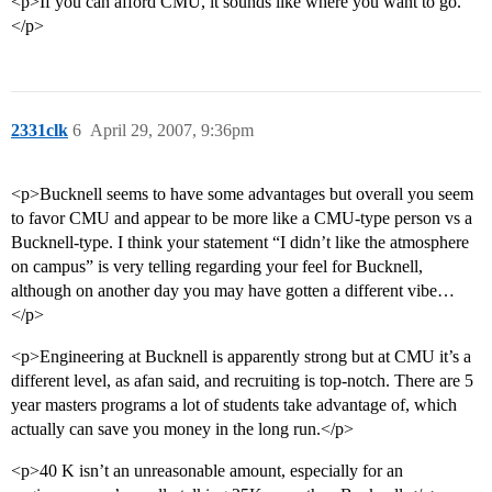
<p>If you can afford CMU, it sounds like where you want to go.
</p>
2331clk
6
April 29, 2007, 9:36pm
<p>Bucknell seems to have some advantages but overall you seem
to favor CMU and appear to be more like a CMU-type person vs a
Bucknell-type. I think your statement “I didn’t like the atmosphere
on campus” is very telling regarding your feel for Bucknell,
although on another day you may have gotten a different vibe…
</p>
<p>Engineering at Bucknell is apparently strong but at CMU it’s a
different level, as afan said, and recruiting is top-notch. There are 5
year masters programs a lot of students take advantage of, which
actually can save you money in the long run.</p>
<p>40 K isn’t an unreasonable amount, especially for an