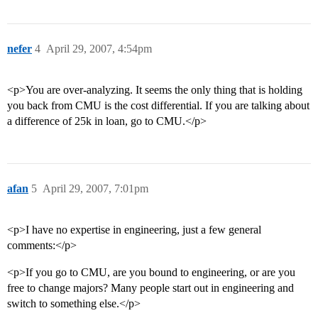
nefer
4
April 29, 2007, 4:54pm
<p>You are over-analyzing. It seems the only thing that is holding
you back from CMU is the cost differential. If you are talking about
a difference of 25k in loan, go to CMU.</p>
afan
5
April 29, 2007, 7:01pm
<p>I have no expertise in engineering, just a few general
comments:</p>
<p>If you go to CMU, are you bound to engineering, or are you
free to change majors? Many people start out in engineering and
switch to something else.</p>