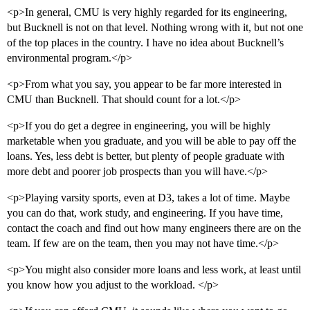
<p>In general, CMU is very highly regarded for its engineering,
but Bucknell is not on that level. Nothing wrong with it, but not one
of the top places in the country. I have no idea about Bucknell’s
environmental program.</p>
<p>From what you say, you appear to be far more interested in
CMU than Bucknell. That should count for a lot.</p>
<p>If you do get a degree in engineering, you will be highly
marketable when you graduate, and you will be able to pay off the
loans. Yes, less debt is better, but plenty of people graduate with
more debt and poorer job prospects than you will have.</p>
<p>Playing varsity sports, even at D3, takes a lot of time. Maybe
you can do that, work study, and engineering. If you have time,
contact the coach and find out how many engineers there are on the
team. If few are on the team, then you may not have time.</p>
<p>You might also consider more loans and less work, at least until
you know how you adjust to the workload. </p>