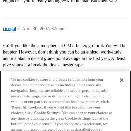
engineer…you’re really talking 25K more than Bucknell.</p>
ricegal
7
April 30, 2007, 3:55pm
<p>If you like the atmosphere at CMU better, go for it. You will be
happier. However, don’t think you can be an athlete, work-study,
and maintain a decent grade point average in the first year. At least
give yourself a break the first semester.</p>
We use cookies to store and process information from your
device for a number of reasons including: to enhance site
navigation, keep the site reliable and secure, personalize ads,
analyze site usage, and assist in marketing efforts. If you do not
want us or our partners to use cookies for these purposes, click
'Reject All Cookies'. If you would like to customize your
choices, click 'Cookie Settings'. You can change your choices at
Home
Categories
Guidelines
Terms of Service
any time by clicking on the green Cookie Settings icon at the
bottom left of your screen. If you do not make a selection, we
Privacy Policy
assume you accept the use of cookies as described above.