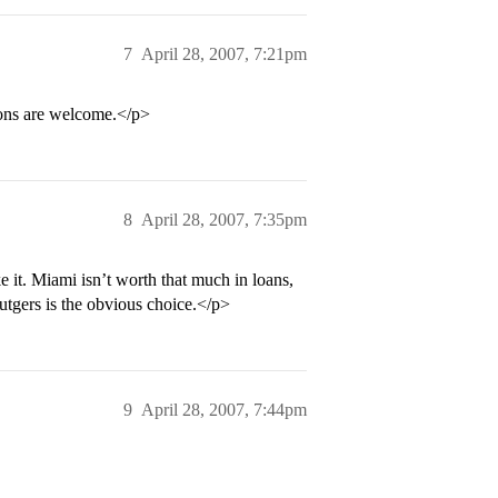
7
April 28, 2007, 7:21pm
ions are welcome.</p>
8
April 28, 2007, 7:35pm
e it. Miami isn’t worth that much in loans,
tgers is the obvious choice.</p>
9
April 28, 2007, 7:44pm