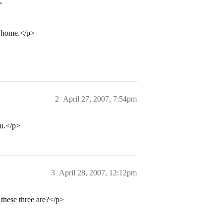
>
m home.</p>
2
April 27, 2007, 7:54pm
ou.</p>
3
April 28, 2007, 12:12pm
 these three are?</p>