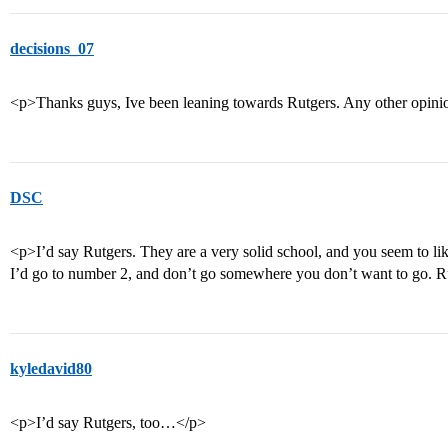
decisions_07
<p>Thanks guys, Ive been leaning towards Rutgers. Any other opin
DSC
<p>I’d say Rutgers. They are a very solid school, and you seem to lik
I’d go to number 2, and don’t go somewhere you don’t want to go. Ru
kyledavid80
<p>I’d say Rutgers, too…</p>