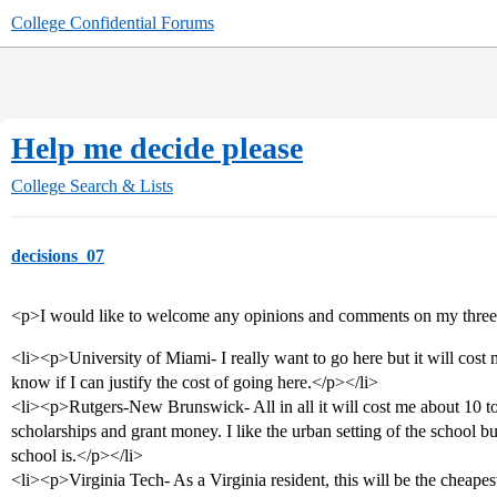
College Confidential Forums
Help me decide please
College Search & Lists
decisions_07
<p>I would like to welcome any opinions and comments on my three 
<li><p>University of Miami- I really want to go here but it will cost 
know if I can justify the cost of going here.</p></li>
<li><p>Rutgers-New Brunswick- All in all it will cost me about 10 to
scholarships and grant money. I like the urban setting of the school 
school is.</p></li>
<li><p>Virginia Tech- As a Virginia resident, this will be the cheap