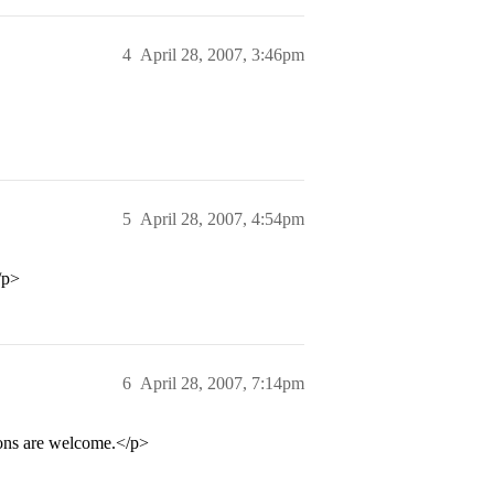
4
April 28, 2007, 3:46pm
5
April 28, 2007, 4:54pm
/p>
6
April 28, 2007, 7:14pm
ions are welcome.</p>