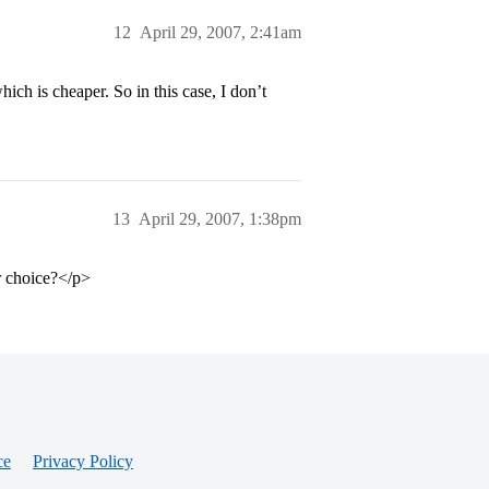
12
April 29, 2007, 2:41am
ch is cheaper. So in this case, I don’t
13
April 29, 2007, 1:38pm
r choice?</p>
ce
Privacy Policy