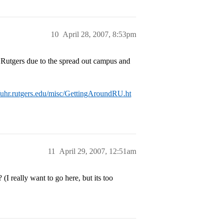
10
April 28, 2007, 8:53pm
of Rutgers due to the spread out campus and
//uhr.rutgers.edu/misc/GettingAroundRU.ht
11
April 29, 2007, 12:51am
I really want to go here, but its too