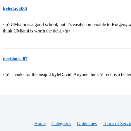
kyledavid80
<p>UMiami is a good school, but it’s easily comparable to Rutgers, whi
think UMiami is worth the debt.</p>
decisions_07
<p>Thanks for the insight kyleDavid. Anyone think VTech is a bette
Home
Categories
Guidelines
Terms of Servi