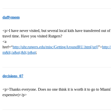
daffymom
<p>I have never visited, but several local kids have transferred out 
travel time. Have you visited Rutgers?
<a
href=“
http://uhr.rutgers.edu/misc/GettingAroundRU.htm[/url]
”>
http:
m&lt;/a&gt;&lt;/p&gt
;
decisions_07
<p>Thanks everyone. Does no one think it is worth it to go to Miami? (
expensive)</p>