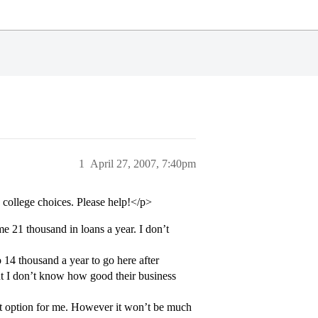
1
April 27, 2007, 7:40pm
college choices. Please help!</p>
me 21 thousand in loans a year. I don’t
 14 thousand a year to go here after
but I don’t know how good their business
est option for me. However it won’t be much