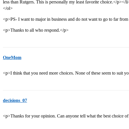
less than Rutgers. This is personally my least favorite choice.</p></li
</ol>
<p>PS- I want to major in business and do not want to go to far fro
<p>Thanks to all who respond.</p>
OneMom
<p>I think that you need more choices. None of these seem to suit y
decisions_07
<p>Thanks for your opinion. Can anyone tell what the best choice of