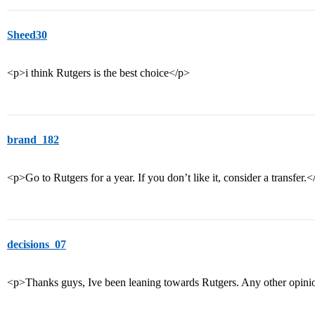
Sheed30
<p>i think Rutgers is the best choice</p>
brand_182
<p>Go to Rutgers for a year. If you don’t like it, consider a transfer.<
decisions_07
<p>Thanks guys, Ive been leaning towards Rutgers. Any other opin