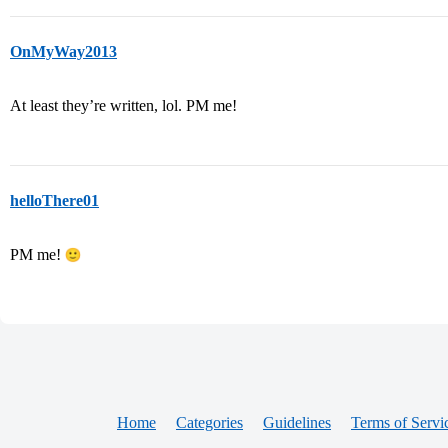
OnMyWay2013
At least they’re written, lol. PM me!
helloThere01
PM me!
Home
Categories
Guidelines
Terms of Servi