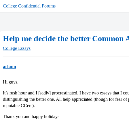
College Confidential Forums
Help me decide the better Common 
College Essays
arlunn
Hi guys,
It’s rush hour and I [sadly] procrastinated. I have two essays that I 
distinguishing the better one. All help appreciated (though for fear o
reputable CCers).
Thank you and happy holidays