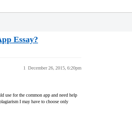
App Essay?
1
December 26, 2015, 6:20pm
could use for the common app and need help
f plagiarism I may have to choose only