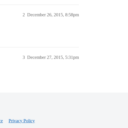
2
December 26, 2015, 8:58pm
3
December 27, 2015, 5:31pm
ce
Privacy Policy