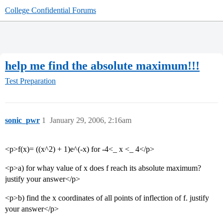
College Confidential Forums
help me find the absolute maximum!!!
Test Preparation
sonic_pwr
1
January 29, 2006, 2:16am
<p>f(x)= ((x^2) + 1)e^(-x) for -4<_ x <_ 4</p>
<p>a) for whay value of x does f reach its absolute maximum?
justify your answer</p>
<p>b) find the x coordinates of all points of inflection of f. justify
your answer</p>