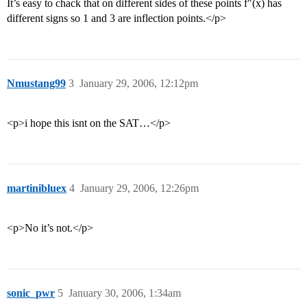
It’s easy to chack that on different sides of these points f"(x) has
different signs so 1 and 3 are inflection points.</p>
Nmustang99
3
January 29, 2006, 12:12pm
<p>i hope this isnt on the SAT…</p>
martinibluex
4
January 29, 2006, 12:26pm
<p>No it’s not.</p>
sonic_pwr
5
January 30, 2006, 1:34am