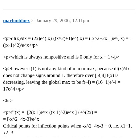
martinibluex
2
January 29, 2006, 12:11pm
<p>df(x)/dx = (2x)e^(-x)-((x^2)+1)e^(-x) = (-x^2+2x-1)e^(-x) = -
((x-1)^2)/e^x</p>
<p>which is always nonpositive and is 0 only for x = 1</p>
<p>however f(1) is not any kind of min or max, because df(x)/dx
does not change signs around 1. therefore over [-4,4] f(x) is
decreasing, leaving the global max to be f(-4) = (16+1)e^4 =
17e^4</p>
<hr>
<p>f"(x) = -[2(x-1)e^x-((x-1)^2)e^x ] / e^(2x) =
= [-x^2+4x-3]/e^x
Critical points for inflection points when -x^2+4x-3 = 0, i.e. x1=1,
x2=3