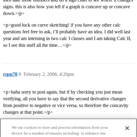
signs. this is also how you tell if a graph is concave up or concave
down.</p>
<p>good luck on curve sketching! if you have any other calc
questions feel free to ask, i’ll probably have an idea. I did well last
year and am interning in two calc I classes and I am taking Calc II,
so I see this stuff all the time…</p>
rspn70
8
February 2, 2006, 4:26pm
<p>haha sorry to post again, but if by checking you just mean
verifying, all you have to say that the second derivative changes
from positive to negative or vice versa, so therefore the concavity
changes at that point.</p>
We use cookies to store and process information from your
device for a number of reasons including: to enhance site