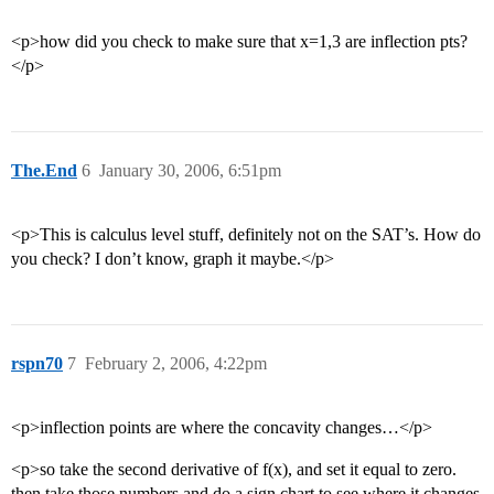
<p>how did you check to make sure that x=1,3 are inflection pts?
</p>
The.End
6
January 30, 2006, 6:51pm
<p>This is calculus level stuff, definitely not on the SAT’s. How do
you check? I don’t know, graph it maybe.</p>
rspn70
7
February 2, 2006, 4:22pm
<p>inflection points are where the concavity changes…</p>
<p>so take the second derivative of f(x), and set it equal to zero.
then take those numbers and do a sign chart to see where it changes