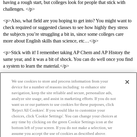
having a rough start, but colleges look for people that stick with
challenges. </p>
<p>Also, what field are you hoping to get into? You might want to
check required or suggested classes to see how highly they stress
the subjects you’re struggling a bit in, since some colleges care
more about English skills than science, etc…</p>
<p>Stick with it! I remember taking AP Chem and AP History the
same year, and it was a bit of shock. You can do well once you find
a system to learn the material.</p>
We use cookies to store and process information from your
device for a number of reasons including: to enhance site
navigation, keep the site reliable and secure, personalize ads,
analyze site usage, and assist in marketing efforts. If you do not
want us or our partners to use cookies for these purposes, click
'Reject All Cookies'. If you would like to customize your
choices, click 'Cookie Settings'. You can change your choices at
Home
Categories
Guidelines
Terms of Service
any time by clicking on the green Cookie Settings icon at the
bottom left of your screen. If you do not make a selection, we
Privacy Policy
assume you accept the use of cookies as described above.