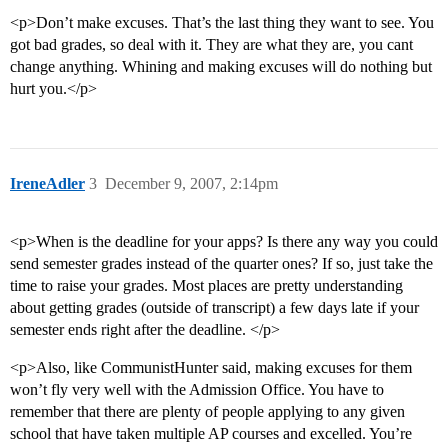
<p>Don’t make excuses. That’s the last thing they want to see. You
got bad grades, so deal with it. They are what they are, you cant
change anything. Whining and making excuses will do nothing but
hurt you.</p>
IreneAdler
3
December 9, 2007, 2:14pm
<p>When is the deadline for your apps? Is there any way you could
send semester grades instead of the quarter ones? If so, just take the
time to raise your grades. Most places are pretty understanding
about getting grades (outside of transcript) a few days late if your
semester ends right after the deadline. </p>
<p>Also, like CommunistHunter said, making excuses for them
won’t fly very well with the Admission Office. You have to
remember that there are plenty of people applying to any given
school that have taken multiple AP courses and excelled. You’re