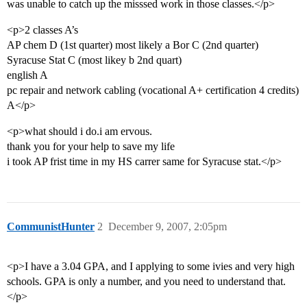
was unable to catch up the misssed work in those classes.</p>
<p>2 classes A’s
AP chem D (1st quarter) most likely a Bor C (2nd quarter)
Syracuse Stat C (most likey b 2nd quart)
english A
pc repair and network cabling (vocational A+ certification 4 credits)
A</p>
<p>what should i do.i am ervous.
thank you for your help to save my life
i took AP frist time in my HS carrer same for Syracuse stat.</p>
CommunistHunter
2
December 9, 2007, 2:05pm
<p>I have a 3.04 GPA, and I applying to some ivies and very high
schools. GPA is only a number, and you need to understand that.
</p>