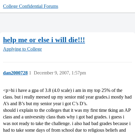
College Confidential Forums
help me or else i will die!!!
Applying to College
dan2000728
1
December 9, 2007, 1:57pm
<p>hi i have a gpa of 3.8 (4.0 scale) i am in my top 25% of the
class. but i really meesed up my senior mid year grades.i mostly had
A’s and B’s but my senior year i got C’s D’s.
should i explain to the colleges that it was my first time tking an AP
class and a univesrsity class thats why i got bad grades. i guess i
was not ready to take the challenge. i also had bad grades because i
had to take some days of from school due to religious beliefs and