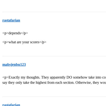
rastafarian
<p>depends</p>
<p>what are your scores</p>
mabsjenbu123
<p>Exactly my thoughts. They apparently DO somehow take into cons
say they only take the highest from each section. Otherwise, they w
rastafarian