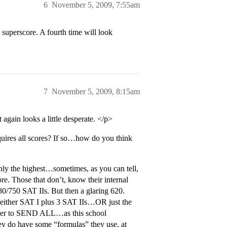
6
November 5, 2009, 7:55am
 superscore. A fourth time will look
7
November 5, 2009, 8:15am
gain looks a little desperate. </p>
quires all scores? If so…how do you think
nly the highest…sometimes, as you can tell,
re. Those that don’t, know their internal
0/750 SAT IIs. But then a glaring 620.
 either SAT I plus 3 SAT IIs…OR just the
ed her to SEND ALL…as this school
hey do have some “formulas” they use, at