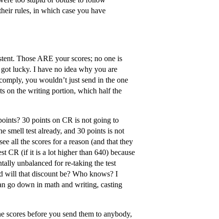
 their rules, in which case you have
istent. Those ARE your scores; no one is
 got lucky. I have no idea why you are
 comply, you wouldn’t just send in the one
s on the writing portion, which half the
ints? 30 points on CR is not going to
 smell test already, and 30 points is not
ee all the scores for a reason (and that they
st CR (if it is a lot higher than 640) because
ntally unbalanced for re-taking the test
bad will that discount be? Who knows? I
can go down in math and writing, casting
 the scores before you send them to anybody,