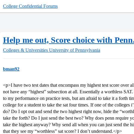
College Confidential Forums
Help me out, Score choice with Penn
Colleges & Universities
University of Pennsylvania
bman92
<p>I have two test dates that encompass my highest test score over all 
not have any “highest” subsection at all. Essentially a worthless SAT
to my performance on practice tests, but am afraid to take it a forth ti
college for a student to take the sat four times. If one of the colleges i
do? Do I opt out and send the two highest right now, hide the “worthle
take the forth? Do I just send the best two? Why does penn require yo
take the highest anyway? Why send all when you can just send the 
that they see my “worthless” sat score? I don’t understand.</p>