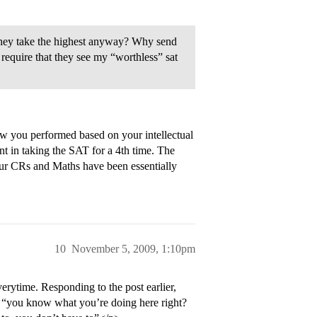
 they take the highest anyway? Why send
equire that they see my “worthless” sat
w you performed based on your intellectual
int in taking the SAT for a 4th time. The
our CRs and Maths have been essentially
10
November 5, 2009, 1:10pm
erytime. Responding to the post earlier,
 “you know what you’re doing here right?