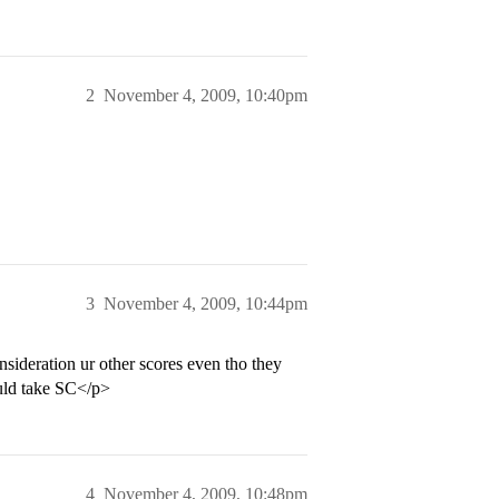
2
November 4, 2009, 10:40pm
3
November 4, 2009, 10:44pm
ideration ur other scores even tho they
ould take SC</p>
4
November 4, 2009, 10:48pm