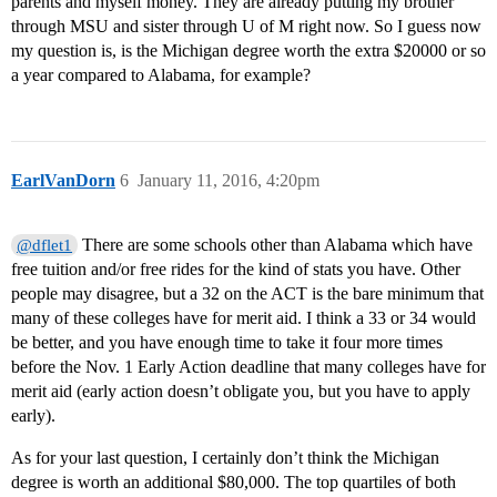
parents and myself money. They are already putting my brother
through MSU and sister through U of M right now. So I guess now
my question is, is the Michigan degree worth the extra $20000 or so
a year compared to Alabama, for example?
EarlVanDorn
6
January 11, 2016, 4:20pm
There are some schools other than Alabama which have
@dflet1
free tuition and/or free rides for the kind of stats you have. Other
people may disagree, but a 32 on the ACT is the bare minimum that
many of these colleges have for merit aid. I think a 33 or 34 would
be better, and you have enough time to take it four more times
before the Nov. 1 Early Action deadline that many colleges have for
merit aid (early action doesn’t obligate you, but you have to apply
early).
As for your last question, I certainly don’t think the Michigan
degree is worth an additional $80,000. The top quartiles of both