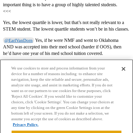
important thing is to have a group of highly talented students.
<<<
Yes, the lowest quartile is lower, but that’s not really relevant to a
STEM student. The lowest quartile students won’t be in his classes.
Yes, if he were NMF and went to Oklahoma
@EarlVanDorn
AND was accepted into their med school (harder if OOS), then
he’d have one year of his med school tuition covered.
We use cookies to store and process information from your
device for a number of reasons including: to enhance site
navigation, keep the site reliable and secure, personalize ads,
analyze site usage, and assist in marketing efforts. If you do not
want us or our partners to use cookies for these purposes, click
'Reject All Cookies'. If you would like to customize your
choices, click 'Cookie Settings'. You can change your choices at
Home
Categories
Guidelines
Terms of Service
any time by clicking on the green Cookie Settings icon at the
bottom left of your screen. If you do not make a selection, we
Privacy Policy
assume you accept the use of cookies as described above.
Privacy Policy.
Powered by
Discourse
, best viewed with JavaScript enabled