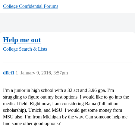
College Confidential Forums
Help me out
College Search & Lists
dflet1
1
January 9, 2016, 3:57pm
I’m a junior in high school with a 32 act and 3.96 gpa. I’m
struggling to figure out my best options. I would like to go into the
medical field. Right now, I am considering Bama (full tuition
scholarship), Umich, and MSU. I would get some money from
MSU also. I’m from Michigan by the way. Can someone help me
find some other good options?