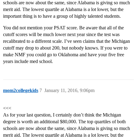
schools are now about the same, since Alabama is giving so much
merit aid. The lowest quartile at Alabama is a lot lower, but the
important thing is to have a group of highly talented students.
You did not mention your PSAT score. Be aware that all of the
cutoff scores will be much lower next year since the test was
recalibrated to a different scale. I’ve seen claims that the Michigan
cutoff may drop to about 200, but nobody knows. If you were to
make NMF you could go to Oklahoma and have your five free
years include med school.
mom2collegekids
7
January 11, 2016, 9:06pm
<<<
As for your last question, I certainly don’t think the Michigan
degree is worth an additional $80,000. The top quartiles of both
schools are now about the same, since Alabama is giving so much
merit aid. The lowest quartile at Alabama is a lot lower, but the