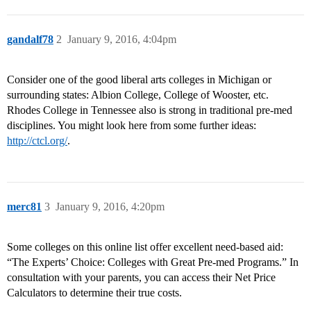
gandalf78
2
January 9, 2016, 4:04pm
Consider one of the good liberal arts colleges in Michigan or
surrounding states: Albion College, College of Wooster, etc.
Rhodes College in Tennessee also is strong in traditional pre-med
disciplines. You might look here from some further ideas:
http://ctcl.org/
.
merc81
3
January 9, 2016, 4:20pm
Some colleges on this online list offer excellent need-based aid:
“The Experts’ Choice: Colleges with Great Pre-med Programs.” In
consultation with your parents, you can access their Net Price
Calculators to determine their true costs.