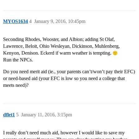
MYOS1634
4
January 9, 2016, 10:45pm
Seconding Rhodes, Wooster, and Albion; adding St Olaf,
Lawrence, Beloit, Ohio Wesleyan, Dickinson, Muhlenberg,
Kenyon, Denison. Eckerd if warm weather is tempting.
Run the NPCs.
Do you need merit aid (ie., your parents can’t/won’t pay their EFC)
or need-based aid (your EFC is low so you need a college that
meets need)?
dflet1
5
January 11, 2016, 3:15pm
I really don’t need much aid, however I would like to save my