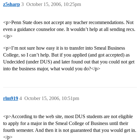
z5sharp
3
October 15, 2006, 10:25pm
<p>Penn State does not accept any teacher recommendations. Not
even a guidance counselor one. It wouldn’t help at all sending recs.
</p>
<p>I’m not sure how easy it is to transfer into Smeal Business
College, so I can’t help. But if you applied (and got accepted) as
Undecided (under DUS) and later found out that you could not get
into the business major, what would you do?</p>
rlm919
4
October 15, 2006, 10:51pm
<p>According to the web site, most DUS students are not eligible
to apply for a major in the Smeal College of Business until their
fourth semester. And then it is not guaranteed that you would get in.
</p>