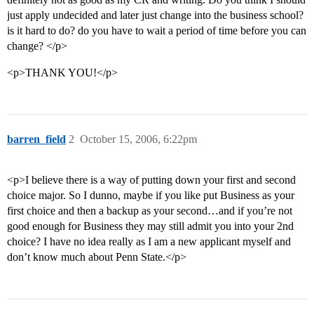
just apply undecided and later just change into the business school?
is it hard to do? do you have to wait a period of time before you can
change? </p>
<p>THANK YOU!</p>
barren_field
2
October 15, 2006, 6:22pm
<p>I believe there is a way of putting down your first and second
choice major. So I dunno, maybe if you like put Business as your
first choice and then a backup as your second…and if you’re not
good enough for Business they may still admit you into your 2nd
choice? I have no idea really as I am a new applicant myself and
don’t know much about Penn State.</p>