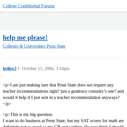
College Confidential Forums
help me please!
Colleges & Universities
Penn State
hellox3
1
October 15, 2006, 3:14pm
<p>I am just making sure that Penn State does not require any
teacher recommendations right? just a guidence consuler’s one? and
would it help if I just sent in a teacher recommendation anyways?
</p>
<p>This is my big question.
I want to do business at Penn State, but my SAT scores for math are
definitely not as good as my CR and writing. Do you think I should