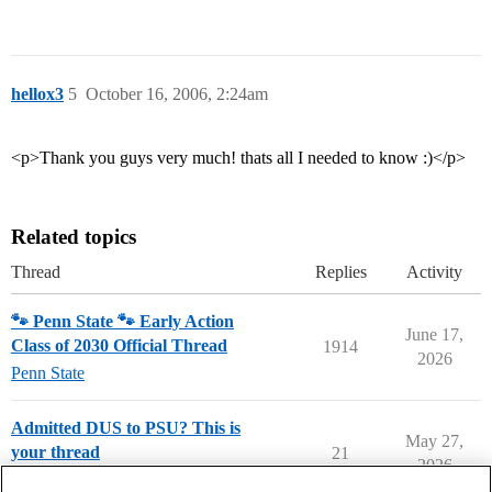
hellox3
5
October 16, 2006, 2:24am
<p>Thank you guys very much! thats all I needed to know :)</p>
Related topics
Thread
Replies
Activity
🐾 Penn State 🐾 Early Action
June 17,
Class of 2030 Official Thread
1914
2026
Penn State
Admitted DUS to PSU? This is
May 27,
your thread
21
2026
Penn State