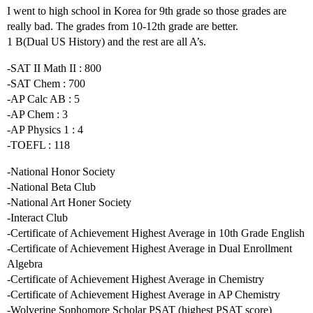
I went to high school in Korea for 9th grade so those grades are
really bad. The grades from 10-12th grade are better.
1 B(Dual US History) and the rest are all A’s.
-SAT II Math II : 800
-SAT Chem : 700
-AP Calc AB : 5
-AP Chem : 3
-AP Physics 1 : 4
-TOEFL : 118
-National Honor Society
-National Beta Club
-National Art Honer Society
-Interact Club
-Certificate of Achievement Highest Average in 10th Grade English
-Certificate of Achievement Highest Average in Dual Enrollment
Algebra
-Certificate of Achievement Highest Average in Chemistry
-Certificate of Achievement Highest Average in AP Chemistry
-Wolverine Sophomore Scholar PSAT (highest PSAT score)