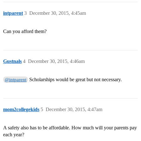
intparent
3
December 30, 2015, 4:45am
Can you afford them?
Gustnals
4
December 30, 2015, 4:46am
Scholarships would be great but not necessary.
@intparent
mom2collegekids
5
December 30, 2015, 4:47am
A safety also has to be affordable. How much will your parents pay
each year?