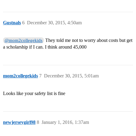
Gustnals
6
December 30, 2015, 4:50am
They told me not to worry about costs but get
@mom2collegekids
a scholarship if I can. I think around 45,000
mom2collegekids
7
December 30, 2015, 5:01am
Looks like your safety list is fine
newjerseygirl98
8
January 1, 2016, 1:37am