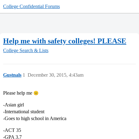
College Confidential Forums
Help me with safety colleges! PLEASE
College Search & Lists
Gustnals
1
December 30, 2015, 4:43am
Please help me
-Asian girl
-International student
-Goes to high school in America
-ACT 35
-GPA 3.7