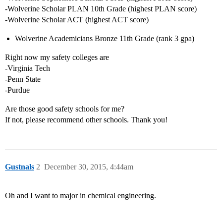
-Wolverine Scholar PLAN 10th Grade (highest PLAN score)
-Wolverine Scholar ACT (highest ACT score)
Wolverine Academicians Bronze 11th Grade (rank 3 gpa)
Right now my safety colleges are
-Virginia Tech
-Penn State
-Purdue
Are those good safety schools for me?
If not, please recommend other schools. Thank you!
Gustnals
2
December 30, 2015, 4:44am
Oh and I want to major in chemical engineering.