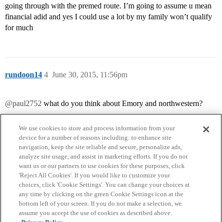
going through with the premed route. I’m going to assume u mean
financial adid and yes I could use a lot by my family won’t qualify
for much
rundoon14
4
June 30, 2015, 11:56pm
@paul2752
what do you think about Emory and northwestern?
We use cookies to store and process information from your
device for a number of reasons including: to enhance site
navigation, keep the site reliable and secure, personalize ads,
analyze site usage, and assist in marketing efforts. If you do not
want us or our partners to use cookies for these purposes, click
'Reject All Cookies'. If you would like to customize your
choices, click 'Cookie Settings'. You can change your choices at
Home
Categories
Guidelines
Terms of Service
any time by clicking on the green Cookie Settings icon at the
bottom left of your screen. If you do not make a selection, we
Privacy Policy
assume you accept the use of cookies as described above.