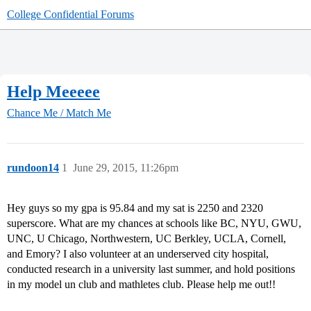
College Confidential Forums
Help Meeeee
Chance Me / Match Me
rundoon14
1
June 29, 2015, 11:26pm
Hey guys so my gpa is 95.84 and my sat is 2250 and 2320
superscore. What are my chances at schools like BC, NYU, GWU,
UNC, U Chicago, Northwestern, UC Berkley, UCLA, Cornell,
and Emory? I also volunteer at an underserved city hospital,
conducted research in a university last summer, and hold positions
in my model un club and mathletes club. Please help me out!!