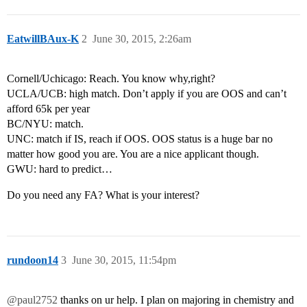
EatwillBAux-K
2
June 30, 2015, 2:26am
Cornell/Uchicago: Reach. You know why,right?
UCLA/UCB: high match. Don’t apply if you are OOS and can’t
afford 65k per year
BC/NYU: match.
UNC: match if IS, reach if OOS. OOS status is a huge bar no
matter how good you are. You are a nice applicant though.
GWU: hard to predict…
Do you need any FA? What is your interest?
rundoon14
3
June 30, 2015, 11:54pm
@paul2752
thanks on ur help. I plan on majoring in chemistry and