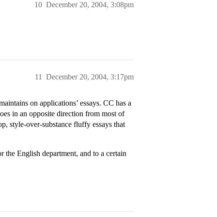
10
December 20, 2004, 3:08pm
11
December 20, 2004, 3:17pm
maintains on applications’ essays. CC has a
goes in an opposite direction from most of
op, style-over-substance fluffy essays that
r the English department, and to a certain