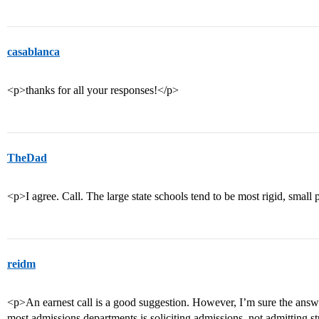
casablanca
<p>thanks for all your responses!</p>
TheDad
<p>I agree. Call. The large state schools tend to be most rigid, small p
reidm
<p>An earnest call is a good suggestion. However, I’m sure the answer 
most admissions departments is soliciting admissions, not admitting s