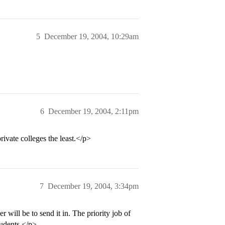
5
December 19, 2004, 10:29am
6
December 19, 2004, 2:11pm
rivate colleges the least.</p>
7
December 19, 2004, 3:34pm
will be to send it in. The priority job of
tudents.</p>