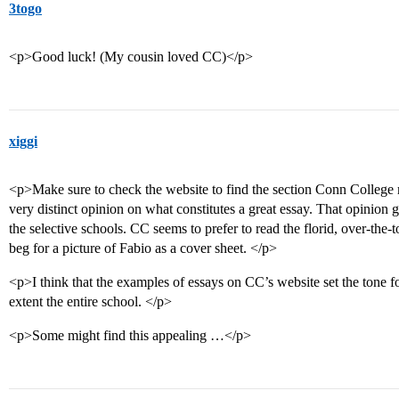
3togo
<p>Good luck! (My cousin loved CC)</p>
xiggi
<p>Make sure to check the website to find the section Conn College 
very distinct opinion on what constitutes a great essay. That opinion 
the selective schools. CC seems to prefer to read the florid, over-the-t
beg for a picture of Fabio as a cover sheet. </p>
<p>I think that the examples of essays on CC’s website set the tone fo
extent the entire school. </p>
<p>Some might find this appealing …</p>