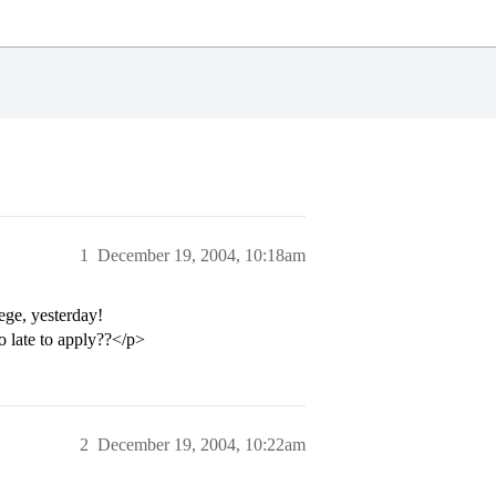
1
December 19, 2004, 10:18am
ege, yesterday!
o late to apply??</p>
2
December 19, 2004, 10:22am