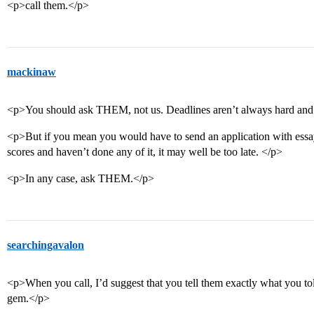
<p>call them.</p>
mackinaw
<p>You should ask THEM, not us. Deadlines aren’t always hard and 
<p>But if you mean you would have to send an application with essay
scores and haven’t done any of it, it may well be too late. </p>
<p>In any case, ask THEM.</p>
searchingavalon
<p>When you call, I’d suggest that you tell them exactly what you told
gem.</p>