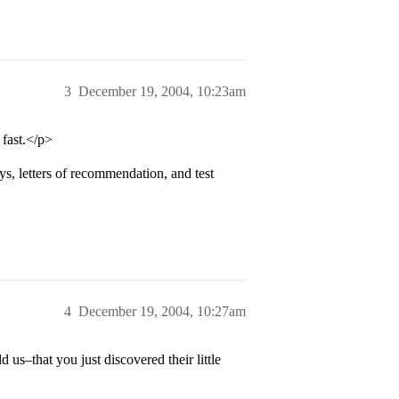
3
December 19, 2004, 10:23am
fast.</p>
s, letters of recommendation, and test
4
December 19, 2004, 10:27am
 us–that you just discovered their little