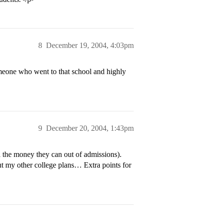
8
December 19, 2004, 4:03pm
omeone who went to that school and highly
9
December 20, 2004, 1:43pm
l the money they can out of admissions).
out my other college plans… Extra points for