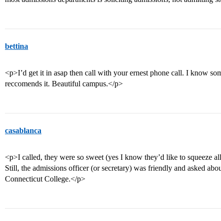
bettina
<p>I’d get it in asap then call with your ernest phone call. I know s
reccomends it. Beautiful campus.</p>
casablanca
<p>I called, they were so sweet (yes I know they’d like to squeeze al
Still, the admissions officer (or secretary) was friendly and asked ab
Connecticut College.</p>