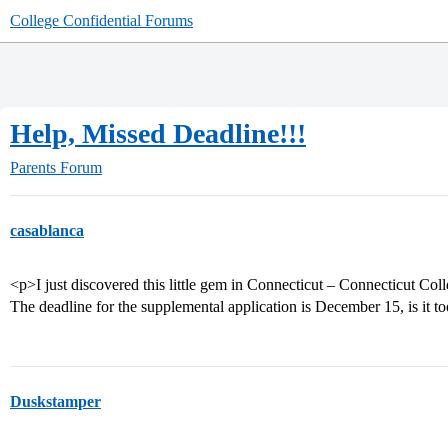
College Confidential Forums
Help, Missed Deadline!!!
Parents Forum
casablanca
<p>I just discovered this little gem in Connecticut – Connecticut Coll
The deadline for the supplemental application is December 15, is it to
Duskstamper