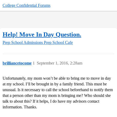
College Confidential Forums
Help! Move In Day Question.
Prep School Admissions
Prep School Cafe
brilliancetocome
1
September 1, 2016, 2:28am
Unfortunately, my mom won’t be able to bring me to move in day
at my school. I’ll be brought in by a family friend. This must be
unusual. Is it necessary to call the school beforehand to notify them
that a person other than my mom is bringing me? Who should she
talk to about this? If it helps, I do have my advisors contact
information. Thanks.