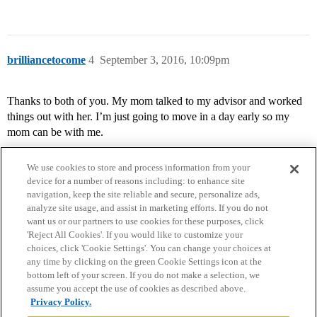
brilliancetocome
4
September 3, 2016, 10:09pm
Thanks to both of you. My mom talked to my advisor and worked
things out with her. I’m just going to move in a day early so my
mom can be with me.
We use cookies to store and process information from your
device for a number of reasons including: to enhance site
navigation, keep the site reliable and secure, personalize ads,
analyze site usage, and assist in marketing efforts. If you do not
want us or our partners to use cookies for these purposes, click
'Reject All Cookies'. If you would like to customize your
choices, click 'Cookie Settings'. You can change your choices at
Home
Categories
Guidelines
Terms of Service
any time by clicking on the green Cookie Settings icon at the
bottom left of your screen. If you do not make a selection, we
Privacy Policy
assume you accept the use of cookies as described above.
Privacy Policy.
Powered by
Discourse
, best viewed with JavaScript enabled