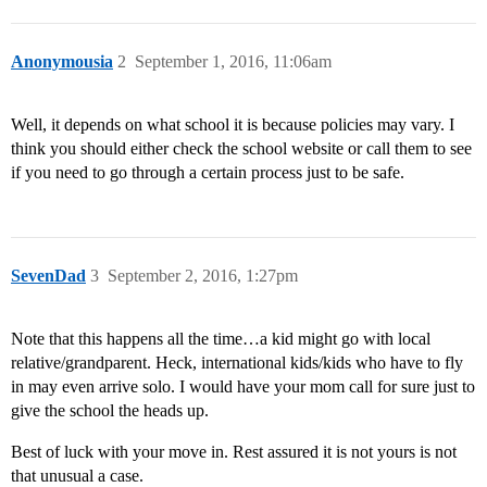
Anonymousia
2
September 1, 2016, 11:06am
Well, it depends on what school it is because policies may vary. I
think you should either check the school website or call them to see
if you need to go through a certain process just to be safe.
SevenDad
3
September 2, 2016, 1:27pm
Note that this happens all the time…a kid might go with local
relative/grandparent. Heck, international kids/kids who have to fly
in may even arrive solo. I would have your mom call for sure just to
give the school the heads up.
Best of luck with your move in. Rest assured it is not yours is not
that unusual a case.