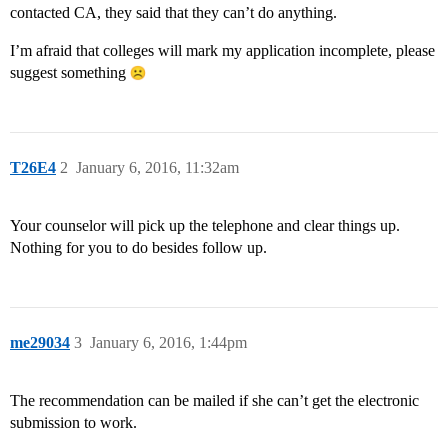
contacted CA, they said that they can’t do anything.
I’m afraid that colleges will mark my application incomplete, please
suggest something
T26E4
2
January 6, 2016, 11:32am
Your counselor will pick up the telephone and clear things up.
Nothing for you to do besides follow up.
me29034
3
January 6, 2016, 1:44pm
The recommendation can be mailed if she can’t get the electronic
submission to work.