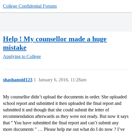
College Confidential Forums
Help ! My counsellor made a huge
mistake
Applying to College
shashanoid123
1
January 6, 2016, 11:28am
My counsellor didn’t upload the documents in order. She uploaded
school report and submitted it then uploaded the final report and
submitted it and though that she could submit the letter of
recommendation afterwards as they were not ready. But now it says
that " You have submitted the final report and can’t submit any
more documents " … Please help me out what do I do now ? I’ve