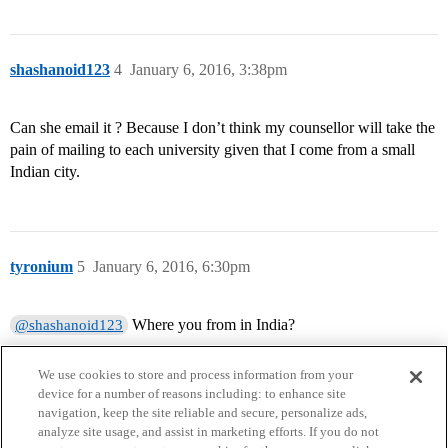
shashanoid123
4
January 6, 2016, 3:38pm
Can she email it ? Because I don’t think my counsellor will take the
pain of mailing to each university given that I come from a small
Indian city.
tyronium
5
January 6, 2016, 6:30pm
Where you from in India?
@shashanoid123
We use cookies to store and process information from your
device for a number of reasons including: to enhance site
navigation, keep the site reliable and secure, personalize ads,
analyze site usage, and assist in marketing efforts. If you do not