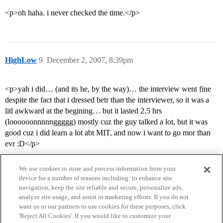
<p>oh haha. i never checked the time.</p>
HighLow
9
December 2, 2007, 8:39pm
<p>yah i did… (and its he, by the way)… the interview went fine
despite the fact that i dressed betr than the interviewer, so it was a
litl awkward at the begining… but it lasted 2.5 hrs
(loooooonnnnnggggg) mostly cuz the guy talked a lot, but it was
good cuz i did learn a lot abt MIT, and now i want to go mor than
evr :D</p>
We use cookies to store and process information from your
device for a number of reasons including: to enhance site
navigation, keep the site reliable and secure, personalize ads,
analyze site usage, and assist in marketing efforts. If you do not
want us or our partners to use cookies for these purposes, click
'Reject All Cookies'. If you would like to customize your