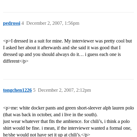
pedrossi
4
December 2, 2007, 1:56pm
<p>I dressed in a suit for mine. My interviewer was pretty cool but
I asked her about it afterwards and she said it was good that I
dressed up and you should always do it… i guess each one is
different</p>
tongchen1226
5
December 2, 2007, 2:12pm
<p>me: white docker pants and green short-sleever alph lauren polo
(that was back in october, and i live in the south).
just wear whatever that fits the ambience. for chili’s, i think a polo
shirt would be fine. i mean, if the interviewer wanted a formal one,
he/she would not have set it up at chili’s.</p>