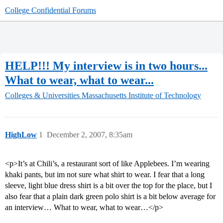
College Confidential Forums
HELP!!! My interview is in two hours...
What to wear, what to wear...
Colleges & Universities
Massachusetts Institute of Technology
HighLow
1
December 2, 2007, 8:35am
<p>It’s at Chili’s, a restaurant sort of like Applebees. I’m wearing
khaki pants, but im not sure what shirt to wear. I fear that a long
sleeve, light blue dress shirt is a bit over the top for the place, but I
also fear that a plain dark green polo shirt is a bit below average for
an interview… What to wear, what to wear…</p>