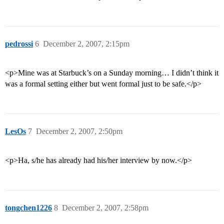
pedrossi
6
December 2, 2007, 2:15pm
<p>Mine was at Starbuck’s on a Sunday morning… I didn’t think it
was a formal setting either but went formal just to be safe.</p>
LesOs
7
December 2, 2007, 2:50pm
<p>Ha, s/he has already had his/her interview by now.</p>
tongchen1226
8
December 2, 2007, 2:58pm