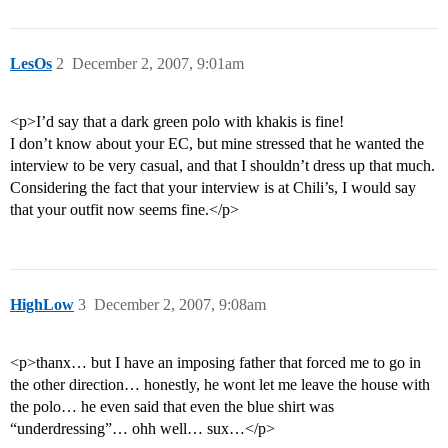
LesOs
2
December 2, 2007, 9:01am
<p>I’d say that a dark green polo with khakis is fine!
I don’t know about your EC, but mine stressed that he wanted the
interview to be very casual, and that I shouldn’t dress up that much.
Considering the fact that your interview is at Chili’s, I would say
that your outfit now seems fine.</p>
HighLow
3
December 2, 2007, 9:08am
<p>thanx… but I have an imposing father that forced me to go in
the other direction… honestly, he wont let me leave the house with
the polo… he even said that even the blue shirt was
“underdressing”… ohh well… sux…</p>