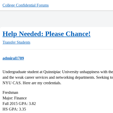
College Confidential Forums
Help Needed: Please Chance!
Transfer Students
admiral1789
Undergraduate student at Quinnipiac University unhappiness with the
and the weak career services and networking departments. Seeking to 
NYU CAS. Here are my credentials.
Freshman
Major: Finance
Fall 2015 GPA: 3.82
HS GPA: 3.35