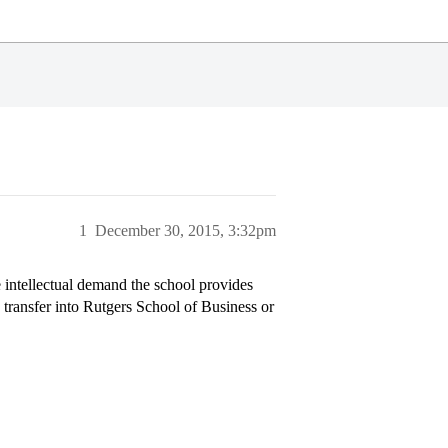
1
December 30, 2015, 3:32pm
 intellectual demand the school provides
transfer into Rutgers School of Business or