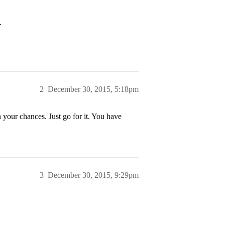
.
2
December 30, 2015, 5:18pm
n your chances. Just go for it. You have
3
December 30, 2015, 9:29pm