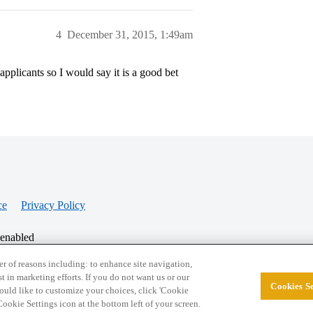
4
December 31, 2015, 1:49am
applicants so I would say it is a good bet
ce
Privacy Policy
 enabled
r of reasons including: to enhance site navigation,
st in marketing efforts. If you do not want us or our
Cookies Se
© 2026 College Confidential, LLC. All Rights Res
 would like to customize your choices, click 'Cookie
ookie Settings icon at the bottom left of your screen.