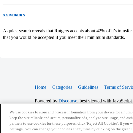
xraymancs
A quick search reveals that Rutgers accepts about 42% of it’s transfer 
that you would be accepted if you meet their minimum standards.
Home
Categories
Guidelines
Terms of Servi
Powered by
Discourse
, best viewed with JavaScript
We use cookies to store and process information from your device for a numbe
CONNECT WITH US
keep the site reliable and secure, personalize ads, analyze site usage, and assi
partners to use cookies for these purposes, click 'Reject All Cookies'. If you
Settings'. You can change your choices at any time by clicking on the green C