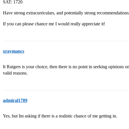
SAT: 1720
Have strong extracurriculars, and potentially strong recommendations
If you can please chance me I would really appreciate it!
xraymancs
It Rutgers is your choice, then there is no point in seeking opinions o
valid reasons.
admiral1789
Yes, but Im asking if there is a realistic chance of me getting in.