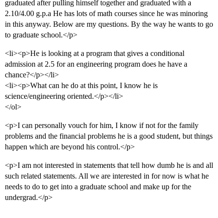
graduated after pulling himself together and graduated with a
2.10/4.00 g.p.a He has lots of math courses since he was minoring
in this anyway. Below are my questions. By the way he wants to go
to graduate school.</p>
<li><p>He is looking at a program that gives a conditional
admission at 2.5 for an engineering program does he have a
chance?</p></li>
<li><p>What can he do at this point, I know he is
science/engineering oriented.</p></li>
</ol>
<p>I can personally vouch for him, I know if not for the family
problems and the financial problems he is a good student, but things
happen which are beyond his control.</p>
<p>I am not interested in statements that tell how dumb he is and all
such related statements. All we are interested in for now is what he
needs to do to get into a graduate school and make up for the
undergrad.</p>