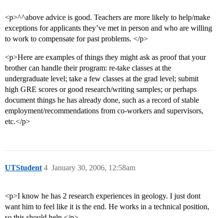
<p>^^above advice is good. Teachers are more likely to help/make
exceptions for applicants they’ve met in person and who are willing
to work to compensate for past problems. </p>
<p>Here are examples of things they might ask as proof that your
brother can handle their program: re-take classes at the
undergraduate level; take a few classes at the grad level; submit
high GRE scores or good research/writing samples; or perhaps
document things he has already done, such as a record of stable
employment/recommendations from co-workers and supervisors,
etc.</p>
UTStudent
4
January 30, 2006, 12:58am
<p>I know he has 2 research experiences in geology. I just dont
want him to feel like it is the end. He works in a technical position,
so this should help.</p>