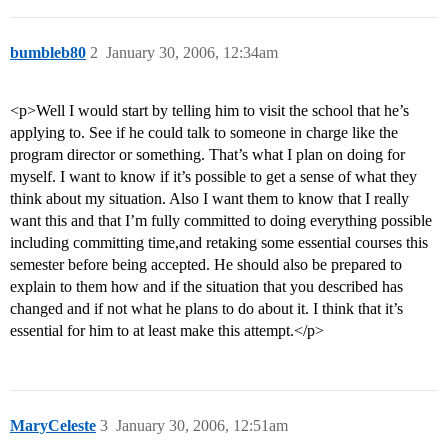
bumbleb80
2
January 30, 2006, 12:34am
<p>Well I would start by telling him to visit the school that he’s
applying to. See if he could talk to someone in charge like the
program director or something. That’s what I plan on doing for
myself. I want to know if it’s possible to get a sense of what they
think about my situation. Also I want them to know that I really
want this and that I’m fully committed to doing everything possible
including committing time,and retaking some essential courses this
semester before being accepted. He should also be prepared to
explain to them how and if the situation that you described has
changed and if not what he plans to do about it. I think that it’s
essential for him to at least make this attempt.</p>
MaryCeleste
3
January 30, 2006, 12:51am