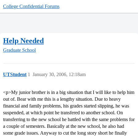
College Confidential Forums
Help Needed
Graduate School
UTStudent
1
January 30, 2006, 12:18am
<p>My junior brother is in a big situation that I will like to help him
out of. Bear with me this is a lengthy situation. Due to heavy
financial and family problems, his grades started slipping, he was
suspended, at which point he transfered to another school. On
transferring to the new school he battled with the same problems for
a couple of semesters. Basically at the new school, he also had
some grade issues. Anyway to cut the long story short he finally