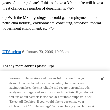
years of undergraduate? If this is above a 3.0, then he will have a
great chance at a number of departments. </p>
<p>With the MS in geology, he could gain employment in the
petroleum industry, environmental consulting, state/local/federal
government employment, etc.</p>
UTStudent
6
January 30, 2006, 10:08pm
<p>any more advices please!</p>
We use cookies to store and process information from your
device for a number of reasons including: to enhance site
navigation, keep the site reliable and secure, personalize ads,
analyze site usage, and assist in marketing efforts. If you do not
want us or our partners to use cookies for these purposes, click
'Reject All Cookies'. If you would like to customize your
choices, click 'Cookie Settings'. You can change your choices at
Home
Categories
Guidelines
Terms of Service