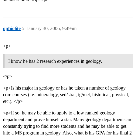
ophiolite
5
January 30, 2006, 9:49am
<p>
I know he has 2 research experiences in geology.
</p>
<p>Is his major in geology or has he taken a number of geology
core courses (i.e. mineralogy, sed/strat, ig/met, historical, physical,
etc.). </p>
<p>If so, he may be able to apply to a low ranked geology
department and prove himself a star. Many geology departments are
constantly trying to find more students and he may be able to get
into a MS program in geology. Also, what is his GPA for his final 2