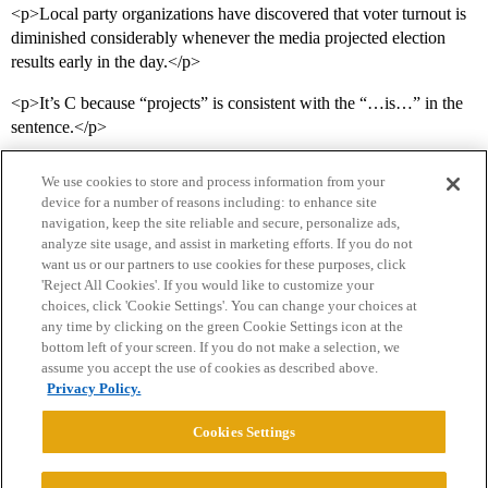
<p>Local party organizations have discovered that voter turnout is
diminished considerably whenever the media projected election
results early in the day.</p>
<p>It’s C because “projects” is consistent with the “…is…” in the
sentence.</p>
We use cookies to store and process information from your
device for a number of reasons including: to enhance site
navigation, keep the site reliable and secure, personalize ads,
analyze site usage, and assist in marketing efforts. If you do not
want us or our partners to use cookies for these purposes, click
'Reject All Cookies'. If you would like to customize your
choices, click 'Cookie Settings'. You can change your choices at
Home
Categories
Guidelines
Terms of Service
any time by clicking on the green Cookie Settings icon at the
bottom left of your screen. If you do not make a selection, we
Privacy Policy
assume you accept the use of cookies as described above.
Privacy Policy.
Powered by
Discourse
, best viewed with JavaScript enabled
Cookies Settings
CONNECT WITH US