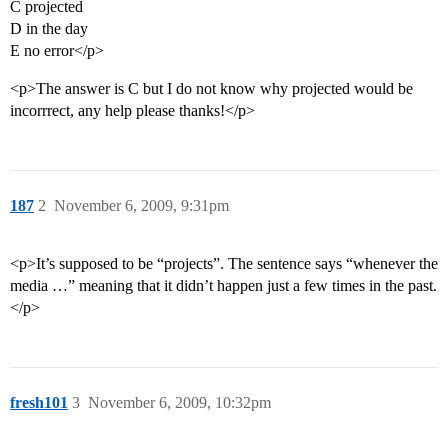
C projected
D in the day
E no error</p>
<p>The answer is C but I do not know why projected would be
incorrrect, any help please thanks!</p>
187
2
November 6, 2009, 9:31pm
<p>It’s supposed to be “projects”. The sentence says “whenever the
media …” meaning that it didn’t happen just a few times in the past.
</p>
fresh101
3
November 6, 2009, 10:32pm