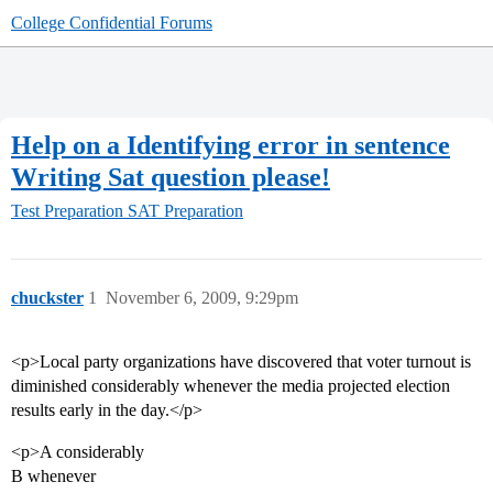
College Confidential Forums
Help on a Identifying error in sentence
Writing Sat question please!
Test Preparation
SAT Preparation
chuckster
1
November 6, 2009, 9:29pm
<p>Local party organizations have discovered that voter turnout is
diminished considerably whenever the media projected election
results early in the day.</p>
<p>A considerably
B whenever