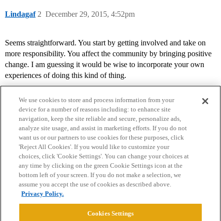
Lindagaf
2
December 29, 2015, 4:52pm
Seems straightforward. You start by getting involved and take on
more responsibility. You affect the community by bringing positive
change. I am guessing it would be wise to incorporate your own
experiences of doing this kind of thing.
We use cookies to store and process information from your
device for a number of reasons including: to enhance site
navigation, keep the site reliable and secure, personalize ads,
analyze site usage, and assist in marketing efforts. If you do not
want us or our partners to use cookies for these purposes, click
'Reject All Cookies'. If you would like to customize your
choices, click 'Cookie Settings'. You can change your choices at
Home
Categories
Guidelines
Terms of Service
any time by clicking on the green Cookie Settings icon at the
bottom left of your screen. If you do not make a selection, we
Privacy Policy
assume you accept the use of cookies as described above.
Privacy Policy.
Powered by
Discourse
, best viewed with JavaScript enabled
Cookies Settings