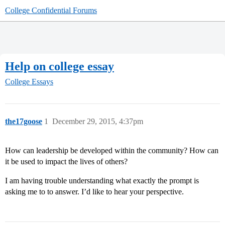
College Confidential Forums
Help on college essay
College Essays
the17goose
1
December 29, 2015, 4:37pm
How can leadership be developed within the community? How can
it be used to impact the lives of others?
I am having trouble understanding what exactly the prompt is
asking me to to answer. I’d like to hear your perspective.