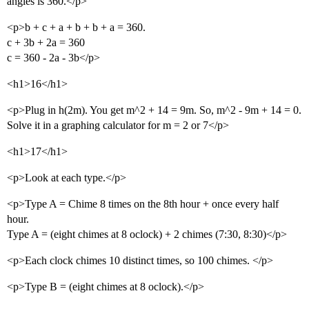
angles is 360.</p>
<p>b + c + a + b + b + a = 360.
c + 3b + 2a = 360
c = 360 - 2a - 3b</p>
<h1>16</h1>
<p>Plug in h(2m). You get m^2 + 14 = 9m. So, m^2 - 9m + 14 = 0.
Solve it in a graphing calculator for m = 2 or 7</p>
<h1>17</h1>
<p>Look at each type.</p>
<p>Type A = Chime 8 times on the 8th hour + once every half
hour.
Type A = (eight chimes at 8 oclock) + 2 chimes (7:30, 8:30)</p>
<p>Each clock chimes 10 distinct times, so 100 chimes. </p>
<p>Type B = (eight chimes at 8 oclock).</p>