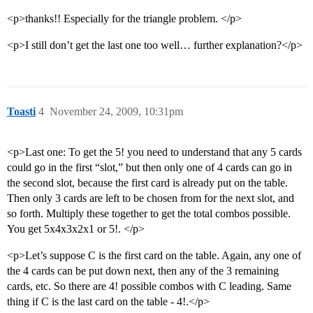
<p>thanks!! Especially for the triangle problem. </p>
<p>I still don’t get the last one too well… further explanation?</p>
Toasti
4
November 24, 2009, 10:31pm
<p>Last one: To get the 5! you need to understand that any 5 cards
could go in the first “slot,” but then only one of 4 cards can go in
the second slot, because the first card is already put on the table.
Then only 3 cards are left to be chosen from for the next slot, and
so forth. Multiply these together to get the total combos possible.
You get 5x4x3x2x1 or 5!. </p>
<p>Let’s suppose C is the first card on the table. Again, any one of
the 4 cards can be put down next, then any of the 3 remaining
cards, etc. So there are 4! possible combos with C leading. Same
thing if C is the last card on the table - 4!.</p>