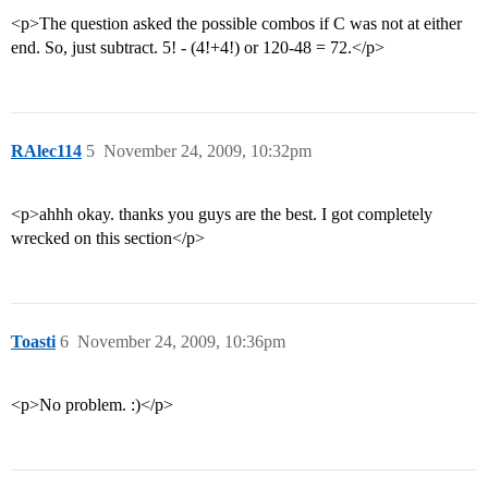
<p>The question asked the possible combos if C was not at either
end. So, just subtract. 5! - (4!+4!) or 120-48 = 72.</p>
RAlec114
5
November 24, 2009, 10:32pm
<p>ahhh okay. thanks you guys are the best. I got completely
wrecked on this section</p>
Toasti
6
November 24, 2009, 10:36pm
<p>No problem. :)</p>