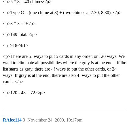
<p>5 * 8 = 40 chimes</p>
<p>Type C = (one chime at 8) + (two chimes at 7:30, 8:30). </p>
<p>3 * 3 = 9</p>
<p>149 total. </p>
<h1>18</h1>
<p>There are 5! ways to put 5 cards in any order, or 120 ways. We
want to eliminate all possibilities where the gray is at the ends. If the
list starts as gray, there are 4! ways to put the other cards, or 24
ways. If gray is at the end, there are also 4! ways to put the other
cards. </p>
<p>120 - 48 = 72.</p>
RAlec114
3
November 24, 2009, 10:17pm