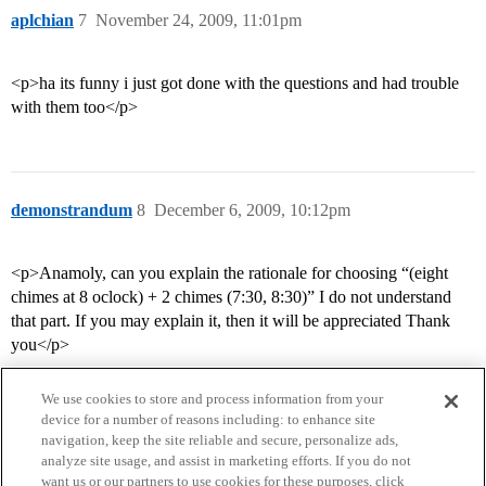
aplchian
7
November 24, 2009, 11:01pm
<p>ha its funny i just got done with the questions and had trouble
with them too</p>
demonstrandum
8
December 6, 2009, 10:12pm
<p>Anamoly, can you explain the rationale for choosing “(eight
chimes at 8 oclock) + 2 chimes (7:30, 8:30)” I do not understand
that part. If you may explain it, then it will be appreciated Thank
you</p>
We use cookies to store and process information from your
device for a number of reasons including: to enhance site
navigation, keep the site reliable and secure, personalize ads,
analyze site usage, and assist in marketing efforts. If you do not
want us or our partners to use cookies for these purposes, click