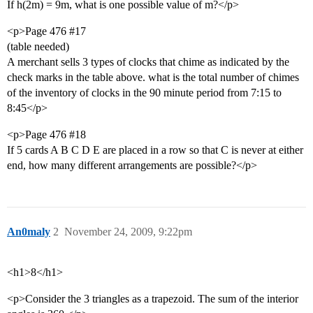
If h(2m) = 9m, what is one possible value of m?</p>
<p>Page 476
#17
(table needed)
A merchant sells 3 types of clocks that chime as indicated by the
check marks in the table above. what is the total number of chimes
of the inventory of clocks in the 90 minute period from 7:15 to
8:45</p>
<p>Page 476
#18
If 5 cards A B C D E are placed in a row so that C is never at either
end, how many different arrangements are possible?</p>
An0maly
2
November 24, 2009, 9:22pm
<h1>8</h1>
<p>Consider the 3 triangles as a trapezoid. The sum of the interior