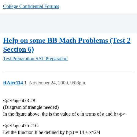
College Confidential Forums
Help on some BB Math Problems (Test 2
Section 6)
Test Preparation
SAT Preparation
RAlec114
1
November 24, 2009, 9:08pm
<p>Page 473
#8
(Diagram of triangle needed)
In the figure above, the is the value of c in terms of a and b</p>
<p>Page 475
#16:
Let the function h be defined by h(x) = 14 + x^2/4