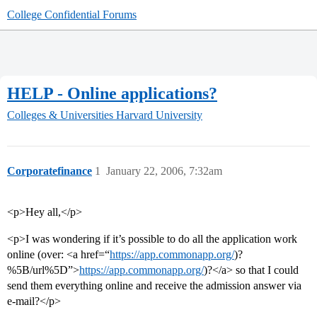
College Confidential Forums
HELP - Online applications?
Colleges & Universities
Harvard University
Corporatefinance
1
January 22, 2006, 7:32am
<p>Hey all,</p>
<p>I was wondering if it’s possible to do all the application work
online (over: <a href=“
https://app.commonapp.org/
)?
%5B/url%5D”>
https://app.commonapp.org/
)?</a> so that I could
send them everything online and receive the admission answer via
e-mail?</p>