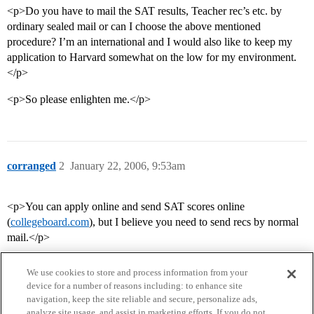
<p>Do you have to mail the SAT results, Teacher rec’s etc. by
ordinary sealed mail or can I choose the above mentioned
procedure? I’m an international and I would also like to keep my
application to Harvard somewhat on the low for my environment.
</p>
<p>So please enlighten me.</p>
corranged
2
January 22, 2006, 9:53am
<p>You can apply online and send SAT scores online
(
collegeboard.com
), but I believe you need to send recs by normal
mail.</p>
We use cookies to store and process information from your
device for a number of reasons including: to enhance site
navigation, keep the site reliable and secure, personalize ads,
analyze site usage, and assist in marketing efforts. If you do not