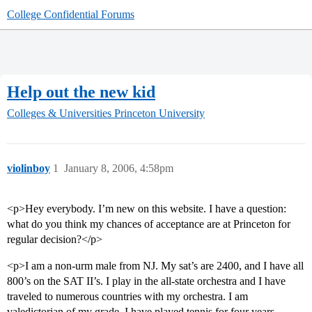
College Confidential Forums
Help out the new kid
Colleges & Universities
Princeton University
violinboy
1
January 8, 2006, 4:58pm
<p>Hey everybody. I’m new on this website. I have a question:
what do you think my chances of acceptance are at Princeton for
regular decision?</p>
<p>I am a non-urm male from NJ. My sat’s are 2400, and I have all
800’s on the SAT II’s. I play in the all-state orchestra and I have
traveled to numerous countries with my orchestra. I am
valedictorian of my grade. I have played tennis for four years,