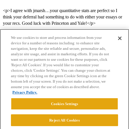
<p>I agree with jmarsh…your quantitative stats are perfect so I
think your deferral had something to do with either your essays or
your recs. Good luck with Princeton and Yale!</p>
We use cookies to store and process information from your
device for a number of reasons including: to enhance site
navigation, keep the site reliable and secure, personalize ads,
analyze site usage, and assist in marketing efforts. If you do not
want us or our partners to use cookies for these purposes, click
'Reject All Cookies'. If you would like to customize your
choices, click 'Cookie Settings'. You can change your choices at
Home
Categories
Guidelines
Terms of Service
any time by clicking on the green Cookie Settings icon at the
bottom left of your screen. If you do not make a selection, we
Privacy Policy
assume you accept the use of cookies as described above.
Privacy Policy.
Powered by
Discourse
, best viewed with JavaScript enabled
Cookies Settings
CONNECT WITH US
Reject All Cookies