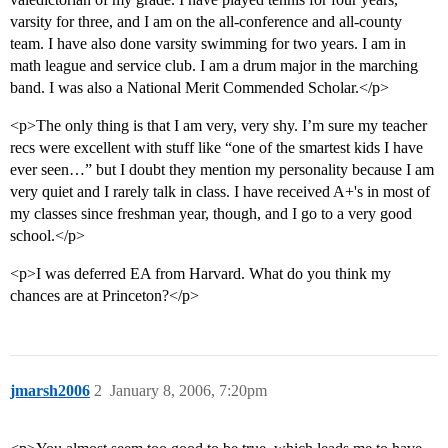
varsity for three, and I am on the all-conference and all-county
team. I have also done varsity swimming for two years. I am in
math league and service club. I am a drum major in the marching
band. I was also a National Merit Commended Scholar.</p>
<p>The only thing is that I am very, very shy. I’m sure my teacher
recs were excellent with stuff like “one of the smartest kids I have
ever seen…” but I doubt they mention my personality because I am
very quiet and I rarely talk in class. I have received A+'s in most of
my classes since freshman year, though, and I go to a very good
school.</p>
<p>I was deferred EA from Harvard. What do you think my
chances are at Princeton?</p>
jmarsh2006
2
January 8, 2006, 7:20pm