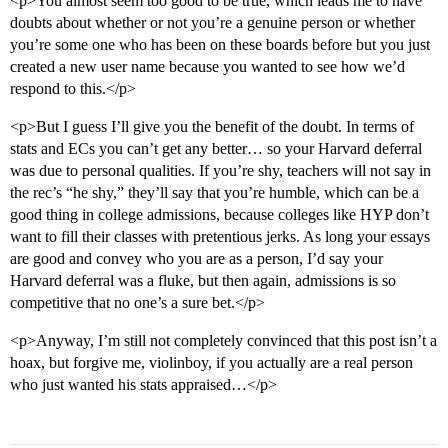
<p>You almost seem too good to be true, which leads me to have
doubts about whether or not you’re a genuine person or whether
you’re some one who has been on these boards before but you just
created a new user name because you wanted to see how we’d
respond to this.</p>
<p>But I guess I’ll give you the benefit of the doubt. In terms of
stats and ECs you can’t get any better… so your Harvard deferral
was due to personal qualities. If you’re shy, teachers will not say in
the rec’s “he shy,” they’ll say that you’re humble, which can be a
good thing in college admissions, because colleges like HYP don’t
want to fill their classes with pretentious jerks. As long your essays
are good and convey who you are as a person, I’d say your
Harvard deferral was a fluke, but then again, admissions is so
competitive that no one’s a sure bet.</p>
<p>Anyway, I’m still not completely convinced that this post isn’t a
hoax, but forgive me, violinboy, if you actually are a real person
who just wanted his stats appraised…</p>