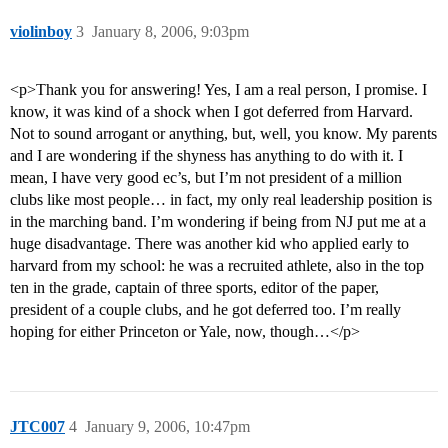
violinboy
3
January 8, 2006, 9:03pm
<p>Thank you for answering! Yes, I am a real person, I promise. I
know, it was kind of a shock when I got deferred from Harvard.
Not to sound arrogant or anything, but, well, you know. My parents
and I are wondering if the shyness has anything to do with it. I
mean, I have very good ec’s, but I’m not president of a million
clubs like most people… in fact, my only real leadership position is
in the marching band. I’m wondering if being from NJ put me at a
huge disadvantage. There was another kid who applied early to
harvard from my school: he was a recruited athlete, also in the top
ten in the grade, captain of three sports, editor of the paper,
president of a couple clubs, and he got deferred too. I’m really
hoping for either Princeton or Yale, now, though…</p>
JTC007
4
January 9, 2006, 10:47pm