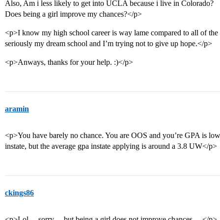
Also, Am i less likely to get into UCLA because i live in Colorado?
Does being a girl improve my chances?</p>
<p>I know my high school career is way lame compared to all of the
seriously my dream school and I’m trying not to give up hope.</p>
<p>Anways, thanks for your help. :)</p>
aramin
<p>You have barely no chance. You are OOS and you’re GPA is low.
instate, but the average gpa instate applying is around a 3.8 UW</p>
ckings86
<p>Lol… sorry… but being a girl does not improve chances… </p>