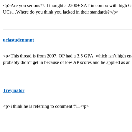
<p>Are you serious??..I thought a 2200+ SAT in combo with high GP
UCs…Where do you think you lacked in their standards?</p>
uclastudennnnt
<p>This thread is from 2007. OP had a 3.5 GPA, which isn’t high e
probably didn’t get in because of low AP scores and he applied as an
Treyinator
<p>i think he is referring to comment #11</p>