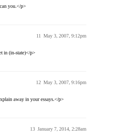
 can you.</p>
11
May 3, 2007, 9:12pm
t in (in-state)</p>
12
May 3, 2007, 9:16pm
plain away in your essays.</p>
13
January 7, 2014, 2:28am