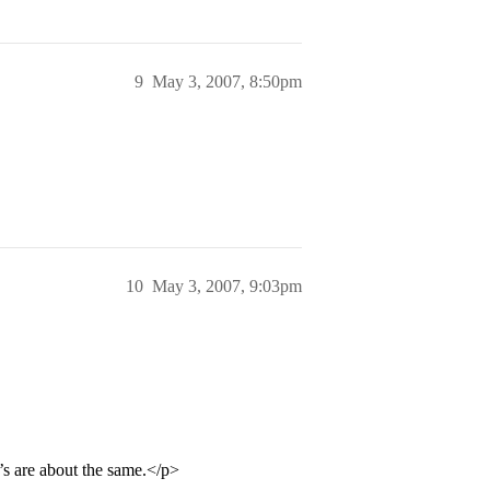
9
May 3, 2007, 8:50pm
10
May 3, 2007, 9:03pm
’s are about the same.</p>