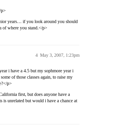
</p>
ior years… if you look around you should
ea of where you stand.</p>
4
May 3, 2007, 1:23pm
year i have a 4.5 but my sophmore year i
 some of those classes again, to raise my
ce?</p>
lifornia first, but does anyone have a
s is unrelated but would i have a chance at