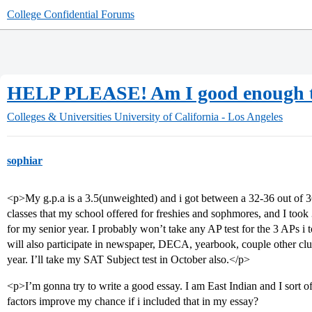
College Confidential Forums
HELP PLEASE! Am I good enough t
Colleges & Universities
University of California - Los Angeles
sophiar
<p>My g.p.a is a 3.5(unweighted) and i got between a 32-36 out of 3
classes that my school offered for freshies and sophmores, and I took 
for my senior year. I probably won’t take any AP test for the 3 APs i too
will also participate in newspaper, DECA, yearbook, couple other clu
year. I’ll take my SAT Subject test in October also.</p>
<p>I’m gonna try to write a good essay. I am East Indian and I sort o
factors improve my chance if i included that in my essay?