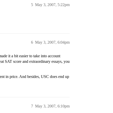
5
May 3, 2007, 5:22pm
6
May 3, 2007, 6:04pm
de it a bit easier to take into account
great SAT score and extraordinary essays, you
nt in price. And besides, USC does end up
7
May 3, 2007, 6:10pm