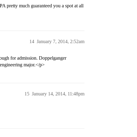
A pretty much guaranteed you a spot at all
14
January 7, 2014, 2:52am
nough for admission. Doppelganger
 engineering major.</p>
15
January 14, 2014, 11:48pm