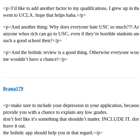
<p>I’d like to add another factor to my qualifications. I grew up in t
went to UCLA. hope that helps haha.</p>
<p>And another thing: Why does everyone hate USC so much??! And i
anyone whos rich can go to USC, even if they’re horrible students and
such a good school then?</p>
<p>And the holistic review is a good thing. Otherwise everyone woul
me wouldn’t have a chance!</p>
liyana179
<p>make sure to include your depression in your application, because 
provide you with a chance to explain any low grades.
don’t feel like it’s something that shouldn’t matter. INCLUDE IT. don’
leave it out.
the holistic app should help you in that regard.</p>