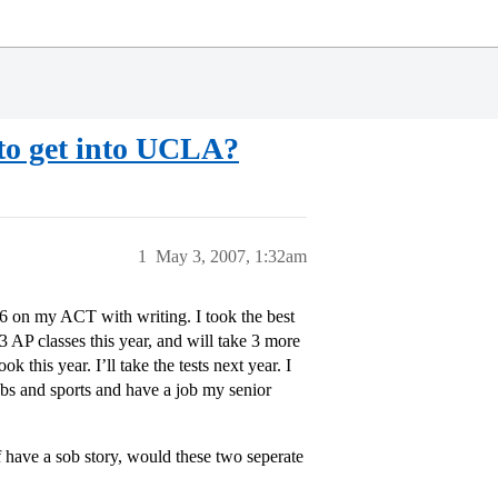
o get into UCLA?
1
May 3, 2007, 1:32am
6 on my ACT with writing. I took the best
3 AP classes this year, and will take 3 more
k this year. I’ll take the tests next year. I
bs and sports and have a job my senior
f have a sob story, would these two seperate