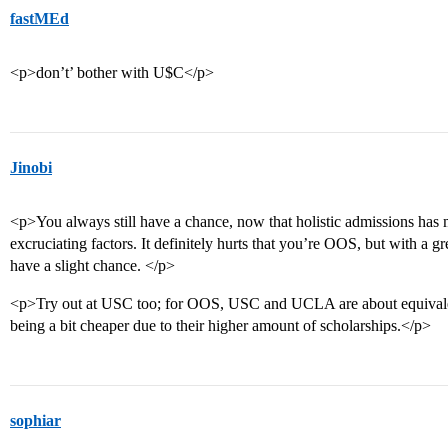
fastMEd
<p>don’t’ bother with U$C</p>
Jinobi
<p>You always still have a chance, now that holistic admissions has ma
excruciating factors. It definitely hurts that you’re OOS, but with a 
have a slight chance. </p>
<p>Try out at USC too; for OOS, USC and UCLA are about equivale
being a bit cheaper due to their higher amount of scholarships.</p>
sophiar