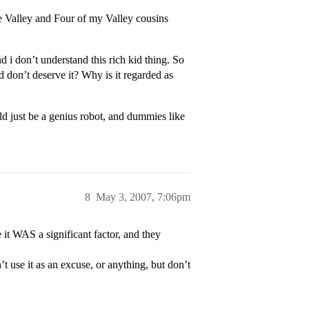
he Valley and Four of my Valley cousins
 don’t understand this rich kid thing. So
 don’t deserve it? Why is it regarded as
d just be a genius robot, and dummies like
8
May 3, 2007, 7:06pm
it WAS a significant factor, and they
t use it as an excuse, or anything, but don’t