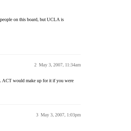
 people on this board, but UCLA is
2
May 3, 2007, 11:34am
 ACT would make up for it if you were
3
May 3, 2007, 1:03pm