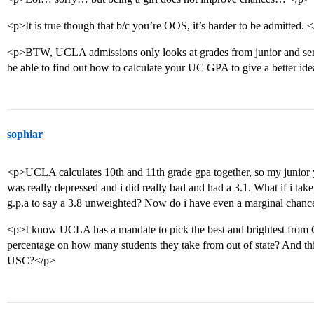
<p>It is true though that b/c you’re OOS, it’s harder to be admitted. 
<p>BTW, UCLA admissions only looks at grades from junior and sen
be able to find out how to calculate your UC GPA to give a better id
sophiar
<p>UCLA calculates 10th and 11th grade gpa together, so my junior 
was really depressed and i did really bad and had a 3.1. What if i take
g.p.a to say a 3.8 unweighted? Now do i have even a marginal chan
<p>I know UCLA has a mandate to pick the best and brightest from Ca
percentage on how many students they take from out of state? And thi
USC?</p>