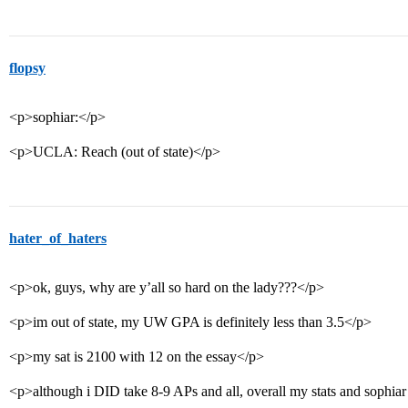
flopsy
<p>sophiar:</p>
<p>UCLA: Reach (out of state)</p>
hater_of_haters
<p>ok, guys, why are y’all so hard on the lady???</p>
<p>im out of state, my UW GPA is definitely less than 3.5</p>
<p>my sat is 2100 with 12 on the essay</p>
<p>although i DID take 8-9 APs and all, overall my stats and sophiar