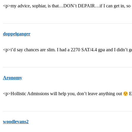
<p>my advice, sophiar, is that…DON’t DEPAIR…if I can get in, so
doppelganger
<p>i’d say chances are slim. I had a 2270 SAT/4.4 gpa and I didn’t ge
Aronomy
<p>Hollistic Admissions will help you, don’t leave anything out
Ex
woodlevans2