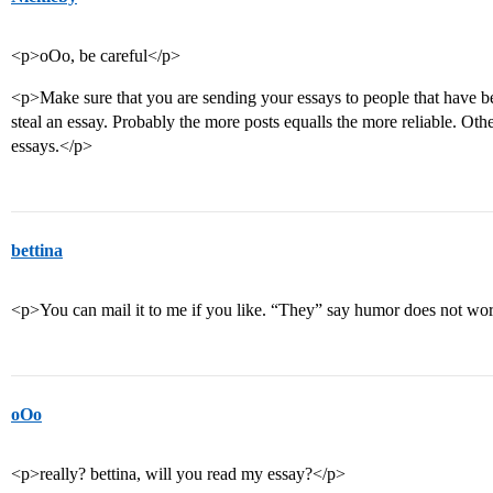
<p>oOo, be careful</p>
<p>Make sure that you are sending your essays to people that have be
steal an essay. Probably the more posts equalls the more reliable. Othe
essays.</p>
bettina
<p>You can mail it to me if you like. “They” say humor does not wor
oOo
<p>really? bettina, will you read my essay?</p>