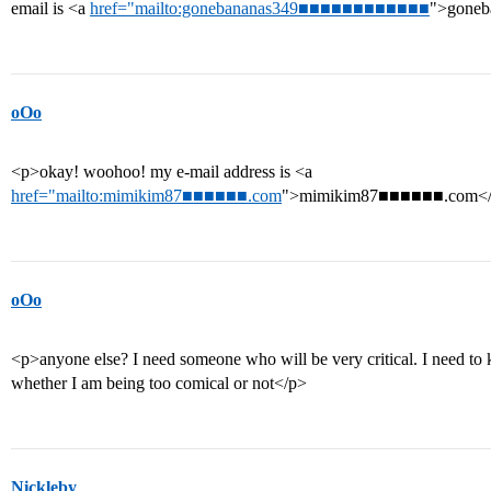
email is <a
href="mailto:gonebananas349■■■■■■■■■■■■
">gone
oOo
<p>okay! woohoo! my e-mail address is <a
href="mailto:mimikim87■■■■■■.com
">mimikim87■■■■■■.com</
oOo
<p>anyone else? I need someone who will be very critical. I need t
whether I am being too comical or not</p>
Nickleby