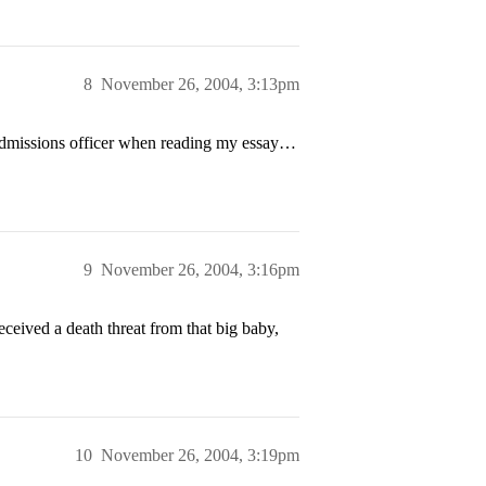
8
November 26, 2004, 3:13pm
 admissions officer when reading my essay…
9
November 26, 2004, 3:16pm
eceived a death threat from that big baby,
10
November 26, 2004, 3:19pm