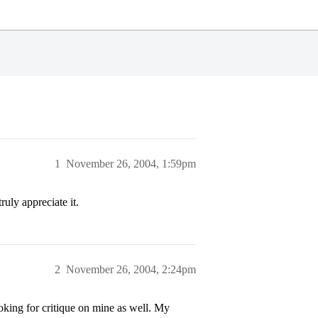
1
November 26, 2004, 1:59pm
ruly appreciate it.
2
November 26, 2004, 2:24pm
oking for critique on mine as well. My