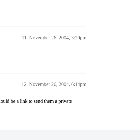
11
November 26, 2004, 3:20pm
12
November 26, 2004, 6:14pm
ould be a link to send them a private