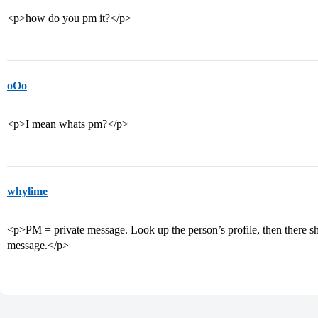
<p>how do you pm it?</p>
oOo
<p>I mean whats pm?</p>
whylime
<p>PM = private message. Look up the person’s profile, then there sh
message.</p>