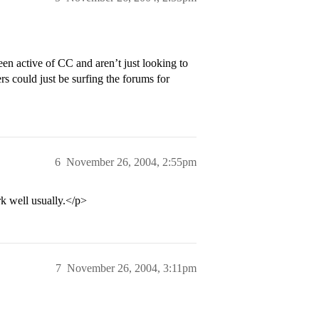
en active of CC and aren’t just looking to
rs could just be surfing the forums for
6
November 26, 2004, 2:55pm
k well usually.</p>
7
November 26, 2004, 3:11pm