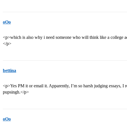
oOo
<p>which is also why i need someone who will think like a college
</p>
bettina
<p>Yes PM it or email it. Apparently, I’m so harsh judging essays, I r
pupsingh.</p>
oOo