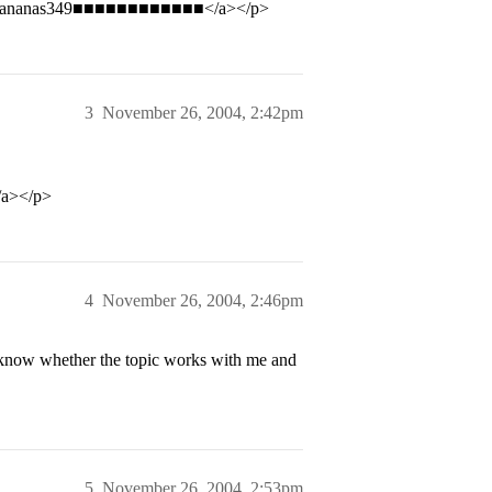
bananas349■■■■■■■■■■■■</a></p>
3
November 26, 2004, 2:42pm
a></p>
4
November 26, 2004, 2:46pm
o know whether the topic works with me and
5
November 26, 2004, 2:53pm