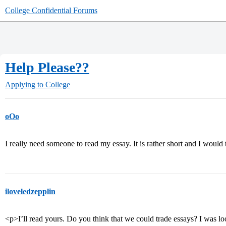
College Confidential Forums
Help Please??
Applying to College
oOo
I really need someone to read my essay. It is rather short and I would t
iloveledzepplin
<p>I’ll read yours. Do you think that we could trade essays? I was lo