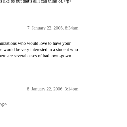
like bs but that’s all i can think of.</p>
7
January 22, 2006, 8:34am
rganizations who would love to have your
ge would be very interested in a student who
here are several cases of bad town-gown
8
January 22, 2006, 3:14pm
.</p>