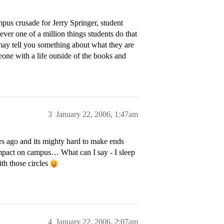
mpus crusade for Jerry Springer, student
ever one of a million things students do that
may tell you something about what they are
eone with a life outside of the books and
3
January 22, 2006, 1:47am
ars ago and its mighty hard to make ends
impact on campus… What can I say - I sleep
th those circles
4
January 22, 2006, 2:07am