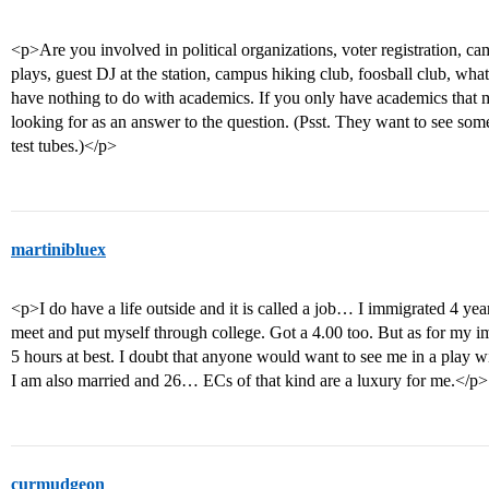
<p>Are you involved in political organizations, voter registration, ca
plays, guest DJ at the station, campus hiking club, foosball club, what
have nothing to do with academics. If you only have academics that 
looking for as an answer to the question. (Psst. They want to see som
test tubes.)</p>
martinibluex
<p>I do have a life outside and it is called a job… I immigrated 4 ye
meet and put myself through college. Got a 4.00 too. But as for my 
5 hours at best. I doubt that anyone would want to see me in a play wi
I am also married and 26… ECs of that kind are a luxury for me.</p>
curmudgeon