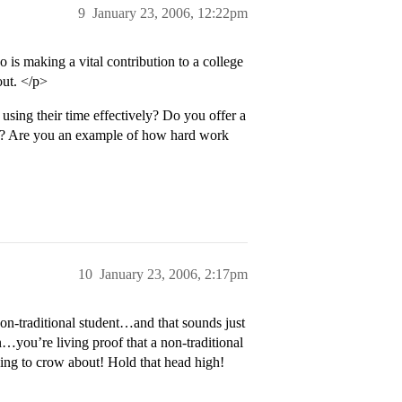
9
January 23, 2006, 12:22pm
is making a vital contribution to a college
out. </p>
sing their time effectively? Do you offer a
nce? Are you an example of how hard work
10
January 23, 2006, 2:17pm
 non-traditional student…and that sounds just
you’re living proof that a non-traditional
ing to crow about! Hold that head high!