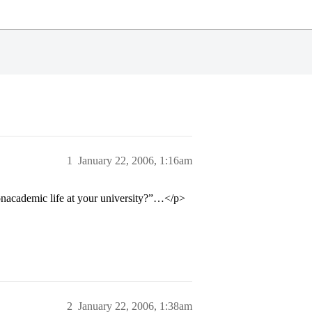
1
January 22, 2006, 1:16am
nonacademic life at your university?”…</p>
2
January 22, 2006, 1:38am