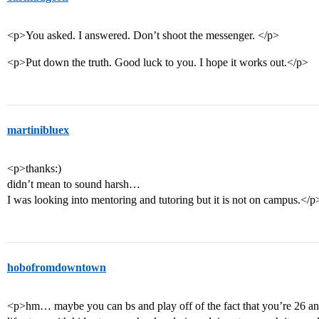
<p>You asked. I answered. Don’t shoot the messenger. </p>
<p>Put down the truth. Good luck to you. I hope it works out.</p>
martinibluex
<p>thanks:)
didn’t mean to sound harsh…
I was looking into mentoring and tutoring but it is not on campus.</p
hobofromdowntown
<p>hm… maybe you can bs and play off of the fact that you’re 26 an