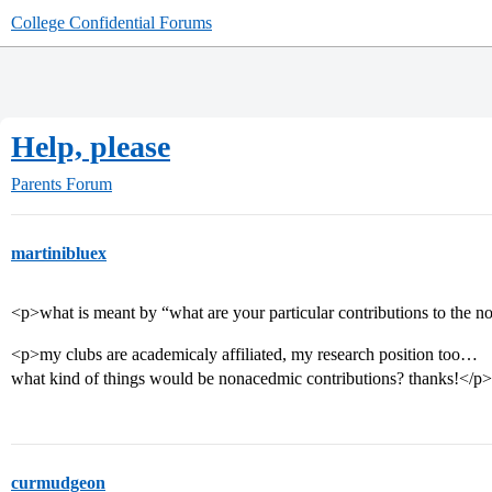
College Confidential Forums
Help, please
Parents Forum
martinibluex
<p>what is meant by “what are your particular contributions to the 
<p>my clubs are academicaly affiliated, my research position too…
what kind of things would be nonacedmic contributions? thanks!</p>
curmudgeon