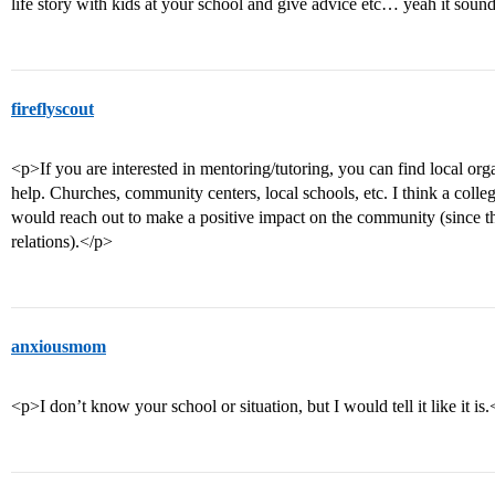
life story with kids at your school and give advice etc… yeah it sounds 
fireflyscout
<p>If you are interested in mentoring/tutoring, you can find local o
help. Churches, community centers, local schools, etc. I think a colle
would reach out to make a positive impact on the community (since t
relations).</p>
anxiousmom
<p>I don’t know your school or situation, but I would tell it like it is