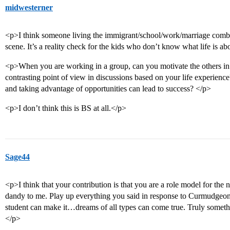
midwesterner
<p>I think someone living the immigrant/school/work/marriage combo 
scene. It’s a reality check for the kids who don’t know what life is ab
<p>When you are working in a group, can you motivate the others in u
contrasting point of view in discussions based on your life experie
and taking advantage of opportunities can lead to success? </p>
<p>I don’t think this is BS at all.</p>
Sage44
<p>I think that your contribution is that you are a role model for the
dandy to me. Play up everything you said in response to Curmudgeon…
student can make it…dreams of all types can come true. Truly someth
</p>