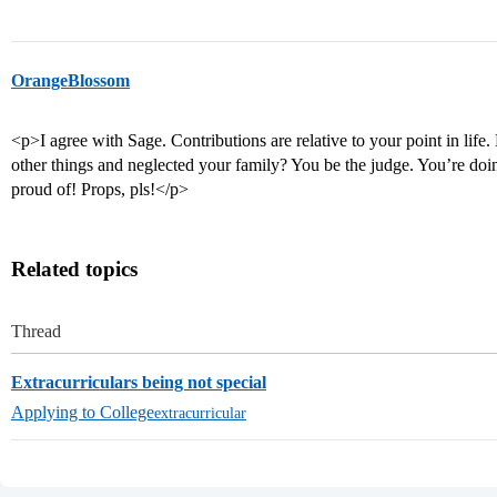
OrangeBlossom
<p>I agree with Sage. Contributions are relative to your point in life.
other things and neglected your family? You be the judge. You’re doin
proud of! Props, pls!</p>
Related topics
Thread
Extracurriculars being not special
Applying to College
extracurricular