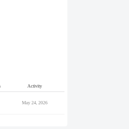
s
Activity
May 24, 2026