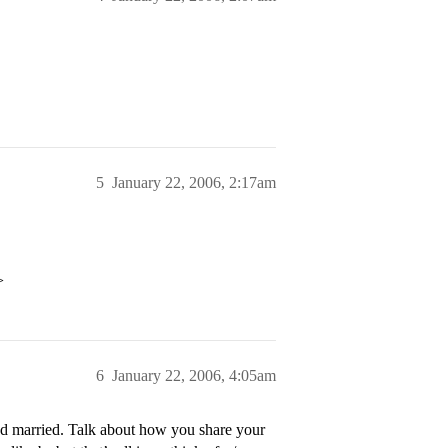
5
January 22, 2006, 2:17am
>
6
January 22, 2006, 4:05am
d married. Talk about how you share your