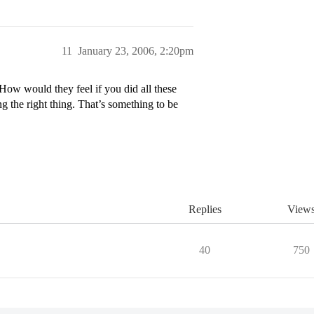
11
January 23, 2006, 2:20pm
 How would they feel if you did all these
g the right thing. That’s something to be
Replies
View
40
750