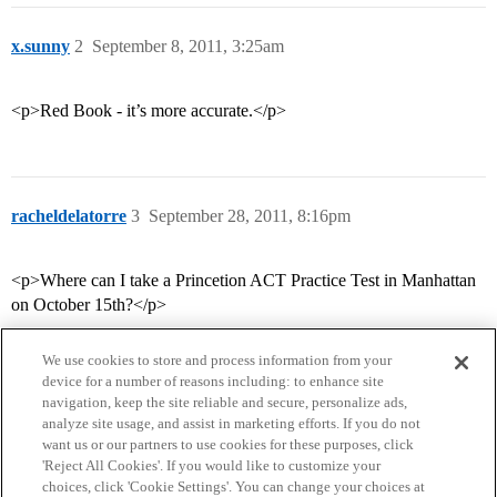
x.sunny
2
September 8, 2011, 3:25am
<p>Red Book - it’s more accurate.</p>
racheldelatorre
3
September 28, 2011, 8:16pm
<p>Where can I take a Princetion ACT Practice Test in Manhattan
on October 15th?</p>
We use cookies to store and process information from your
device for a number of reasons including: to enhance site
navigation, keep the site reliable and secure, personalize ads,
analyze site usage, and assist in marketing efforts. If you do not
want us or our partners to use cookies for these purposes, click
'Reject All Cookies'. If you would like to customize your
choices, click 'Cookie Settings'. You can change your choices at
Home
Categories
Guidelines
Terms of Service