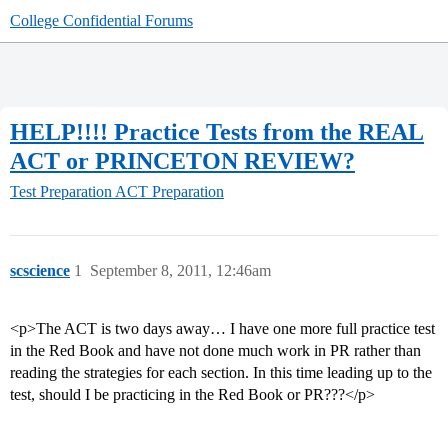
College Confidential Forums
HELP!!!! Practice Tests from the REAL
ACT or PRINCETON REVIEW?
Test Preparation
ACT Preparation
scscience
1
September 8, 2011, 12:46am
<p>The ACT is two days away… I have one more full practice test
in the Red Book and have not done much work in PR rather than
reading the strategies for each section. In this time leading up to the
test, should I be practicing in the Red Book or PR???</p>