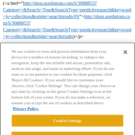
(<a href=“
http://shop.nordstrom.com/S/3088853?
Category=&Search=True&SearchType=predictivesearch&keyword
=js+collections&origin=searchresults]JS
”>
http://shop.nordstrom.co
m/S/3088853?
Category=&Search=True&SearchType=predictivesearch&keyword
=js+collections&origin=searchresults
)</p>
We use cookies to store and process information from your
device for a number of reasons including: to enhance site
navigation, keep the site reliable and secure, personalize ads,
analyze site usage, and assist in marketing efforts. If you do not
want us or our partners to use cookies for these purposes, click
'Reject All Cookies'. If you would like to customize your
choices, click 'Cookie Settings'. You can change your choices at
Home
Categories
Guidelines
Terms of Service
any time by clicking on the green Cookie Settings icon at the
bottom left of your screen. If you do not make a selection, we
Privacy Policy
assume you accept the use of cookies as described above.
Privacy Policy.
Powered by
Discourse
, best viewed with JavaScript enabled
Cookies Settings
CONNECT WITH US