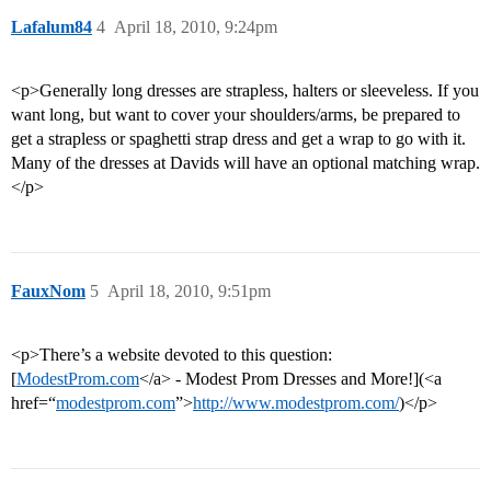
Lafalum84
4
April 18, 2010, 9:24pm
<p>Generally long dresses are strapless, halters or sleeveless. If you
want long, but want to cover your shoulders/arms, be prepared to
get a strapless or spaghetti strap dress and get a wrap to go with it.
Many of the dresses at Davids will have an optional matching wrap.
</p>
FauxNom
5
April 18, 2010, 9:51pm
<p>There’s a website devoted to this question:
[
ModestProm.com
</a> - Modest Prom Dresses and More!](<a
href=“
modestprom.com
”>
http://www.modestprom.com/
)</p>