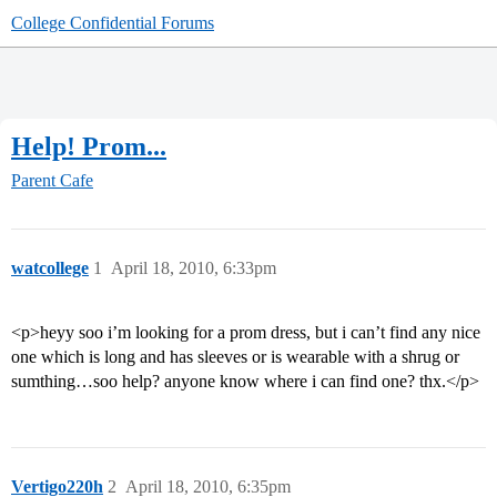
College Confidential Forums
Help! Prom...
Parent Cafe
watcollege
1
April 18, 2010, 6:33pm
<p>heyy soo i’m looking for a prom dress, but i can’t find any nice
one which is long and has sleeves or is wearable with a shrug or
sumthing…soo help? anyone know where i can find one? thx.</p>
Vertigo220h
2
April 18, 2010, 6:35pm