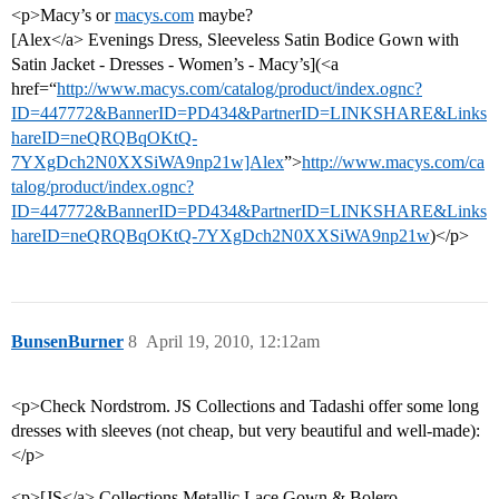
<p>Macy’s or
macys.com
maybe?
[Alex</a> Evenings Dress, Sleeveless Satin Bodice Gown with
Satin Jacket - Dresses - Women’s - Macy’s](<a
href=“
http://www.macys.com/catalog/product/index.ognc?
ID=447772&BannerID=PD434&PartnerID=LINKSHARE&Links
hareID=neQRQBqOKtQ-
7YXgDch2N0XXSiWA9np21w]Alex
”>
http://www.macys.com/ca
talog/product/index.ognc?
ID=447772&BannerID=PD434&PartnerID=LINKSHARE&Links
hareID=neQRQBqOKtQ-7YXgDch2N0XXSiWA9np21w
)</p>
BunsenBurner
8
April 19, 2010, 12:12am
<p>Check Nordstrom. JS Collections and Tadashi offer some long
dresses with sleeves (not cheap, but very beautiful and well-made):
</p>
<p>[JS</a> Collections Metallic Lace Gown & Bolero - -