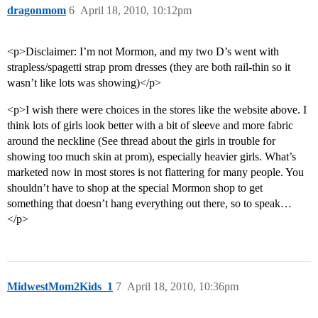
dragonmom
6
April 18, 2010, 10:12pm
<p>Disclaimer: I’m not Mormon, and my two D’s went with
strapless/spagetti strap prom dresses (they are both rail-thin so it
wasn’t like lots was showing)</p>
<p>I wish there were choices in the stores like the website above. I
think lots of girls look better with a bit of sleeve and more fabric
around the neckline (See thread about the girls in trouble for
showing too much skin at prom), especially heavier girls. What’s
marketed now in most stores is not flattering for many people. You
shouldn’t have to shop at the special Mormon shop to get
something that doesn’t hang everything out there, so to speak…
</p>
MidwestMom2Kids_1
7
April 18, 2010, 10:36pm