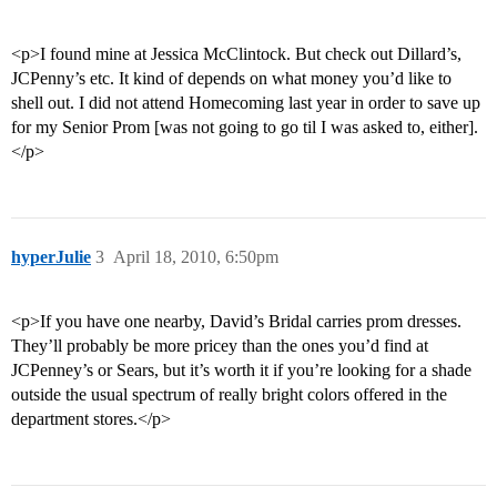
<p>I found mine at Jessica McClintock. But check out Dillard’s,
JCPenny’s etc. It kind of depends on what money you’d like to
shell out. I did not attend Homecoming last year in order to save up
for my Senior Prom [was not going to go til I was asked to, either].
</p>
hyperJulie
3
April 18, 2010, 6:50pm
<p>If you have one nearby, David’s Bridal carries prom dresses.
They’ll probably be more pricey than the ones you’d find at
JCPenney’s or Sears, but it’s worth it if you’re looking for a shade
outside the usual spectrum of really bright colors offered in the
department stores.</p>