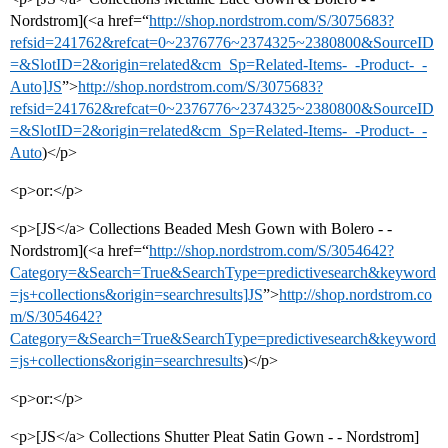
Nordstrom](<a href=“
http://shop.nordstrom.com/S/3075683?
refsid=241762&refcat=0~2376776~2374325~2380800&SourceID
=&SlotID=2&origin=related&cm_Sp=Related-Items-_-Product-_-
Auto]JS
”>
http://shop.nordstrom.com/S/3075683?
refsid=241762&refcat=0~2376776~2374325~2380800&SourceID
=&SlotID=2&origin=related&cm_Sp=Related-Items-_-Product-_-
Auto
)</p>
<p>or:</p>
<p>[JS</a> Collections Beaded Mesh Gown with Bolero - -
Nordstrom](<a href=“
http://shop.nordstrom.com/S/3054642?
Category=&Search=True&SearchType=predictivesearch&keyword
=js+collections&origin=searchresults]JS
”>
http://shop.nordstrom.co
m/S/3054642?
Category=&Search=True&SearchType=predictivesearch&keyword
=js+collections&origin=searchresults
)</p>
<p>or:</p>
<p>[JS</a> Collections Shutter Pleat Satin Gown - - Nordstrom]