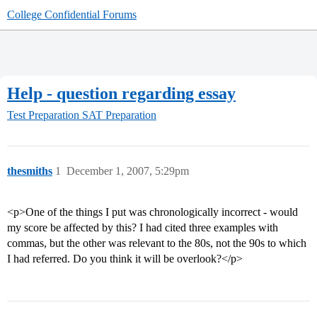
College Confidential Forums
Help - question regarding essay
Test Preparation
SAT Preparation
thesmiths
1
December 1, 2007, 5:29pm
<p>One of the things I put was chronologically incorrect - would
my score be affected by this? I had cited three examples with
commas, but the other was relevant to the 80s, not the 90s to which
I had referred. Do you think it will be overlook?</p>