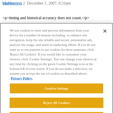
blubberxyz
2
December 1, 2007, 6:31pm
<p>timing and historical accuracy does not count.</p>
We use cookies to store and process information from your
device for a number of reasons including: to enhance site
navigation, keep the site reliable and secure, personalize ads,
analyze site usage, and assist in marketing efforts. If you do not
want us or our partners to use cookies for these purposes, click
'Reject All Cookies'. If you would like to customize your
choices, click 'Cookie Settings'. You can change your choices at
Home
Categories
Guidelines
Terms of Service
any time by clicking on the green Cookie Settings icon at the
bottom left of your screen. If you do not make a selection, we
Privacy Policy
assume you accept the use of cookies as described above.
Privacy Policy.
Powered by
Discourse
, best viewed with JavaScript enabled
Cookies Settings
CONNECT WITH US
Reject All Cookies
© 2026 College Confidential, LLC. All Rights Reserved.