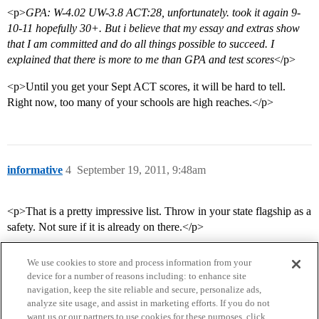
<p>
GPA: W-4.02 UW-3.8 ACT:28, unfortunately. took it again 9-
10-11 hopefully 30+. But i believe that my essay and extras show
that I am committed and do all things possible to succeed. I
explained that there is more to me than GPA and test scores
</p>
<p>Until you get your Sept ACT scores, it will be hard to tell.
Right now, too many of your schools are high reaches.</p>
informative
4
September 19, 2011, 9:48am
<p>That is a pretty impressive list. Throw in your state flagship as a
safety. Not sure if it is already on there.</p>
We use cookies to store and process information from your
device for a number of reasons including: to enhance site
navigation, keep the site reliable and secure, personalize ads,
analyze site usage, and assist in marketing efforts. If you do not
want us or our partners to use cookies for these purposes, click