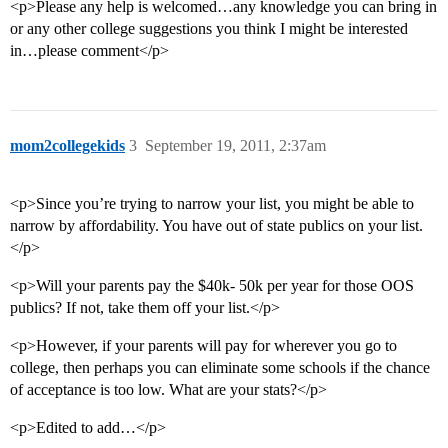
<p>Please any help is welcomed…any knowledge you can bring in
or any other college suggestions you think I might be interested
in…please comment</p>
mom2collegekids
3
September 19, 2011, 2:37am
<p>Since you’re trying to narrow your list, you might be able to
narrow by affordability. You have out of state publics on your list.
</p>
<p>Will your parents pay the $40k- 50k per year for those OOS
publics? If not, take them off your list.</p>
<p>However, if your parents will pay for wherever you go to
college, then perhaps you can eliminate some schools if the chance
of acceptance is too low. What are your stats?</p>
<p>Edited to add…</p>