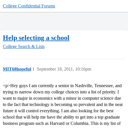
College Confidential Forums
Help selecting a school
College Search & Lists
MIT68hopeful
1
September 18, 2011, 10:16pm
<p>Hey guys I am currently a senior in Nashville, Tennessee, and
trying to narrow down my college choices into a list of priority. I
want to major in economics with a minor in computer science due
to the fact that technology is becoming so prevalent and in the near
future it will control everything. I am also looking for the best
school that will help me have the ability to get into a top graduate
business program such as Harvard or Columbia. This is my list of