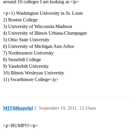
around 10 colleges I am looking at.</p>
<p>1) Washington University in St. Louis
2) Boston College
3) University of Wisconsin-Madison
4) University of Illinois Urbana-Champagne
5) Ohio State University
6) University of Michigan Ann Arbor
7) Northeastern University
8) Stonehill College
9) Vanderbilt University
10) Illinois Wesleyan University
11) Swarthmore College</p>
MIT68hopeful
2
September 19, 2011, 12:16am
<p>BUMP!!!</p>