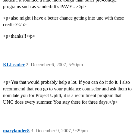
programs such as vanderbilt’s PAVE…</p>
<p>also might i have a better chance getting into unc with these
credits?</p>
<p>thanks!!</p>
KLLeader
2
December 6, 2007, 5:50pm
<p>Yea that would probably help a lot. If you can do it do it. I also
recommend that you go to your guidance counselor and ask them to
nomitate you for Project Uplift, it is a recruitment program that
UNC does every summer. You stay there for three days.</p>
marylander8
3
December 9, 2007, 9:29pm