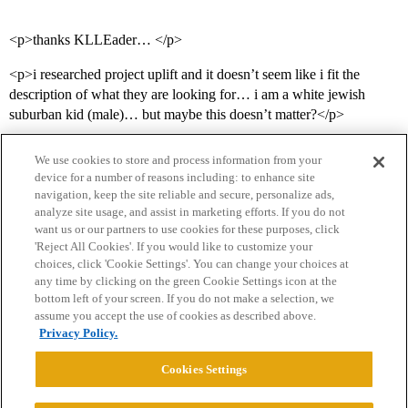
<p>thanks KLLEader… </p>
<p>i researched project uplift and it doesn’t seem like i fit the
description of what they are looking for… i am a white jewish
suburban kid (male)… but maybe this doesn’t matter?</p>
We use cookies to store and process information from your
device for a number of reasons including: to enhance site
navigation, keep the site reliable and secure, personalize ads,
analyze site usage, and assist in marketing efforts. If you do not
want us or our partners to use cookies for these purposes, click
'Reject All Cookies'. If you would like to customize your
choices, click 'Cookie Settings'. You can change your choices at
Home
Categories
Guidelines
Terms of Service
any time by clicking on the green Cookie Settings icon at the
bottom left of your screen. If you do not make a selection, we
Privacy Policy
assume you accept the use of cookies as described above.
Privacy Policy.
Powered by
Discourse
, best viewed with JavaScript enabled
Cookies Settings
CONNECT WITH US