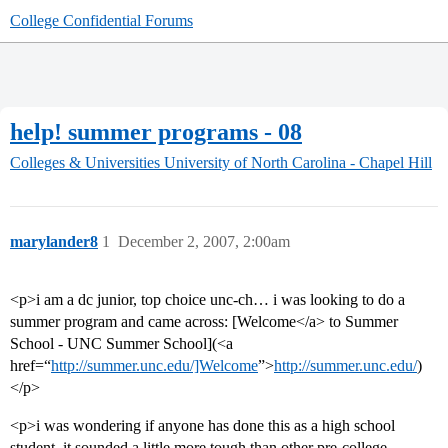
College Confidential Forums
help! summer programs - 08
Colleges & Universities
University of North Carolina - Chapel Hill
marylander8
1
December 2, 2007, 2:00am
<p>i am a dc junior, top choice unc-ch… i was looking to do a
summer program and came across: [Welcome</a> to Summer
School - UNC Summer School](<a
href=“
http://summer.unc.edu/]Welcome
”>
http://summer.unc.edu/
)
</p>
<p>i was wondering if anyone has done this as a high school
student. it sounded a little more tough than other pre-college