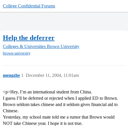
College Confidential Forums
Help the deferrer
Colleges & Universities
Brown University
brown-university
mengzhe
1
December 11, 2004, 11:01am
<p>Hey, I’m an international student from China.
I guess I’ll be deferred or rejected when I applied ED to Brown.
Brown seldom takes chinese and it seldom gives financial aid to
Chinese.
Yesterday, my school mate told me a rumor that Brown would
NOT take Chinese year. I hope it is not true.