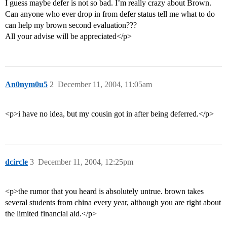
I guess maybe defer is not so bad. I’m really crazy about Brown.
Can anyone who ever drop in from defer status tell me what to do
can help my brown second evaluation???
All your advise will be appreciated</p>
An0nym0u5
2
December 11, 2004, 11:05am
<p>i have no idea, but my cousin got in after being deferred.</p>
dcircle
3
December 11, 2004, 12:25pm
<p>the rumor that you heard is absolutely untrue. brown takes
several students from china every year, although you are right about
the limited financial aid.</p>