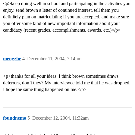
<p>keep doing well in school and participating in the activities you
enjoy. send brown a letter of continued interest, tell them you
definitely plan on matriculating if you are accepted, and make sure
you offer some kind of new important information about your
candidacy (recent grades, accomplishments, awards, etc.)</p>
mengzhe
4
December 11, 2004, 7:14pm
<p>thanks for all your ideas. I think brown sometimes draws
deferrers, don’t they? My interviewee told me that he was dropped,
I hope the same thing happened on me.</p>
foundnemo
5
December 12, 2004, 11:32am