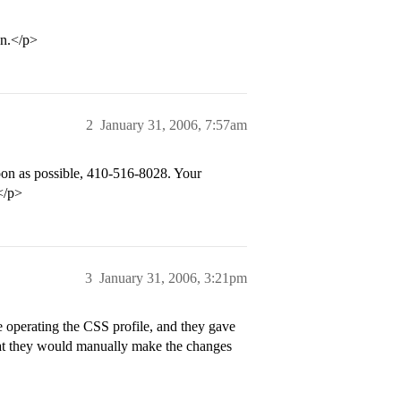
on.</p>
2
January 31, 2006, 7:57am
oon as possible, 410-516-8028. Your
.</p>
3
January 31, 2006, 3:21pm
e operating the CSS profile, and they gave
that they would manually make the changes