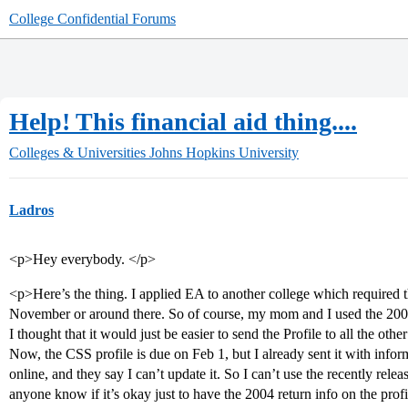
College Confidential Forums
Help! This financial aid thing....
Colleges & Universities
Johns Hopkins University
Ladros
<p>Hey everybody. </p>
<p>Here’s the thing. I applied EA to another college which required 
November or around there. So of course, my mom and I used the 2004 t
I thought that it would just be easier to send the Profile to all the ot
Now, the CSS profile is due on Feb 1, but I already sent it with infor
online, and they say I can’t update it. So I can’t use the recently rele
anyone know if it’s okay just to have the 2004 return info on the profi