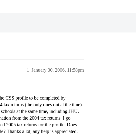
1
January 30, 2006, 11:58pm
the CSS profile to be completed by
ax returns (the only ones out at the time).
her schools at the same time, including JHU.
mation from the 2004 tax returns. I go
ased 2005 tax returns for the profile. Does
le? Thanks a lot, any help is appreciated.