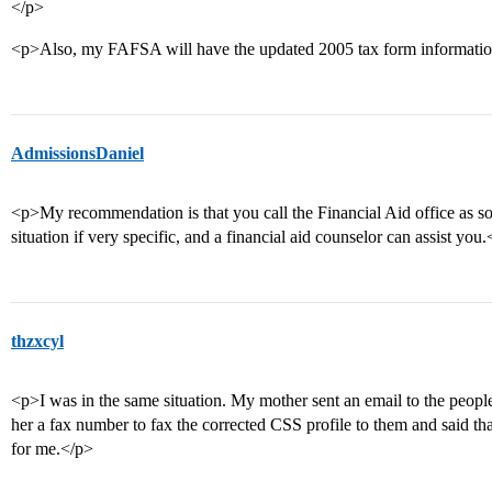
</p>
<p>Also, my FAFSA will have the updated 2005 tax form informati
AdmissionsDaniel
<p>My recommendation is that you call the Financial Aid office as s
situation if very specific, and a financial aid counselor can assist you
thzxcyl
<p>I was in the same situation. My mother sent an email to the peopl
her a fax number to fax the corrected CSS profile to them and said 
for me.</p>