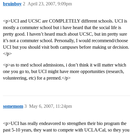
bruinboy
2
April 23, 2007, 9:09pm
<p>UCI and UCSC are COMPLETELY different schools. UCI is
mostly a commuter school but i have heard that the social life is
pretty good. I haven’t heard much about UCSC, but im pretty sure
it’s not a commuter school. Personally, I would recommend/choose
UCI but you should visit both campuses before making ur decision.
</p>
<p>as to med school admissions, i don’t think it will matter which
one you go to, but UCI might have more opportunities (research,
volunteering, etc) for a premed.</p>
somemom
3
May 6, 2007, 11:24pm
<p>UCI has really endeavored to strengthen their bio program the
past 5-10 years, they want to compete with UCLA/Cal, so they you