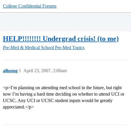
College Confidential Forums
HELP!!!!!!!! Undergrad crisis! (to me)
Pre-Med & Medical School
Pre-Med Topics
alluong
1
April 23, 2007, 2:00am
<p>I’m planning on attending med school in the future, but right
now I’m having a hard time deciding on whether to attend UCI or
UCSC. Any UCI or UCSC student inputs would be greatly
appreciated.</p>