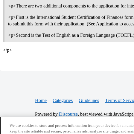
<p>There are two additional components to the application for inte
<p>First is the International Student Certification of Finances form.
to submit this form with their application. (See Application to acce
<p>Second is the Test of English as a Foreign Language (TOEFL)
</p>
Home
Categories
Guidelines
Terms of Servi
Powered by
Discourse
, best viewed with JavaScript
We use cookies to store and process information from your device for a numbe
CONNECT WITH US
keep the site reliable and secure, personalize ads, analyze site usage, and assi