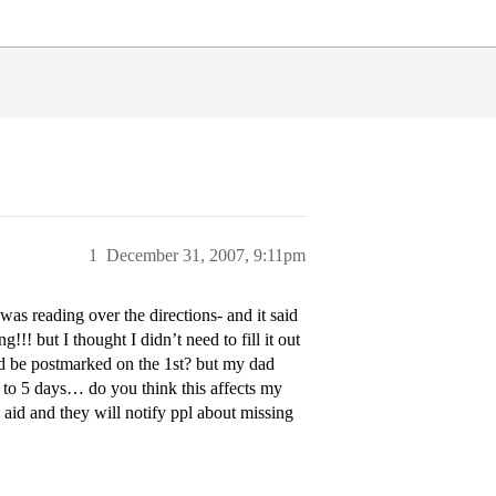
1
December 31, 2007, 9:11pm
s reading over the directions- and it said
!!! but I thought I didn’t need to fill it out
uld be postmarked on the 1st? but my dad
 3 to 5 days… do you think this affects my
l aid and they will notify ppl about missing