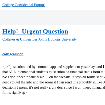
College Confidential Forums
Help!- Urgent Question
Colleges & Universities
Johns Hopkins University
collegesosoon
<p>I just submitted by common app and supplement yesterday, and I wa
that ALL international students must submit a financial status form thing
b/c I don’t need financial aid… on the website, it says all forms sho
needs to get the info and the soonest I can send it is probably in like
decision? I mean, it’s not really a big deal since I won’t need financia
forms right?</p>