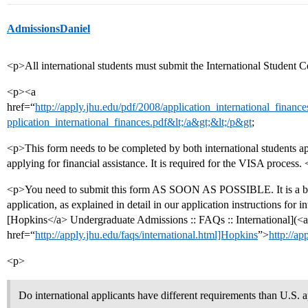
AdmissionsDaniel
<p>All international students must submit the International Student C
<p><a
href=“
http://apply.jhu.edu/pdf/2008/application_international_finances
pplication_international_finances.pdf&lt;/a&gt;&lt;/p&gt
;
<p>This form needs to be completed by both international students app
applying for financial assistance. It is required for the VISA process.
<p>You need to submit this form AS SOON AS POSSIBLE. It is a big d
application, as explained in detail in our application instructions for in
[Hopkins</a> Undergraduate Admissions :: FAQs :: International](<a
href=“
http://apply.jhu.edu/faqs/international.html]Hopkins
”>
http://ap
<p>
Do international applicants have different requirements than U.S. 