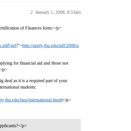
2
January 1, 2008, 8:53am
ertification of Finances form:</p>
.pdf[/url]
”>
http://apply.jhu.edu/pdf/2008/a
lying for financial aid and those not
 </p>
eal as it is a required part of your
ternational students:
ply.jhu.edu/faqs/international.html
)</p>
applicants?</p>