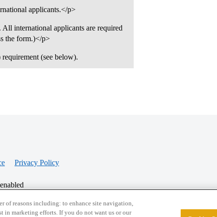
rnational applicants.</p>
 All international applicants are required
ss the form.)</p>
 requirement (see below).
ce
Privacy Policy
 enabled
r of reasons including: to enhance site navigation,
st in marketing efforts. If you do not want us or our