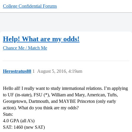
College Confidential Forums
Help! What are my odds!
Chance Me / Match Me
Herostratus88
1
August 5, 2016, 4:19am
Hello all! I really want to study international relations. I’m applying
to UF (in-state), FSU (*), William and Mary, American, Tufts,
Georgetown, Dartmouth, and MAYBE Princeton (only early
action). What do you think are my odds?
Stats:
4.0 GPA (all A’s)
SAT: 1460 (new SAT)