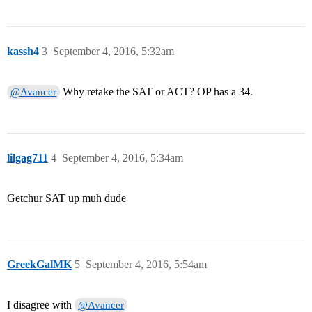
kassh4
3
September 4, 2016, 5:32am
Why retake the SAT or ACT? OP has a 34.
@Avancer
lilgag711
4
September 4, 2016, 5:34am
Getchur SAT up muh dude
GreekGalMK
5
September 4, 2016, 5:54am
I disagree with
@Avancer