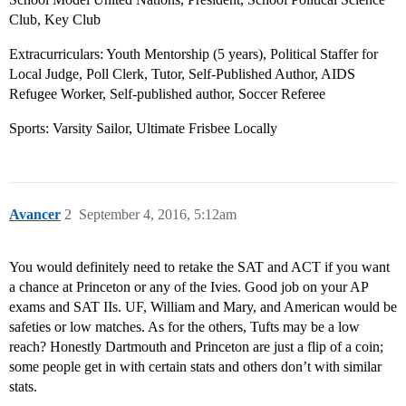
Club, Key Club
Extracurriculars: Youth Mentorship (5 years), Political Staffer for
Local Judge, Poll Clerk, Tutor, Self-Published Author, AIDS
Refugee Worker, Self-published author, Soccer Referee
Sports: Varsity Sailor, Ultimate Frisbee Locally
Avancer
2
September 4, 2016, 5:12am
You would definitely need to retake the SAT and ACT if you want
a chance at Princeton or any of the Ivies. Good job on your AP
exams and SAT IIs. UF, William and Mary, and American would be
safeties or low matches. As for the others, Tufts may be a low
reach? Honestly Dartmouth and Princeton are just a flip of a coin;
some people get in with certain stats and others don’t with similar
stats.