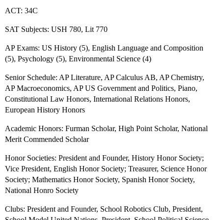
ACT: 34C
SAT Subjects: USH 780, Lit 770
AP Exams: US History (5), English Language and Composition
(5), Psychology (5), Environmental Science (4)
Senior Schedule: AP Literature, AP Calculus AB, AP Chemistry,
AP Macroeconomics, AP US Government and Politics, Piano,
Constitutional Law Honors, International Relations Honors,
European History Honors
Academic Honors: Furman Scholar, High Point Scholar, National
Merit Commended Scholar
Honor Societies: President and Founder, History Honor Society;
Vice President, English Honor Society; Treasurer, Science Honor
Society; Mathematics Honor Society, Spanish Honor Society,
National Honro Society
Clubs: President and Founder, School Robotics Club, President,
School Model United Nations, President, School Political Science