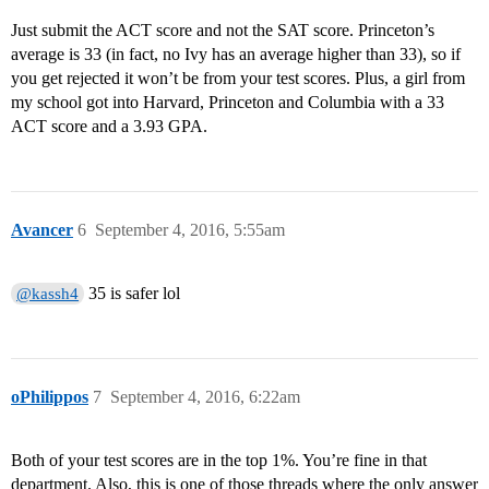
Just submit the ACT score and not the SAT score. Princeton’s
average is 33 (in fact, no Ivy has an average higher than 33), so if
you get rejected it won’t be from your test scores. Plus, a girl from
my school got into Harvard, Princeton and Columbia with a 33
ACT score and a 3.93 GPA.
Avancer
6
September 4, 2016, 5:55am
35 is safer lol
@kassh4
oPhilippos
7
September 4, 2016, 6:22am
Both of your test scores are in the top 1%. You’re fine in that
department. Also, this is one of those threads where the only answer