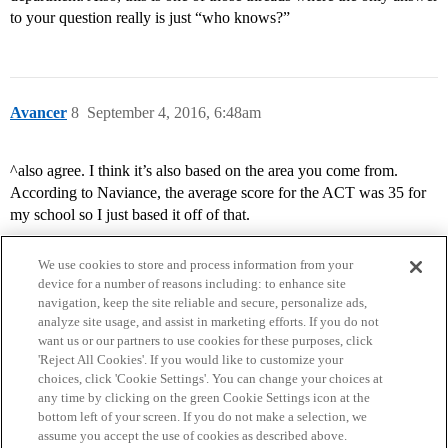
to your question really is just “who knows?”
Avancer
8
September 4, 2016, 6:48am
^also agree. I think it’s also based on the area you come from.
According to Naviance, the average score for the ACT was 35 for
my school so I just based it off of that.
We use cookies to store and process information from your
device for a number of reasons including: to enhance site
navigation, keep the site reliable and secure, personalize ads,
analyze site usage, and assist in marketing efforts. If you do not
want us or our partners to use cookies for these purposes, click
'Reject All Cookies'. If you would like to customize your
choices, click 'Cookie Settings'. You can change your choices at
Home
Categories
Guidelines
Terms of Service
any time by clicking on the green Cookie Settings icon at the
bottom left of your screen. If you do not make a selection, we
Privacy Policy
assume you accept the use of cookies as described above.