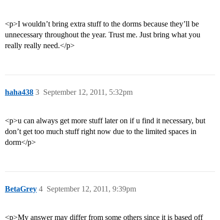
<p>I wouldn’t bring extra stuff to the dorms because they’ll be
unnecessary throughout the year. Trust me. Just bring what you
really really need.</p>
haha438
3
September 12, 2011, 5:32pm
<p>u can always get more stuff later on if u find it necessary, but
don’t get too much stuff right now due to the limited spaces in
dorm</p>
BetaGrey
4
September 12, 2011, 9:39pm
<p>My answer may differ from some others since it is based off