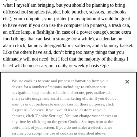
what I myself am bringing, but you should be planning to bring
office/school supplies (stapler, hole puncher, scissors, notebooks,
etc.), your computer, your printer (in my opinion it would be great
to have even if you can use the computer lab printers), a trash can,
an office lamp, a flashlight (in case of a power outage), some extra
food (things that can last in storage for a while), a calendar, an
alarm clock, laundry detergent/fabric softener, and a laundry basket.
Like the others have said, don’t bring too many things that you
ultimately will not need, but I feel that the majority of the things I
listed will be necessary on a daily or weekly basis.</p>
We use cookies to store and process information from your
device for a number of reasons including: to enhance site
navigation, keep the site reliable and secure, personalize ads,
analyze site usage, and assist in marketing efforts. If you do not
want us or our partners to use cookies for these purposes, click
'Reject All Cookies'. If you would like to customize your
choices, click 'Cookie Settings'. You can change your choices at
Home
Categories
Guidelines
Terms of Service
any time by clicking on the green Cookie Settings icon at the
bottom left of your screen. If you do not make a selection, we
Privacy Policy
assume you accept the use of cookies as described above.