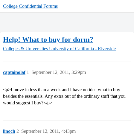
College Confidential Forums
Help! What to buy for dorm?
Colleges & Universities
University of California - Riverside
captainolaf
1
September 12, 2011, 3:29pm
<p>I move in less than a week and I have no idea what to buy
besides the essentials. Any extra out of the ordinary stuff that you
would suggest I buy?</p>
linoch
2
September 12, 2011, 4:43pm