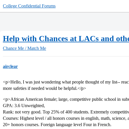
College Confidential Forums
Help with Chances at LACs and oth
Chance Me / Match Me
airclear
<p>Hello, I was just wondering what people thought of my list-- reach
more safeties if needed would be helpful.</p>
<p>African American female; large, competitive public school in sub
GPA: 3.6 Unweighted,
Rank: not very good. Top 25% of 400 students. Extremely competitiv
Courses: Highest level / all honors courses in english, math, science, 
20+ honors courses. Foreign language level Four in French.