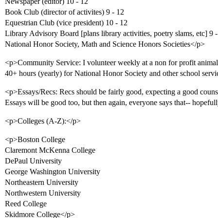
Newspaper (editor) 10 - 12
Book Club (director of activites) 9 - 12
Equestrian Club (vice president) 10 - 12
Library Advisory Board [plans library activities, poetry slams, etc] 9 
National Honor Society, Math and Science Honors Societies</p>
<p>Community Service: I volunteer weekly at a non for profit animal r
40+ hours (yearly) for National Honor Society and other school serv
<p>Essays/Recs: Recs should be fairly good, expecting a good counse
Essays will be good too, but then again, everyone says that-- hopefull
<p>Colleges (A-Z):</p>
<p>Boston College
Claremont McKenna College
DePaul University
George Washington University
Northeastern University
Northwestern University
Reed College
Skidmore College</p>