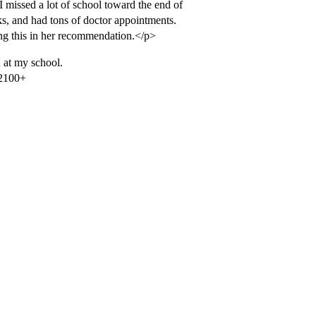
 missed a lot of school toward the end of
ks, and had tons of doctor appointments.
ng this in her recommendation.</p>
d at my school.
 2100+