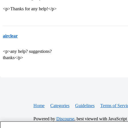
<p>Thanks for any help!</p>
airclear
<p>any help? suggestions?
thanks</p>
Home
Categories
Guidelines
Terms of Servi
Powered by
Discourse
, best viewed with JavaScript