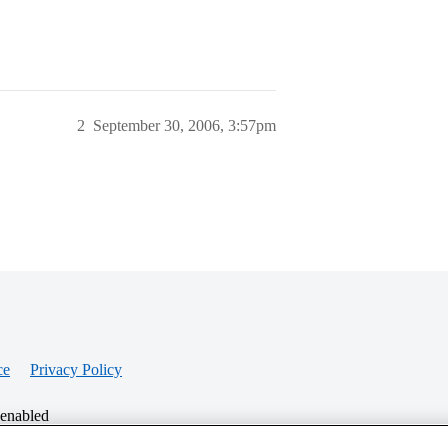
2
September 30, 2006, 3:57pm
ce
Privacy Policy
 enabled