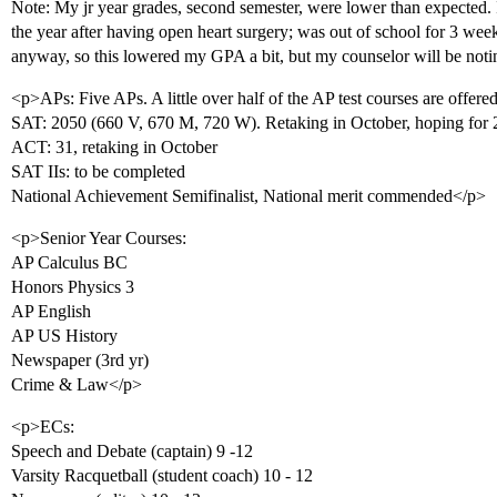
Note: My jr year grades, second semester, were lower than expected. I
the year after having open heart surgery; was out of school for 3 wee
anyway, so this lowered my GPA a bit, but my counselor will be noti
<p>APs: Five APs. A little over half of the AP test courses are offere
SAT: 2050 (660 V, 670 M, 720 W). Retaking in October, hoping for
ACT: 31, retaking in October
SAT IIs: to be completed
National Achievement Semifinalist, National merit commended</p>
<p>Senior Year Courses:
AP Calculus BC
Honors Physics 3
AP English
AP US History
Newspaper (3rd yr)
Crime & Law</p>
<p>ECs:
Speech and Debate (captain) 9 -12
Varsity Racquetball (student coach) 10 - 12