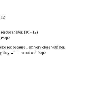
- 12
escue shelter. (10 - 12)
ice</p>
lor rec because I am very close with her.
y they will turn out well!</p>