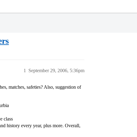
ers
1
September 29, 2006, 5:36pm
es, matches, safeties? Also, suggestion of
urbia
e class
and history every year, plus more. Overall,