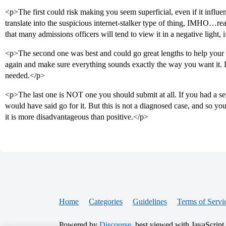
<p>The first could risk making you seem superficial, even if it influe
translate into the suspicious internet-stalker type of thing, IMHO…real
that many admissions officers will tend to view it in a negative light,
<p>The second one was best and could go great lengths to help your a
again and make sure everything sounds exactly the way you want it.
needed.</p>
<p>The last one is NOT one you should submit at all. If you had a ser
would have said go for it. But this is not a diagnosed case, and so you
it is more disadvantageous than positive.</p>
Home
Categories
Guidelines
Terms of Servi
Powered by
Discourse
, best viewed with JavaScript