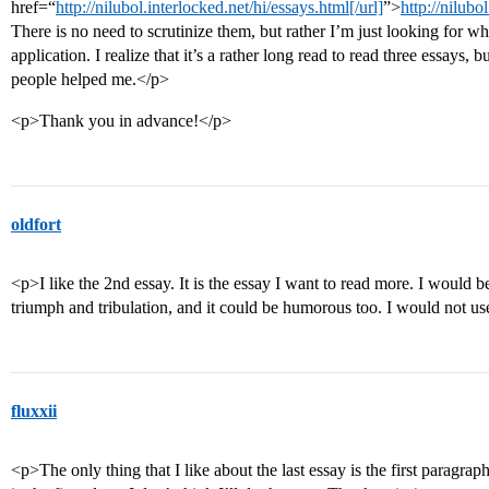
href=“
http://nilubol.interlocked.net/hi/essays.html[/url]
”>
http://nilubo
There is no need to scrutinize them, but rather I’m just looking for 
application. I realize that it’s a rather long read to read three essays, 
people helped me.</p>
<p>Thank you in advance!</p>
oldfort
<p>I like the 2nd essay. It is the essay I want to read more. I would 
triumph and tribulation, and it could be humorous too. I would not us
fluxxii
<p>The only thing that I like about the last essay is the first paragrap