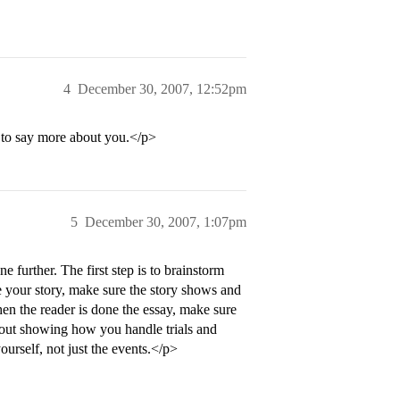
4
December 30, 2007, 12:52pm
 to say more about you.</p>
5
December 30, 2007, 1:07pm
e further. The first step is to brainstorm
your story, make sure the story shows and
hen the reader is done the essay, make sure
about showing how you handle trials and
urself, not just the events.</p>