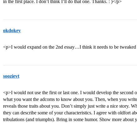
in the first place. I don’t think I’ll do that one. Thanks. : )</p>
okdokey
<p>I would expand on the 2nd essay…I think it needs to be tweaked
soozievt
<p>I would not use the first or last one. I would develop the second on
what you want the adcoms to know about you. Then, when you write 
reveals those traits about you. Don’t simply just write a nice story. W
they can describe some of your characteristics. I agree with oldfort 
tribulations (and triumphs). Bring in some humor. Show more about yo