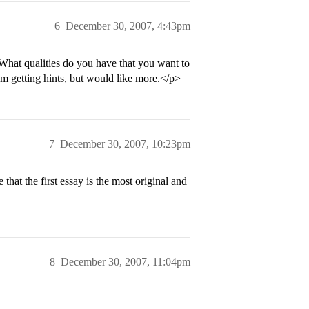
6
December 30, 2007, 4:43pm
What qualities do you have that you want to
m getting hints, but would like more.</p>
7
December 30, 2007, 10:23pm
hat the first essay is the most original and
8
December 30, 2007, 11:04pm