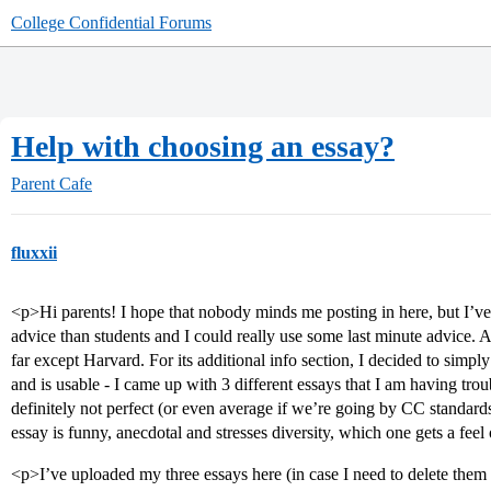
College Confidential Forums
Help with choosing an essay?
Parent Cafe
fluxxii
<p>Hi parents! I hope that nobody minds me posting in here, but I’ve
advice than students and I could really use some last minute advice. 
far except Harvard. For its additional info section, I decided to simp
and is usable - I came up with 3 different essays that I am having tro
definitely not perfect (or even average if we’re going by CC standard
essay is funny, anecdotal and stresses diversity, which one gets a feel
<p>I’ve uploaded my three essays here (in case I need to delete them l