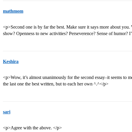
mathmom
<p>Second one is by far the best. Make sure it says more about you. 
show? Openness to new activities? Perseverence? Sense of humor? I’
Keshira
<p>Wow, it’s almost unanimously for the second essay–it seems to me t
the last one the best written, but to each her own ^.^</p>
sari
<p>Agree with the above. </p>