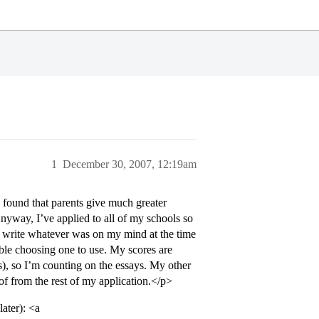
1
December 30, 2007, 12:19am
 found that parents give much greater
Anyway, I’ve applied to all of my schools so
ly write whatever was on my mind at the time
uble choosing one to use. My scores are
s), so I’m counting on the essays. My other
 of from the rest of my application.</p>
ater): <a