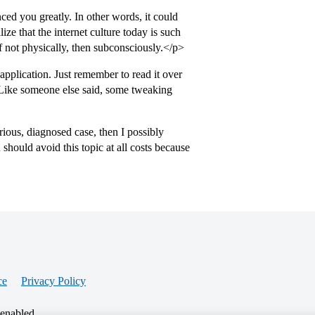
nced you greatly. In other words, it could
ize that the internet culture today is such
 if not physically, then subconsciously.</p>
pplication. Just remember to read it over
 Like someone else said, some tweaking
ious, diagnosed case, then I possibly
 should avoid this topic at all costs because
ce
Privacy Policy
 enabled