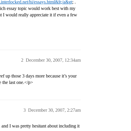
l.interlocked.net/hi/essays.html&lt;/a&gt
; .
which essay topic would work best with my
but I would really appreciate it if even a few
2
December 30, 2007, 12:34am
beef up those 3 days more because it’s your
e the last one.</p>
3
December 30, 2007, 2:27am
h and I was pretty hesitant about including it