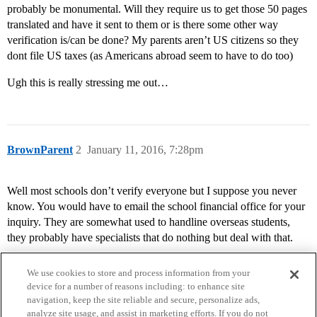
probably be monumental. Will they require us to get those 50 pages
translated and have it sent to them or is there some other way
verification is/can be done? My parents aren’t US citizens so they
dont file US taxes (as Americans abroad seem to have to do too)
Ugh this is really stressing me out…
BrownParent
2
January 11, 2016, 7:28pm
Well most schools don’t verify everyone but I suppose you never
know. You would have to email the school financial office for your
inquiry. They are somewhat used to handline overseas students,
they probably have specialists that do nothing but deal with that.
We use cookies to store and process information from your
device for a number of reasons including: to enhance site
navigation, keep the site reliable and secure, personalize ads,
analyze site usage, and assist in marketing efforts. If you do not