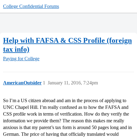
College Confidential Forums
Help with FAFSA & CSS Profile (foreign
tax info)
Paying for College
AmericanOutsider
1
January 11, 2016, 7:24pm
So I’m a US citizen abroad and am in the process of applying to
UNC Chapel Hill. I’m really confused as to how the FAFSA and
CSS profile work in terms of verification. How do they verify the
information we provide them? The reason this makes me really
anxious is that my parent’s tax form is around 50 pages long and in
German. The price of having that officially translated would