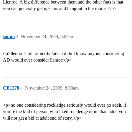
Llenroc. A big difference between them and the other frats is that
you can generally get upstairs and hangout in the rooms.</p>
somni
3
November 24, 2009, 8:00am
<p>llenroc’s full of nerdy kids. i didn’t know anyone considering
AD would ever consider llenroc</p>
CB1278
4
November 24, 2009, 8:03am
<p>no one considering rockledge seriously would ever go adelt. if
you’re the knd of person who liked rockledge more than adelt you
will not get a bid at adelt end of story.</p>