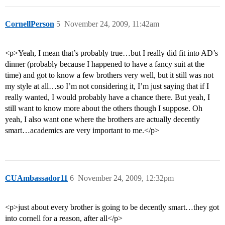
CornellPerson
5
November 24, 2009, 11:42am
<p>Yeah, I mean that’s probably true…but I really did fit into AD’s
dinner (probably because I happened to have a fancy suit at the
time) and got to know a few brothers very well, but it still was not
my style at all…so I’m not considering it, I’m just saying that if I
really wanted, I would probably have a chance there. But yeah, I
still want to know more about the others though I suppose. Oh
yeah, I also want one where the brothers are actually decently
smart…academics are very important to me.</p>
CUAmbassador11
6
November 24, 2009, 12:32pm
<p>just about every brother is going to be decently smart…they got
into cornell for a reason, after all</p>