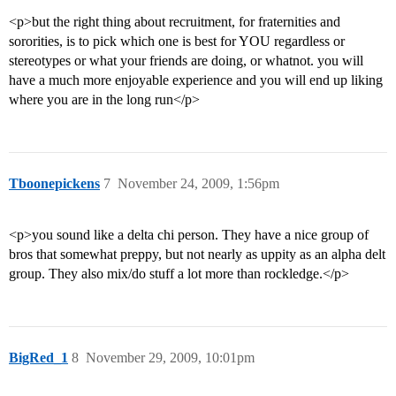
<p>but the right thing about recruitment, for fraternities and
sororities, is to pick which one is best for YOU regardless or
stereotypes or what your friends are doing, or whatnot. you will
have a much more enjoyable experience and you will end up liking
where you are in the long run</p>
Tboonepickens
7
November 24, 2009, 1:56pm
<p>you sound like a delta chi person. They have a nice group of
bros that somewhat preppy, but not nearly as uppity as an alpha delt
group. They also mix/do stuff a lot more than rockledge.</p>
BigRed_1
8
November 29, 2009, 10:01pm