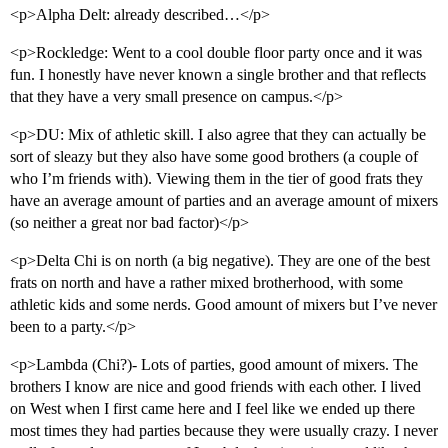
<p>Alpha Delt: already described…</p>
<p>Rockledge: Went to a cool double floor party once and it was
fun. I honestly have never known a single brother and that reflects
that they have a very small presence on campus.</p>
<p>DU: Mix of athletic skill. I also agree that they can actually be
sort of sleazy but they also have some good brothers (a couple of
who I’m friends with). Viewing them in the tier of good frats they
have an average amount of parties and an average amount of mixers
(so neither a great nor bad factor)</p>
<p>Delta Chi is on north (a big negative). They are one of the best
frats on north and have a rather mixed brotherhood, with some
athletic kids and some nerds. Good amount of mixers but I’ve never
been to a party.</p>
<p>Lambda (Chi?)- Lots of parties, good amount of mixers. The
brothers I know are nice and good friends with each other. I lived
on West when I first came here and I feel like we ended up there
most times they had parties because they were usually crazy. I never