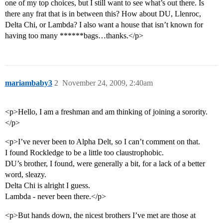
one of my top choices, but I still want to see what’s out there. Is
there any frat that is in between this? How about DU, Llenroc,
Delta Chi, or Lambda? I also want a house that isn’t known for
having too many ******bags…thanks.</p>
mariambaby3
2
November 24, 2009, 2:40am
<p>Hello, I am a freshman and am thinking of joining a sorority.
</p>
<p>I’ve never been to Alpha Delt, so I can’t comment on that.
I found Rockledge to be a little too claustrophobic.
DU’s brother, I found, were generally a bit, for a lack of a better
word, sleazy.
Delta Chi is alright I guess.
Lambda - never been there.</p>
<p>But hands down, the nicest brothers I’ve met are those at