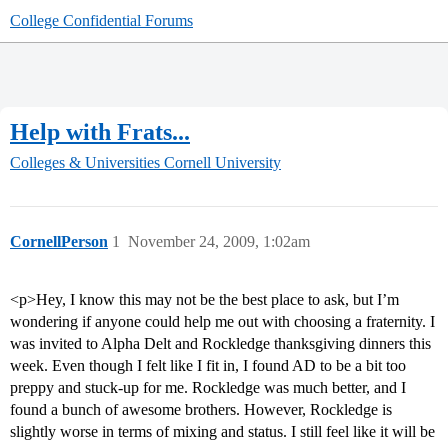
College Confidential Forums
Help with Frats...
Colleges & Universities
Cornell University
CornellPerson
1
November 24, 2009, 1:02am
<p>Hey, I know this may not be the best place to ask, but I’m
wondering if anyone could help me out with choosing a fraternity. I
was invited to Alpha Delt and Rockledge thanksgiving dinners this
week. Even though I felt like I fit in, I found AD to be a bit too
preppy and stuck-up for me. Rockledge was much better, and I
found a bunch of awesome brothers. However, Rockledge is
slightly worse in terms of mixing and status. I still feel like it will be