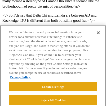
really formed a stereotype of Lambda tho since it seemed like the
brotherhood had pretty big mix of personalities.</p>
<p>So I’de say that Delta Chi and Lamda are between AD and
Rockledge. DU is different than both but still a good frat.</p>
We use cookies to store and process information from your
device for a number of reasons including: to enhance site
navigation, keep the site reliable and secure, personalize ads,
analyze site usage, and assist in marketing efforts. If you do not
want us or our partners to use cookies for these purposes, click
'Reject All Cookies'. If you would like to customize your
choices, click 'Cookie Settings'. You can change your choices at
Home
Categories
Guidelines
Terms of Service
any time by clicking on the green Cookie Settings icon at the
bottom left of your screen. If you do not make a selection, we
Privacy Policy
assume you accept the use of cookies as described above.
Privacy Policy.
Powered by
Discourse
, best viewed with JavaScript enabled
Cookies Settings
CONNECT WITH US
Reject All Cookies