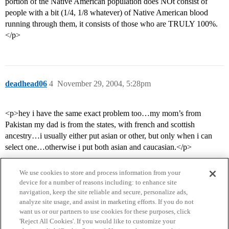
portion of the Native American population does NOt consist of
people with a bit (1/4, 1/8 whatever) of Native American blood
running through them, it consists of those who are TRULY 100%.
</p>
deadhead06
4
November 29, 2004, 5:28pm
<p>hey i have the same exact problem too…my mom’s from
Pakistan my dad is from the states, with french and scottish
ancestry…i usually either put asian or other, but only when i can
select one…otherwise i put both asian and caucasian.</p>
We use cookies to store and process information from your
device for a number of reasons including: to enhance site
navigation, keep the site reliable and secure, personalize ads,
analyze site usage, and assist in marketing efforts. If you do not
want us or our partners to use cookies for these purposes, click
'Reject All Cookies'. If you would like to customize your