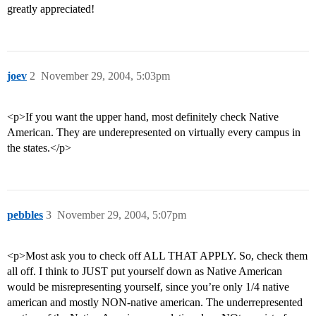
greatly appreciated!
joev
2
November 29, 2004, 5:03pm
<p>If you want the upper hand, most definitely check Native
American. They are underepresented on virtually every campus in
the states.</p>
pebbles
3
November 29, 2004, 5:07pm
<p>Most ask you to check off ALL THAT APPLY. So, check them
all off. I think to JUST put yourself down as Native American
would be misrepresenting yourself, since you’re only 1/4 native
american and mostly NON-native american. The underrepresented