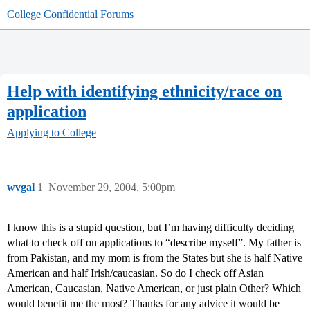
College Confidential Forums
Help with identifying ethnicity/race on
application
Applying to College
wvgal
1
November 29, 2004, 5:00pm
I know this is a stupid question, but I’m having difficulty deciding
what to check off on applications to “describe myself”. My father is
from Pakistan, and my mom is from the States but she is half Native
American and half Irish/caucasian. So do I check off Asian
American, Caucasian, Native American, or just plain Other? Which
would benefit me the most? Thanks for any advice it would be