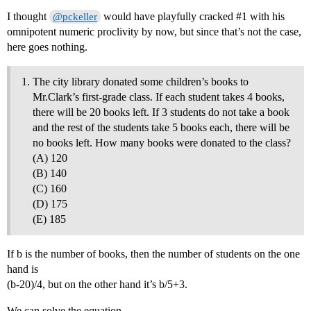
I thought
would have playfully cracked
#1
with his
@pckeller
omnipotent numeric proclivity by now, but since that’s not the case,
here goes nothing.
The city library donated some children’s books to
Mr.Clark’s first-grade class. If each student takes 4 books,
there will be 20 books left. If 3 students do not take a book
and the rest of the students take 5 books each, there will be
no books left. How many books were donated to the class?
(A) 120
(B) 140
(C) 160
(D) 175
(E) 185
If b is the number of books, then the number of students on the one
hand is
(b-20)/4, but on the other hand it’s b/5+3.
We can solve the equation