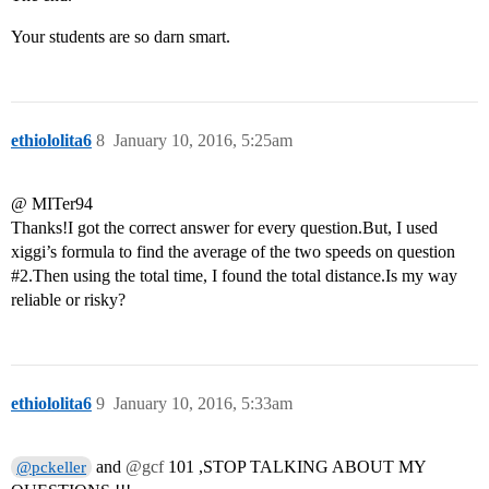
Your students are so darn smart.
ethiololita6
8
January 10, 2016, 5:25am
@ MITer94
Thanks!I got the correct answer for every question.But, I used
xiggi’s formula to find the average of the two speeds on question
#2
.Then using the total time, I found the total distance.Is my way
reliable or risky?
ethiololita6
9
January 10, 2016, 5:33am
and
@gcf
101 ,STOP TALKING ABOUT MY
@pckeller