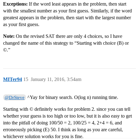
Exceptions:
If the word least appears in the problem, then start
with the smallest number as your first guess. Similarly, if the word
greatest appears in the problem, then start with the largest number
as your first guess.
Note:
On the revised SAT there are only 4 choices, so I have
changed the name of this strategy to “Starting with choice (B) or
©.”
MITer94
15
January 11, 2016, 3:54am
^Yay for binary search. O(log n) running time.
@DrSteve
Starting with © definitely works for problem 2. since you can tell
whether your guess is too high or too low, but it is also easy to get
into the pitfall of doing 100/50 = 2, 100/25 = 4, 2+4 = 6, and
erroneously picking (E) 50. I think as long as you are careful,
whichever solution works for you is fine.