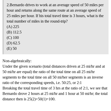
2.Bernardo drives to work at an average speed of 50 miles per
hour and returns along the same route at an average speed of
25 miles per hour. If his total travel time is 3 hours, what is the
total number of miles in the round-trip?
(A) 225
(B) 112.5
(C) 100
(D) 62.5
(E) 50
Non-algebraically:
Under the given scenario (total distances driven at 25 mi/hr and at
50 mi/hr are equal) the ratio of the total time on all 25 mi/hr
segments to the total time on all 50 mi/her segments is an inverse
ratio of the corresponding speeds, i.e. 50:25, or 2:1
Breaking the total travel time of 3 hrs at the ratio of 2:1, we see that
Bernardo drove 2 hours at 25 mi/hr and 1 hour at 50 mi/hr; the total
distance then is 25(2)+50(1)=100.