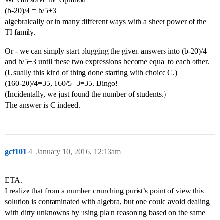
(b-20)/4 = b/5+3
algebraically or in many different ways with a sheer power of the
TI family.
Or - we can simply start plugging the given answers into (b-20)/4
and b/5+3 until these two expressions become equal to each other.
(Usually this kind of thing done starting with choice C.)
(160-20)/4=35, 160/5+3=35. Bingo!
(Incidentally, we just found the number of students.)
The answer is C indeed.
gcf101
4
January 10, 2016, 12:13am
ETA.
I realize that from a number-crunching purist’s point of view this
solution is contaminated with algebra, but one could avoid dealing
with dirty unknowns by using plain reasoning based on the same