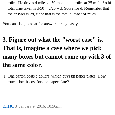
miles. He drives d miles at 50 mph and d miles at 25 mph. So his
total time taken is d/50 + d/25 = 3. Solve for d. Remember that
the answer is 2d, since that is the total number of miles.
You can also guess at the answers pretty easily.
3. Figure out what the "worst case" is.
That is, imagine a case where we pick
many boxes but cannot come up with 3 of
the same color.
One carton costs c dollars, which buys bn paper plates. How
much does it cost for one paper plate?
gcf101
3
January 9, 2016, 10:56pm