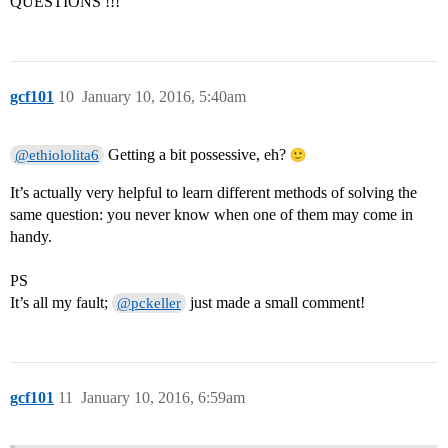
QUESTIONS !!!
gcf101
10
January 10, 2016, 5:40am
Getting a bit possessive, eh?
@ethiololita6
It’s actually very helpful to learn different methods of solving the
same question: you never know when one of them may come in
handy.
PS
It’s all my fault;
just made a small comment!
@pckeller
gcf101
11
January 10, 2016, 6:59am