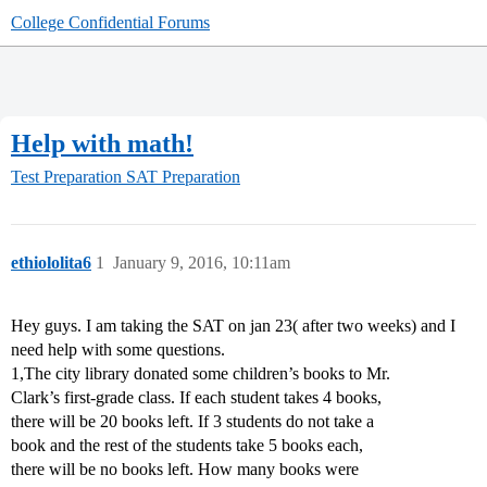
College Confidential Forums
Help with math!
Test Preparation
SAT Preparation
ethiololita6
1
January 9, 2016, 10:11am
Hey guys. I am taking the SAT on jan 23( after two weeks) and I
need help with some questions.
1,The city library donated some children’s books to Mr.
Clark’s first-grade class. If each student takes 4 books,
there will be 20 books left. If 3 students do not take a
book and the rest of the students take 5 books each,
there will be no books left. How many books were