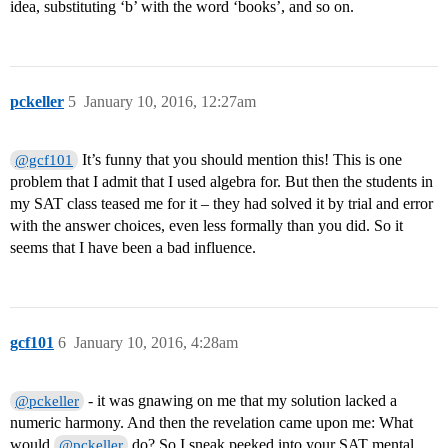
idea, substituting ‘b’ with the word ‘books’, and so on.
pckeller
5
January 10, 2016, 12:27am
It’s funny that you should mention this! This is one
@gcf101
problem that I admit that I used algebra for. But then the students in
my SAT class teased me for it – they had solved it by trial and error
with the answer choices, even less formally than you did. So it
seems that I have been a bad influence.
gcf101
6
January 10, 2016, 4:28am
- it was gnawing on me that my solution lacked a
@pckeller
numeric harmony. And then the revelation came upon me: What
would
do? So I sneak peeked into your SAT mental
@pckeller