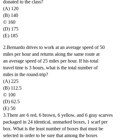
donated to the class?
(A) 120
(B) 140
© 160
(D) 175
(E) 185
2.Bernardo drives to work at an average speed of 50
miles per hour and returns along the same route at
an average speed of 25 miles per hour. If his total
travel time is 3 hours, what is the total number of
miles in the round-trip?
(A) 225
(B) 112.5
© 100
(D) 62.5
(E) 50
3.There are 6 red, 6 brown, 6 yellow, and 6 gray scarves
packaged in 24 identical, unmarked boxes, 1 scarf per
box. What is the least number of boxes that must be
selected in order to be sure that among the boxes