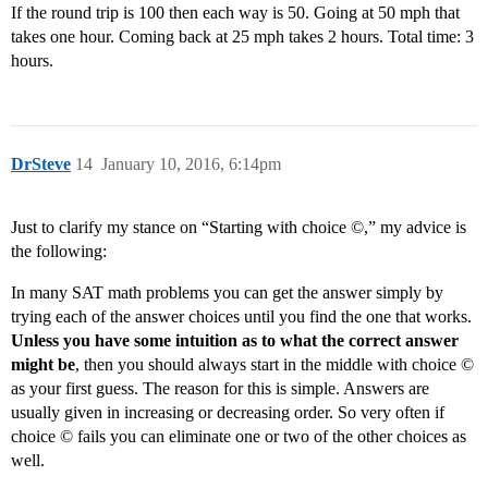
If the round trip is 100 then each way is 50. Going at 50 mph that
takes one hour. Coming back at 25 mph takes 2 hours. Total time: 3
hours.
DrSteve
14
January 10, 2016, 6:14pm
Just to clarify my stance on “Starting with choice ©,” my advice is
the following:
In many SAT math problems you can get the answer simply by
trying each of the answer choices until you find the one that works.
Unless you have some intuition as to what the correct answer
might be
, then you should always start in the middle with choice ©
as your first guess. The reason for this is simple. Answers are
usually given in increasing or decreasing order. So very often if
choice © fails you can eliminate one or two of the other choices as
well.