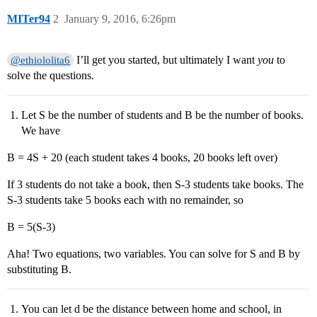
MITer94
2
January 9, 2016, 6:26pm
I’ll get you started, but ultimately I want
you
to
@ethiololita6
solve the questions.
Let S be the number of students and B be the number of books.
We have
B = 4S + 20 (each student takes 4 books, 20 books left over)
If 3 students do not take a book, then S-3 students take books. The
S-3 students take 5 books each with no remainder, so
B = 5(S-3)
Aha! Two equations, two variables. You can solve for S and B by
substituting B.
You can let d be the distance between home and school, in