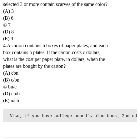
selected 3 or more contain scarves of the same color?
(A) 3
(B) 6
© 7
(D) 8
(E) 9
4.A carton contains b boxes of paper plates, and each
box contains n plates. If the carton costs c dollars,
what is the cost per paper plate, in dollars, when the
plates are bought by the carton?
(A) cbn
(B) c/bn
© bn/c
(D) cn/b
(E) n/cb