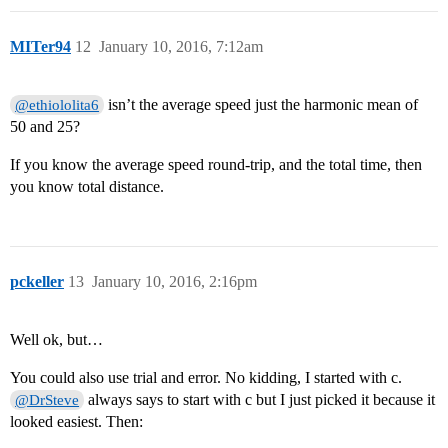
MITer94
12
January 10, 2016, 7:12am
isn’t the average speed just the harmonic mean of
@ethiololita6
50 and 25?
If you know the average speed round-trip, and the total time, then
you know total distance.
pckeller
13
January 10, 2016, 2:16pm
Well ok, but…
You could also use trial and error. No kidding, I started with c.
always says to start with c but I just picked it because it
@DrSteve
looked easiest. Then: