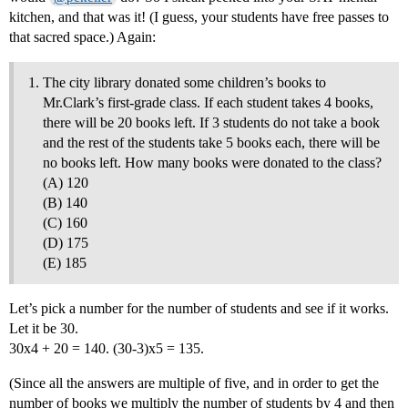
kitchen, and that was it! (I guess, your students have free passes to
that sacred space.) Again:
The city library donated some children’s books to
Mr.Clark’s first-grade class. If each student takes 4 books,
there will be 20 books left. If 3 students do not take a book
and the rest of the students take 5 books each, there will be
no books left. How many books were donated to the class?
(A) 120
(B) 140
(C) 160
(D) 175
(E) 185
Let’s pick a number for the number of students and see if it works.
Let it be 30.
30x4 + 20 = 140. (30-3)x5 = 135.
(Since all the answers are multiple of five, and in order to get the
number of books we multiply the number of students by 4 and then