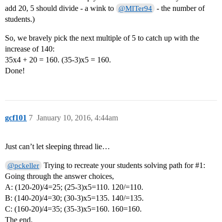
add 20, 5 should divide - a wink to
- the number of
@MITer94
students.)
So, we bravely pick the next multiple of 5 to catch up with the
increase of 140:
35x4 + 20 = 160. (35-3)x5 = 160.
Done!
gcf101
7
January 10, 2016, 4:44am
Just can’t let sleeping thread lie…
Trying to recreate your students solving path for
#1:
@pckeller
Going through the answer choices,
A: (120-20)/4=25; (25-3)x5=110. 120/=110.
B: (140-20)/4=30; (30-3)x5=135. 140/=135.
C: (160-20)/4=35; (35-3)x5=160. 160=160.
The end.