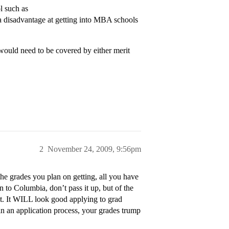
l such as
 disadvantage at getting into MBA schools
would need to be covered by either merit
2
November 24, 2009, 9:56pm
the grades you plan on getting, all you have
 to Columbia, don’t pass it up, but of the
 at. It WILL look good applying to grad
in an application process, your grades trump