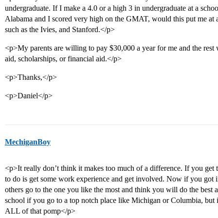
undergraduate. If I make a 4.0 or a high 3 in undergraduate at a schoo
Alabama and I scored very high on the GMAT, would this put me at a
such as the Ivies, and Stanford.</p>
<p>My parents are willing to pay $30,000 a year for me and the rest 
aid, scholarships, or financial aid.</p>
<p>Thanks,</p>
<p>Daniel</p>
MechiganBoy
<p>It really don’t think it makes too much of a difference. If you get 
to do is get some work experience and get involved. Now if you got in
others go to the one you like the most and think you will do the best
school if you go to a top notch place like Michigan or Columbia, but 
ALL of that pomp</p>