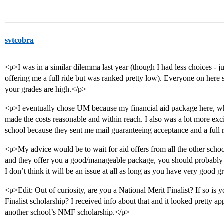
svtcobra
<p>I was in a similar dilemma last year (though I had less choices - 
offering me a full ride but was ranked pretty low). Everyone on here sa
your grades are high.</p>
<p>I eventually chose UM because my financial aid package here, whi
made the costs reasonable and within reach. I also was a lot more exc
school because they sent me mail guaranteeing acceptance and a full 
<p>My advice would be to wait for aid offers from all the other schools.
and they offer you a good/manageable package, you should probably 
I don’t think it will be an issue at all as long as you have very good 
<p>Edit: Out of curiosity, are you a National Merit Finalist? If so is 
Finalist scholarship? I received info about that and it looked pretty a
another school’s NMF scholarship.</p>