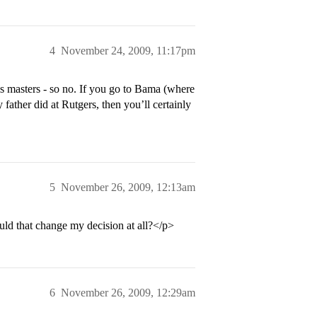
4
November 24, 2009, 11:17pm
 masters - so no. If you go to Bama (where
father did at Rutgers, then you’ll certainly
5
November 26, 2009, 12:13am
ld that change my decision at all?</p>
6
November 26, 2009, 12:29am