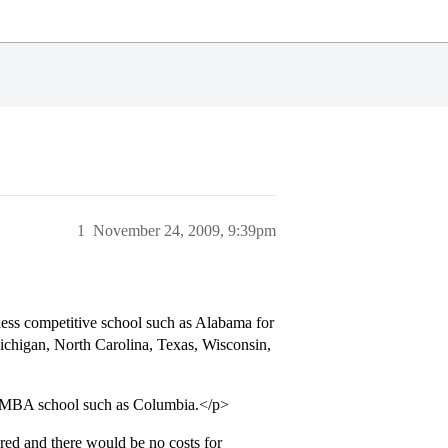
1
November 24, 2009, 9:39pm
ess competitive school such as Alabama for
ichigan, North Carolina, Texas, Wisconsin,
te MBA school such as Columbia.</p>
red and there would be no costs for