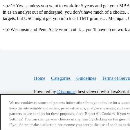
<p>^^ Yes… unless you want to work for 5 years and get your MBA a
in as an analyst out of undergrad, you don’t have much of a choice… 
targets, but USC might get you into local TMT groups… Michigan, 
<p>Wisconsin and Penn State won’t cut it… you’ll have to network a 
Home
Categories
Guidelines
Terms of Servi
Powered by
Discourse
, best viewed with JavaScript
We use cookies to store and process information from your device for a numbe
CONNECT WITH US
keep the site reliable and secure, personalize ads, analyze site usage, and assi
partners to use cookies for these purposes, click 'Reject All Cookies'. If you
Settings'. You can change your choices at any time by clicking on the green C
If you do not make a selection, we assume you accept the use of cookies as 