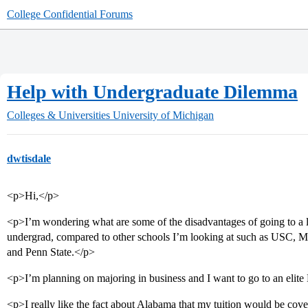
College Confidential Forums
Help with Undergraduate Dilemma
Colleges & Universities
University of Michigan
dwtisdale
<p>Hi,</p>
<p>I’m wondering what are some of the disadvantages of going to a l
undergrad, compared to other schools I’m looking at such as USC, M
and Penn State.</p>
<p>I’m planning on majoring in business and I want to go to an eli
<p>I really like the fact about Alabama that my tuition would be cove