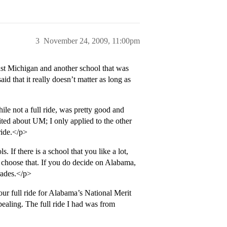
3
November 24, 2009, 11:00pm
just Michigan and another school that was
id that it really doesn’t matter as long as
le not a full ride, was pretty good and
ited about UM; I only applied to the other
ride.</p>
 If there is a school that you like a lot,
choose that. If you do decide on Alabama,
grades.</p>
your full ride for Alabama’s National Merit
ppealing. The full ride I had was from