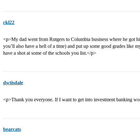
ckl22
<p>My dad went from Rutgers to Columbia business where he got his
you’ll also have a hell of a time) and put up some good grades like my 
have a shot at some of the schools you list.</p>
dwtisdale
<p>Thank you everyone. If I want to get into investment banking wou
bearcats