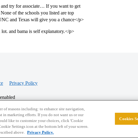
nd try for associate… If you want to get
None of the schools you listed are top
UNC and Texas will give you a chance</p>
lot. and bama is self explanatory.</p>
ce
Privacy Policy
 enabled
r of reasons including: to enhance site navigation,
st in marketing efforts. If you do not want us or our
Cookies Se
© 2026 College Confidential, LLC. All Rights Res
 would like to customize your choices, click 'Cookie
ookie Settings icon at the bottom left of your screen.
described above.
Privacy Policy.
Cookie Settings