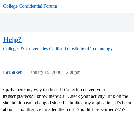
College Confidential Forums
Help?
Colleges & Universities
California Institute of Technology
For5aken
1
January 15, 2006, 12:08pm
<p>Is there any way to check if Caltech received your
transcripts/recs? I know there’s a “Check your activity” link on the
site, but it hasn’t changed since I submitted my application. It’s been
about 1 month since I mailed them off. Should I be worried?</p>