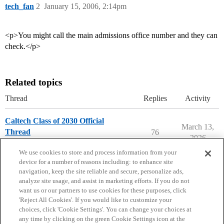
tech_fan
2
January 15, 2006, 2:14pm
<p>You might call the main admissions office number and they can
check.</p>
Related topics
Thread
Replies
Activity
Caltech Class of 2030 Official
March 13,
Thread
76
2026
California Institute of Technology
We use cookies to store and process information from your
device for a number of reasons including: to enhance site
navigation, keep the site reliable and secure, personalize ads,
analyze site usage, and assist in marketing efforts. If you do not
want us or our partners to use cookies for these purposes, click
'Reject All Cookies'. If you would like to customize your
choices, click 'Cookie Settings'. You can change your choices at
Home
Categories
Guidelines
Terms of Service
any time by clicking on the green Cookie Settings icon at the