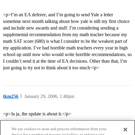
<p>I’m an EA deferee, and I’m going to send Yale a letter
sometime next month talking about how yale is still my first choice
and include new awards and stuff. I’m considering sending a
supplemental recommendation from my math teacher because my
math SAT score (680) is what I consider to be the weakest part of
my application. I’ve had horrible math teachers every year in high
school up until now who would write horrible recommendations, so
I couldn’t send it at the time of EA decisions. Other than that, I’m
just going to try not to think about it too much</p>
tkm256
3
January 29, 2006, 1:40pm
<p>Ja ja, the update is about it.</p>
We use cookies to store and process information from your
device for a number of reasons including: to enhance site