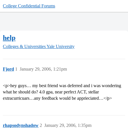
College Confidential Forums
help
Colleges & Universities
Yale University
Fjord
1
January 29, 2006, 1:21pm
<p>hey guys… my best friend was deferred and i was wondering
what he should do? 4.0 gpa, near perfect ACT, stellar
extracurricuars…any feedback would be apprieciated…</p>
rhapsodynshadow
2
January 29, 2006, 1:35pm