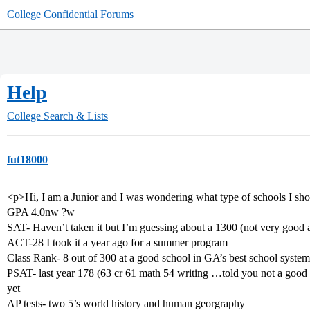
College Confidential Forums
Help
College Search & Lists
fut18000
<p>Hi, I am a Junior and I was wondering what type of schools I sh
GPA 4.0nw ?w
SAT- Haven’t taken it but I’m guessing about a 1300 (not very good at 
ACT-28 I took it a year ago for a summer program
Class Rank- 8 out of 300 at a good school in GA’s best school system
PSAT- last year 178 (63 cr 61 math 54 writing …told you not a good te
yet
AP tests- two 5’s world history and human georgraphy