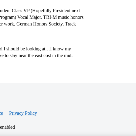
dent Class VP (Hopefully President next
 Program) Vocal Major, TRI-M music honors
teer work, German Honors Society, Track
ool I should be looking at…I know my
e to stay near the east cost in the mid-
ce
Privacy Policy
 enabled