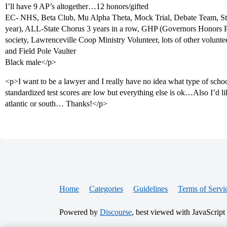
I’ll have 9 AP’s altogether…12 honors/gifted
EC- NHS, Beta Club, Mu Alpha Theta, Mock Trial, Debate Team, Stu
year), ALL-State Chorus 3 years in a row, GHP (Governors Honors
society, Lawrenceville Coop Ministry Volunteer, lots of other volun
and Field Pole Vaulter
Black male</p>
<p>I want to be a lawyer and I really have no idea what type of sch
standardized test scores are low but everything else is ok…Also I’d lik
atlantic or south… Thanks!</p>
Home
Categories
Guidelines
Terms of Servi
Powered by
Discourse
, best viewed with JavaScript