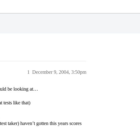
1
December 9, 2004, 3:50pm
ould be looking at…
tests like that)
st taker) haven’t gotten this years scores