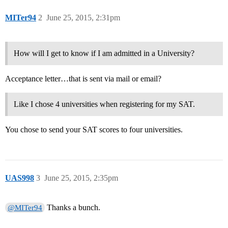
MITer94
2
June 25, 2015, 2:31pm
How will I get to know if I am admitted in a University?
Acceptance letter…that is sent via mail or email?
Like I chose 4 universities when registering for my SAT.
You chose to send your SAT scores to four universities.
UAS998
3
June 25, 2015, 2:35pm
Thanks a bunch.
@MITer94