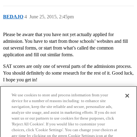
BEDAJO
4
June 25, 2015, 2:45pm
Please be aware that you have not yet actually applied for
admission. You have to start from those schools’ websites and fill
out several forms, or start from what’s called the common
application and fill out similar forms.
SAT scores are only one of several parts of the admissions process.
You should definitely do some research for the rest of it. Good luck,
I hope you get in!
We use cookies to store and process information from your
device for a number of reasons including: to enhance site
navigation, keep the site reliable and secure, personalize ads,
analyze site usage, and assist in marketing efforts. If you do not
want us or our partners to use cookies for these purposes, click
'Reject All Cookies'. If you would like to customize your
choices, click 'Cookie Settings'. You can change your choices at
Home
Categories
Guidelines
Terms of Service
any time by clicking on the green Cookie Settings icon at the