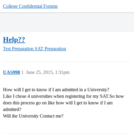
College Confidential Forums
Help??
Test Preparation
SAT Preparation
UAS998
1
June 25, 2015, 1:31pm
How will I get to know if I am admitted in a University?
Like I chose 4 universities when registering for my SAT.So how
does this process go on like how will I get to know if I am
admitted?
Will the University Contact me?